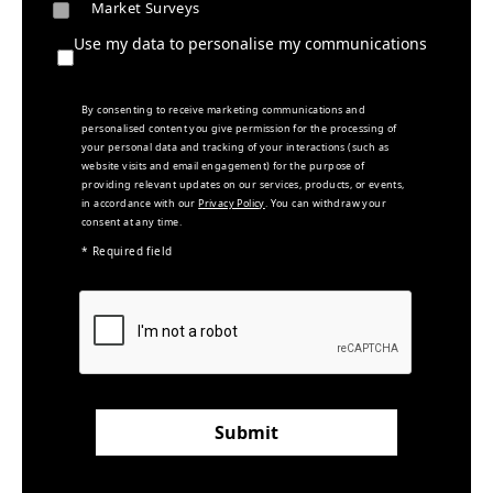
Market Surveys
Use my data to personalise my communications
By consenting to receive marketing communications and
personalised content you give permission for the processing of
your personal data and tracking of your interactions (such as
website visits and email engagement) for the purpose of
providing relevant updates on our services, products, or events,
in accordance with our
Privacy Policy
. You can withdraw your
consent at any time.
* Required field
Submit