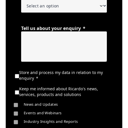
Tell us about your enquiry
Store and process my data in relation to my
enquiry
Keep me informed about Ricardo's news,
services, products and solutions
News and Updates
Events and Webinars
Industry Insights and Reports