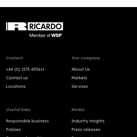
Contact
Our company
+44 (0) 1273 455611
About Us
Contact us
Markets
Locations
Services
Useful links
Media
Responsible business
Industry insights
Policies
Press releases