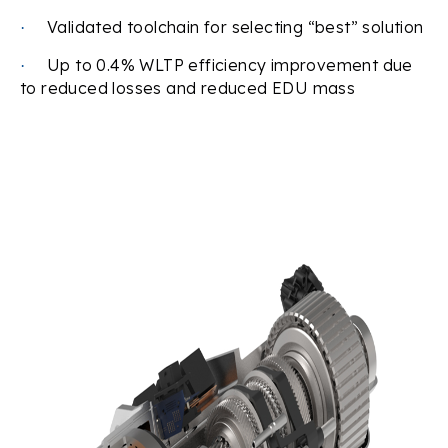
Validated toolchain for selecting “best” solution
·
Up to 0.4% WLTP efficiency improvement due
·
to reduced losses and reduced EDU mass