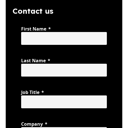
Contact us
First Name
Last Name
Job Title
Company