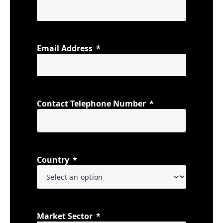
Email Address
Contact Telephone Number
Country
Market Sector