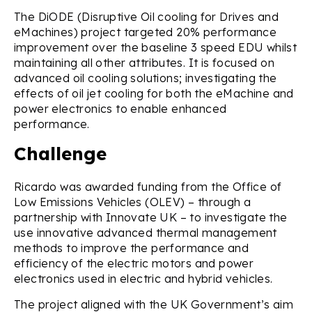
The DiODE (Disruptive Oil cooling for Drives and
eMachines) project targeted 20% performance
improvement over the baseline 3 speed EDU whilst
maintaining all other attributes. It is focused on
advanced oil cooling solutions; investigating the
effects of oil jet cooling for both the eMachine and
power electronics to enable enhanced
performance.
Challenge
Ricardo was awarded funding from the Office of
Low Emissions Vehicles (OLEV) – through a
partnership with Innovate UK – to investigate the
use innovative advanced thermal management
methods to improve the performance and
efficiency of the electric motors and power
electronics used in electric and hybrid vehicles.
The project aligned with the UK Government’s aim