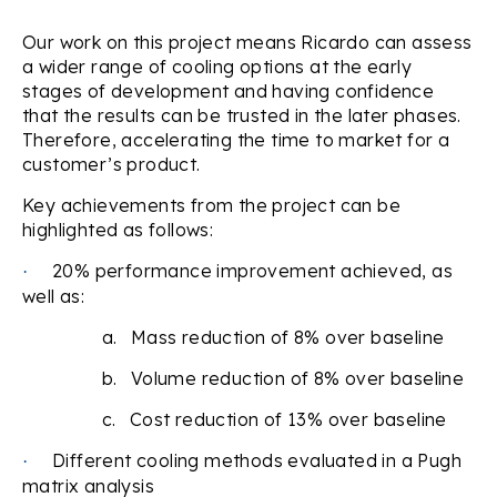
Our work on this project means Ricardo can assess
a wider range of cooling options at the early
stages of development and having confidence
that the results can be trusted in the later phases.
Therefore, accelerating the time to market for a
customer’s product.
Key achievements from the project can be
highlighted as follows:
20% performance improvement achieved, as
·
well as:
a.
Mass reduction of 8% over baseline
b.
Volume reduction of 8% over baseline
c.
Cost reduction of 13% over baseline
Different cooling methods evaluated in a Pugh
·
matrix analysis