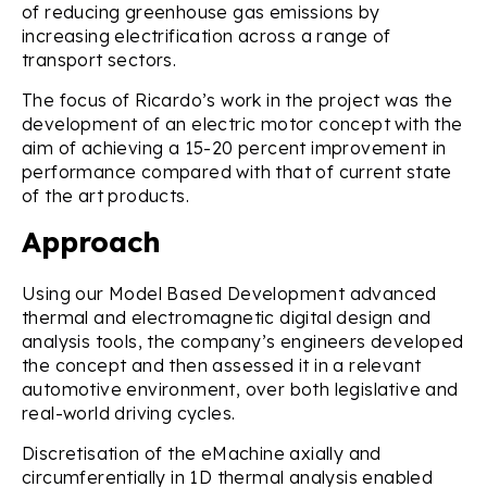
of reducing greenhouse gas emissions by
increasing electrification across a range of
transport sectors.
The focus of Ricardo’s work in the project was the
development of an electric motor concept with the
aim of achieving a 15-20 percent improvement in
performance compared with that of current state
of the art products.
Approach
Using our Model Based Development advanced
thermal and electromagnetic digital design and
analysis tools, the company’s engineers developed
the concept and then assessed it in a relevant
automotive environment, over both legislative and
real-world driving cycles.
Discretisation of the eMachine axially and
circumferentially in 1D thermal analysis enabled