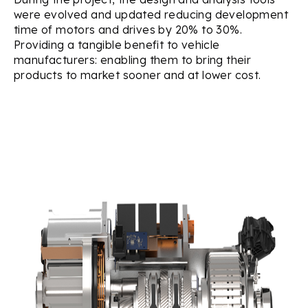
were evolved and updated reducing development
time of motors and drives by 20% to 30%.
Providing a tangible benefit to vehicle
manufacturers: enabling them to bring their
products to market sooner and at lower cost.