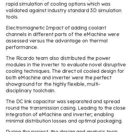
rapid simulation of cooling options which was
validated against industry standard 3D simulation
tools.
Electromagnetic Impact of adding coolant
channels in different parts of the eMachine were
assessed versus the advantage on thermal
performance.
The Ricardo team also distributed the power
modules in the inverter to evaluate novel disruptive
cooling techniques. The direct oil cooled design for
both eMachine and inverter were the perfect
showground for the highly flexible, multi-
disciplinary toolchain.
The DC link capacitor was separated and spread
round the transmission casing. Leading to the close
integration of eMachine and inverter; enabling
minimal distribution losses and optimal packaging.
During the project, the design and analysis tools