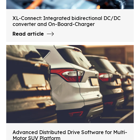
XL-Connect: Integrated bidirectional DC/DC
converter and On-Board-Charger
Read article
Advanced Distributed Drive Software for Multi-
Motor SUV Platform