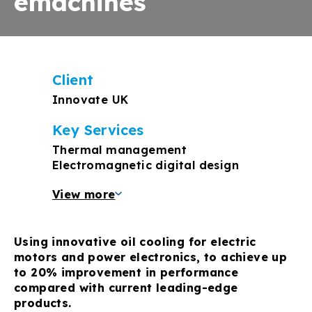
emachines
Client
Innovate UK
Key Services
Thermal management
Electromagnetic digital design
View more
Using innovative oil cooling for electric
motors and power electronics, to achieve up
to 20% improvement in performance
compared with current leading-edge
products.