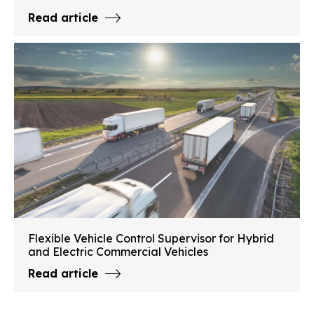
Read article
Flexible Vehicle Control Supervisor for Hybrid
and Electric Commercial Vehicles
Read article