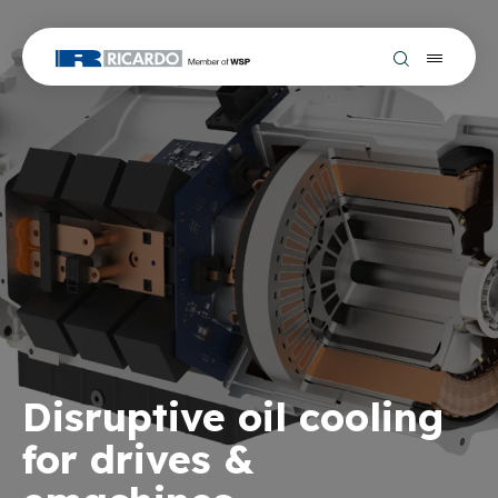
Disruptive oil cooling
for drives &