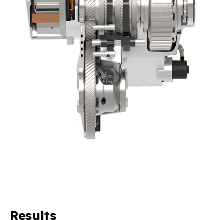
Results