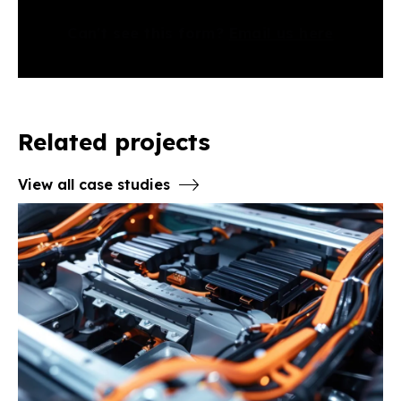
Can't see this form?
Email us here
Related projects
View all case studies