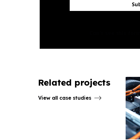
Su
Can't see this fo
Related projects
View all case studies