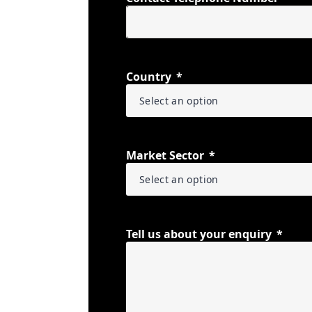
Country
Market Sector
Tell us about your enquiry