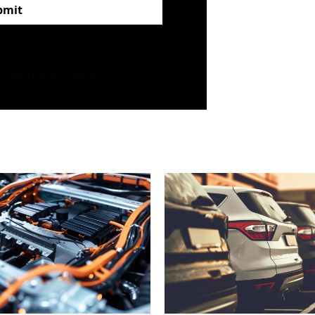
bmit
rm?
Email us here