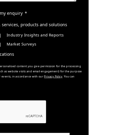
 my enquiry
services, products and solutions
Industry Insights and Reports
Market Surveys
cations
rsonalised content you give permission for the processing
such as website visits and email engagement) for the purpose
r events, in accordance with our
Privacy Policy
. You can