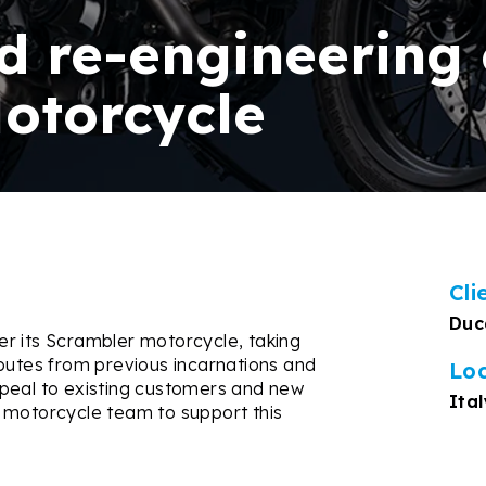
d re-engineering 
otorcycle
Cli
Duc
r its Scrambler motorcycle, taking
ibutes from previous incarnations and
Lo
ppeal to existing customers and new
Ital
 motorcycle team to support this