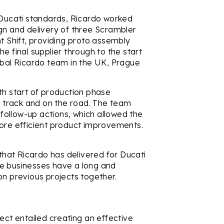
o Ducati standards, Ricardo worked
gn and delivery of three Scrambler
ht Shift, providing proto assembly
e final supplier through to the start
obal Ricardo team in the UK, Prague
th start of production phase
st track and on the road. The team
ollow-up actions, which allowed the
more efficient product improvements.
 that Ricardo has delivered for Ducati
he businesses have a long and
on previous projects together.
ect entailed creating an effective