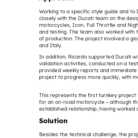
Working to a specific style guide and t
closely with the Ducati team on the desi
motorcycles, Icon, Full Throttle and Nig
and testing. The team also worked with th
of production. The project involved a gl
and Italy.
In addition, Ricardo supported Ducati wi
validation activities, conducted on a te
provided weekly reports and immediate f
project to progress more quickly, with 
This represents the first turnkey project
for an on-road motorcycle – although t
established relationship, having worked 
Solution
Besides the technical challenge, the proj