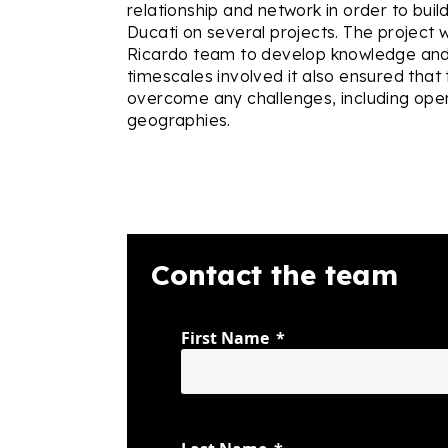
relationship and network in order to buil
Ducati on several projects. The project 
Ricardo team to develop knowledge and s
timescales involved it also ensured that
overcome any challenges, including oper
geographies.
Contact the team
First Name