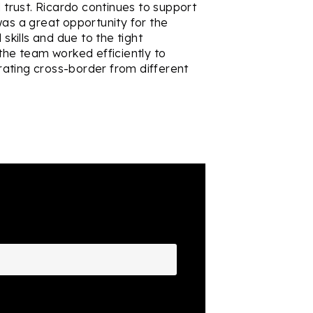
d trust. Ricardo continues to support
was a great opportunity for the
kills and due to the tight
 the team worked efficiently to
ating cross-border from different