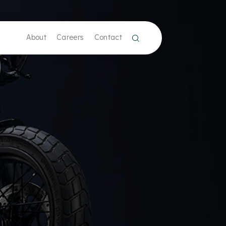
About
Careers
Contact