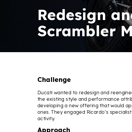
Redesign an
Scrambler M
Challenge
Ducati wanted to redesign and reenginee
the existing style and performance attr
developing a new offering that would a
ones. They engaged Ricardo’s specialist
activity.
Approach