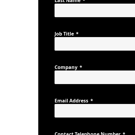
Last Name
Job Title
Company
Email Address
Contact Telephone Number