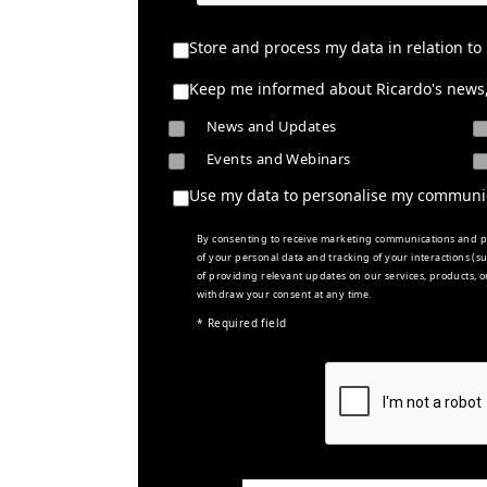
Store and process my data in relation to
Keep me informed about Ricardo's news, 
News and Updates
Events and Webinars
Use my data to personalise my communi
By consenting to receive marketing communications and pe
of your personal data and tracking of your interactions (
of providing relevant updates on our services, products, o
withdraw your consent at any time.
* Required field