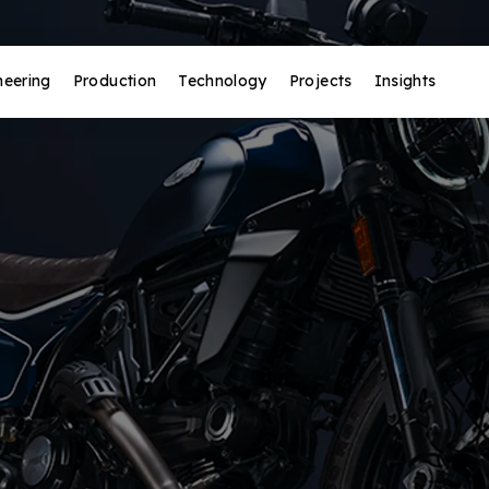
neering
Production
Technology
Projects
Insights