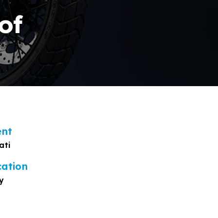
of
ent
ati
cation
y