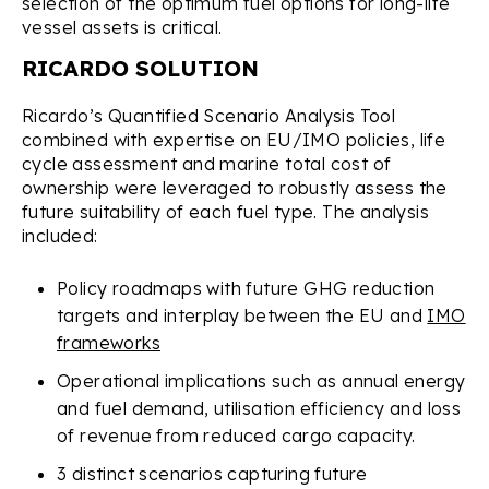
selection of the optimum fuel options for long-life
vessel assets is critical.
RICARDO SOLUTION
Ricardo’s Quantified Scenario Analysis Tool
combined with expertise on EU/IMO policies, life
cycle assessment and marine total cost of
ownership were leveraged to robustly assess the
future suitability of each fuel type. The analysis
included:
Policy roadmaps with future GHG reduction
targets and interplay between the EU and
IMO
frameworks
Operational implications such as annual energy
and fuel demand, utilisation efficiency and loss
of revenue from reduced cargo capacity.
3 distinct scenarios capturing future