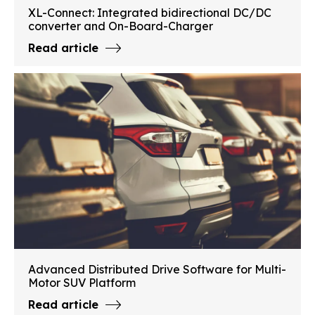
XL-Connect: Integrated bidirectional DC/DC
converter and On-Board-Charger
Read article
Advanced Distributed Drive Software for Multi-
Motor SUV Platform
Read article