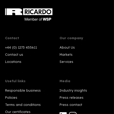
Contact
Our company
+44 (0) 1273 455611
About Us
Contact us
Markets
Locations
Services
Useful links
Media
Responsible business
Industry insights
Policies
Press releases
Terms and conditions
Press contact
Our certificates