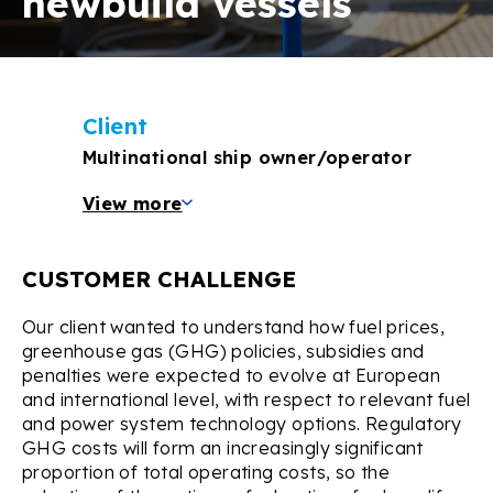
newbuild vessels
Client
Multinational ship owner/operator
View more
CUSTOMER CHALLENGE
Our client wanted to understand how fuel prices,
greenhouse gas (GHG) policies, subsidies and
penalties were expected to evolve at European
and international level, with respect to relevant fuel
and power system technology options. Regulatory
GHG costs will form an increasingly significant
proportion of total operating costs, so the