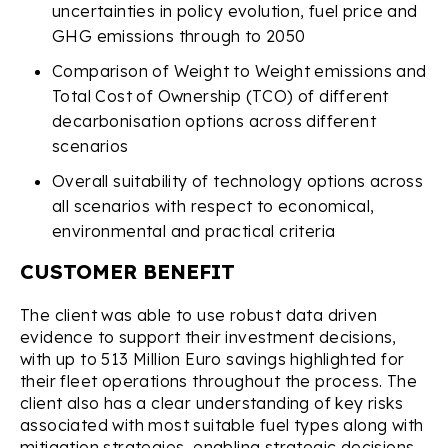
uncertainties in policy evolution, fuel price and
GHG emissions through to 2050
Comparison of Weight to Weight emissions and
Total Cost of Ownership (TCO) of different
decarbonisation options across different
scenarios
Overall suitability of technology options across
all scenarios with respect to economical,
environmental and practical criteria
CUSTOMER BENEFIT
The client was able to use robust data driven
evidence to support their investment decisions,
with up to 513 Million Euro savings highlighted for
their fleet operations throughout the process. The
client also has a clear understanding of key risks
associated with most suitable fuel types along with
mitigation strategies, enabling strategic decisions