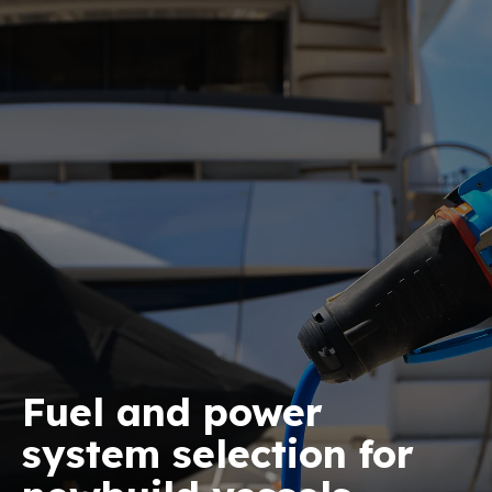
Fuel and power
system selection for