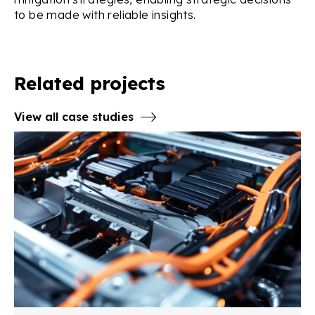
to be made with reliable insights.
Related projects
View all case studies