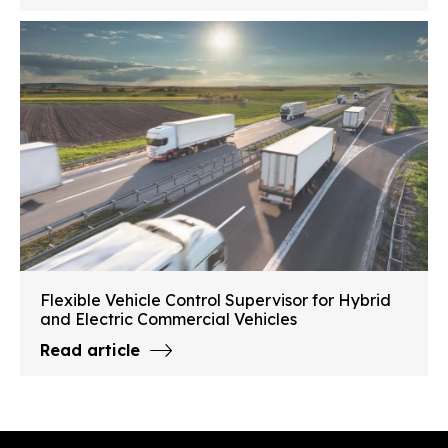
Flexible Vehicle Control Supervisor for Hybrid
and Electric Commercial Vehicles
Read article