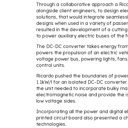
Through a collaborative approach a Ric
alongside client engineers, to design e
solutions, that would integrate seamles
designs when used in a variety of passen
resulted in the development of a cutti
to power auxiliary electric buses of the f
The DC-DC converter takes energy from 
powers the propulsion of an electric vehi
voltage power bus, powering lights, fans
control units.
Ricardo pushed the boundaries of power
1.1kW/l for an isolated DC-DC converter.
the unit needed to incorporate bulky ma
electromagnetic noise and provide the i
low voltage sides.
Incorporating all the power and digital 
printed circuit board also presented a c
technologies.