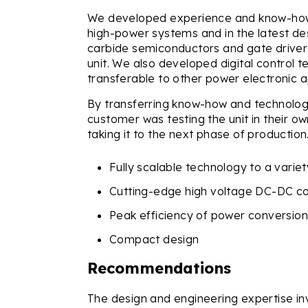
We developed experience and know-how 
high-power systems and in the latest des
carbide semiconductors and gate drivers
unit. We also developed digital control t
transferable to other power electronic a
By transferring know-how and technology
customer was testing the unit in their o
taking it to the next phase of production
Fully scalable technology to a variet
Cutting-edge high voltage DC-DC c
Peak efficiency of power conversio
Compact design
Recommendations
The design and engineering expertise invol