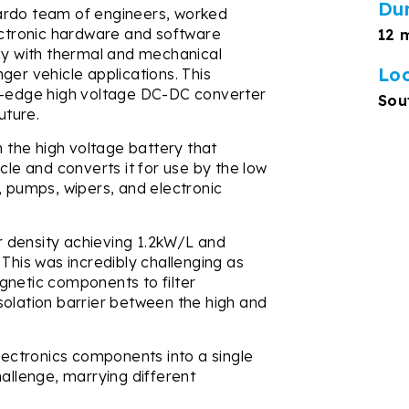
Du
ardo team of engineers, worked
lectronic hardware and software
12 
sly with thermal and mechanical
Lo
ger vehicle applications. This
ng-edge high voltage DC-DC converter
Sou
uture.
the high voltage battery that
cle and converts it for use by the low
, pumps, wipers, and electronic
 density achieving 1.2kW/L and
 This was incredibly challenging as
gnetic components to filter
solation barrier between the high and
electronics components into a single
hallenge, marrying different