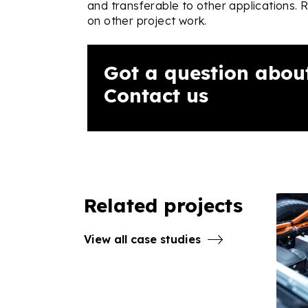
and transferable to other applications. 
on other project work.
Got a question about
Contact us
Related projects
View all case studies