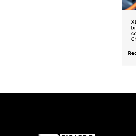
X
b
c
C
Rea