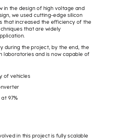
in the design of high voltage and
ign, we used cutting-edge silicon
 that increased the efficiency of the
echniques that are widely
pplication.
 during the project, by the end, the
wn laboratories and is now capable of
.
y of vehicles
onverter
n at 97%
ved in this project is fully scalable