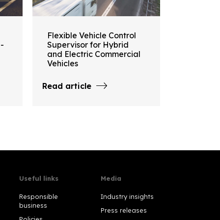
Flexible Vehicle Control
i-
Supervisor for Hybrid
and Electric Commercial
Vehicles
Read article
Useful links
Media
Responsible
Industry insights
business
Press releases
Policies