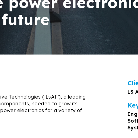
 power electronic
 future
Cli
LS 
e Technologies (‘LsAT’), a leading
components, needed to grow its
Key
 power electronics for a variety of
Eng
Sof
Sys