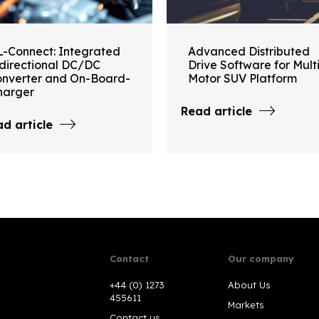
L-Connect: Integrated
Advanced Distributed
idirectional DC/DC
Drive Software for Mult
onverter and On-Board-
Motor SUV Platform
harger
Read article
d article
Contact
Our company
+44 (0) 1273
About Us
455611
Markets
Contact us