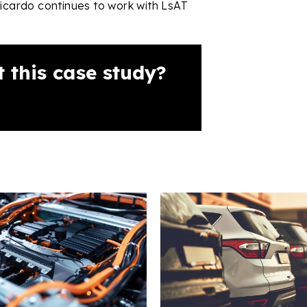
Ricardo continues to work with LsAT
 this case study?