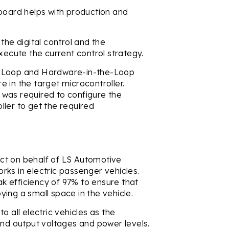
 board helps with production and
the digital control and the
xecute the current control strategy.
e-Loop and Hardware-in-the-Loop
 in the target microcontroller.
ng was required to configure the
ler to get the required
ct on behalf of LS Automotive
ks in electric passenger vehicles.
 efficiency of 97% to ensure that
ing a small space in the vehicle.
o all electric vehicles as the
and output voltages and power levels.