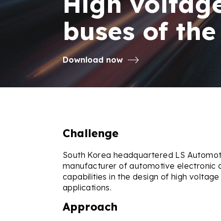
High voltage
buses of the
Download now
Challenge
South Korea headquartered LS Automotiv
manufacturer of automotive electronic 
capabilities in the design of high voltage
applications.
Approach