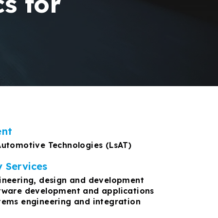
s for
ent
Automotive Technologies (LsAT)
 Services
ineering, design and development
tware development and applications
tems engineering and integration