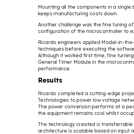
Mounting all the components in a single
keeps manufacturing costs down.
Another challenge was the fine tuning of 
configuration of the microcontroller to e
Ricardo engineers applied Model-in-th
techniques before executing the software
Although it worked first time, fine turni
General Timer Module in the microcontrol
performance.
Results
Ricardo completed a cutting-edge proje
Technologies to power low voltage networ
The power conversion performs at a peak
the equipment remains cool whilst occupy
The technology created is transferrable t
architecture is scalable based on input 