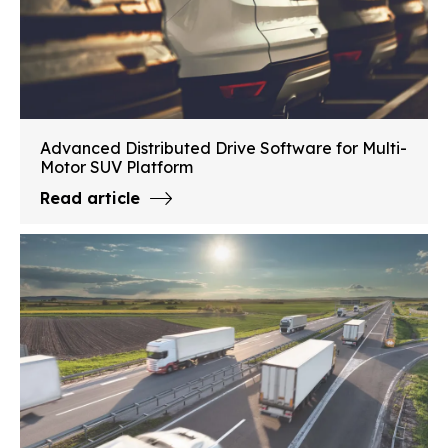
Advanced Distributed Drive Software for Multi-
Motor SUV Platform
Read article