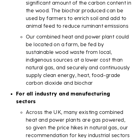
significant amount of the carbon content in
the wood. The biochar produced can be
used by farmers to enrich soil and add to
animal feed to reduce ruminant emissions
Our combined heat and power plant could
be located on a farm, be fed by
sustainable wood waste from local,
indigenous sources at a lower cost than
natural gas, and securely and continuously
supply clean energy, heat, food-grade
carbon dioxide and biochar
For all industry and manufacturing
sectors
Across the UK, many existing combined
heat and power plants are gas powered,
so given the price hikes in natural gas, our
recommendation for key industrial sectors