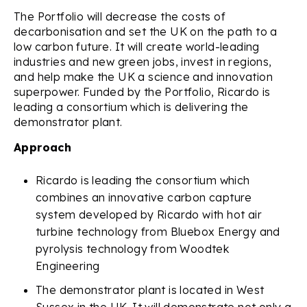
The Portfolio will decrease the costs of
decarbonisation and set the UK on the path to a
low carbon future. It will create world-leading
industries and new green jobs, invest in regions,
and help make the UK a science and innovation
superpower. Funded by the Portfolio, Ricardo is
leading a consortium which is delivering the
demonstrator plant.
Approach
Ricardo is leading the consortium which
combines an innovative carbon capture
system developed by Ricardo with hot air
turbine technology from Bluebox Energy and
pyrolysis technology from Woodtek
Engineering
The demonstrator plant is located in West