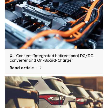
XL-Connect: Integrated bidirectional DC/DC
converter and On-Board-Charger
Read article