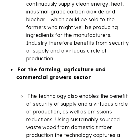
continuously supply clean energy, heat,
industrial-grade carbon dioxide and
biochar – which could be sold to the
farmers who might well be producing
ingredients for the manufacturers.
Industry therefore benefits from security
of supply and a virtuous circle of
production
For the farming, agriculture and
commercial growers sector
The technology also enables the benefit
of security of supply and a virtuous circle
of production, as well as emissions
reductions. Using sustainably sourced
waste wood from domestic timber
production the technology captures a