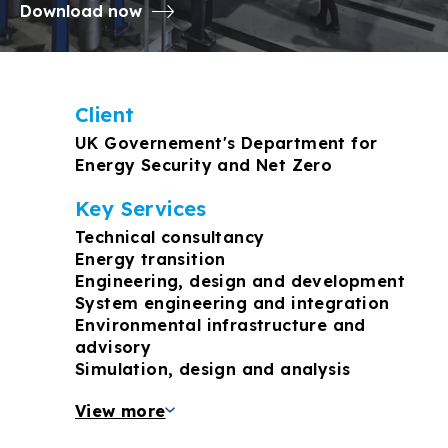
Download now
Client
UK Governement's Department for
Energy Security and Net Zero
Key Services
Technical consultancy
Energy transition
Engineering, design and development
System engineering and integration
Environmental infrastructure and
advisory
Simulation, design and analysis
View more