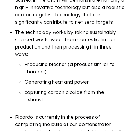
Sussex in the UK. It will demonstrate not only a
highly innovative technology but also a realistic
carbon negative technology that can
significantly contribute to net zero targets
The technology works by taking sustainably
sourced waste wood from domestic timber
production and then processing it in three
ways:
Producing biochar (a product similar to
charcoal)
Generating heat and power
capturing carbon dioxide from the
exhaust
Ricardo is currently in the process of
completing the build of our demonstrator