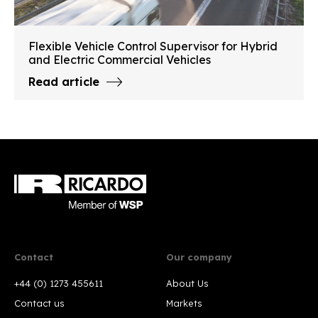
Flexible Vehicle Control Supervisor for Hybrid
and Electric Commercial Vehicles
Read article
Contact
Our company
+44 (0) 1273 455611
About Us
Contact us
Markets