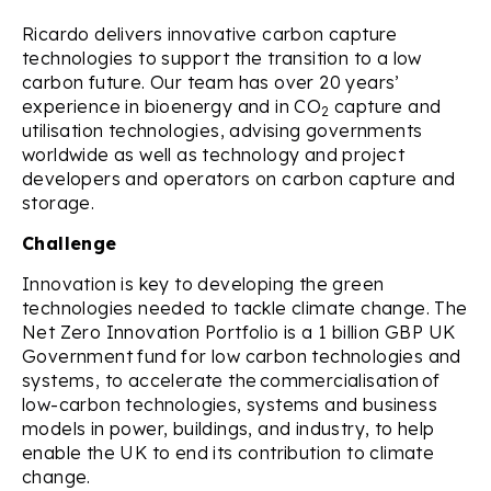
Ricardo delivers innovative carbon capture
technologies to support the transition to a low
carbon future. Our team has over 20 years’
experience in bioenergy and in CO
capture and
2
utilisation technologies, advising governments
worldwide as well as technology and project
developers and operators on carbon capture and
storage.
Challenge
Innovation is key to developing the green
technologies needed to tackle climate change. The
Net Zero Innovation Portfolio is a 1 billion GBP UK
Government fund for low carbon technologies and
systems, to accelerate the commercialisation of
low-carbon technologies, systems and business
models in power, buildings, and industry, to help
enable the UK to end its contribution to climate
change.