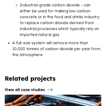
Industrial-grade carbon dioxide - can
either be used for making low-carbon
concrete or in the food and drinks industry
to replace carbon dioxide derived from
industrial processes which typically rely on
imported natural gas
A full-size system will remove more than
10,000 tonnes of carbon dioxide per year from
the atmosphere
Related projects
View all case studies