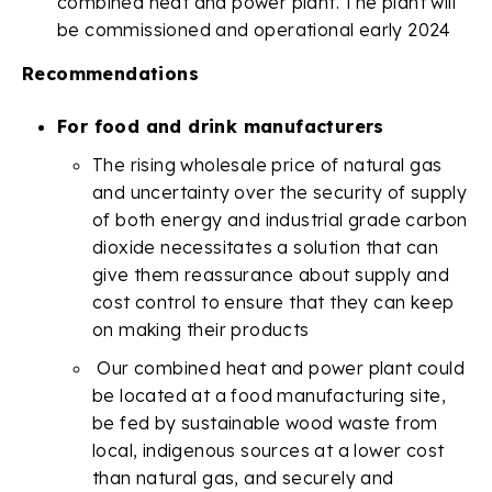
combined heat and power plant. The plant will
be commissioned and operational early 2024
Recommendations
For food and drink manufacturers
The rising wholesale price of natural gas
and uncertainty over the security of supply
of both energy and industrial grade carbon
dioxide necessitates a solution that can
give them reassurance about supply and
cost control to ensure that they can keep
on making their products
Our combined heat and power plant could
be located at a food manufacturing site,
be fed by sustainable wood waste from
local, indigenous sources at a lower cost
than natural gas, and securely and