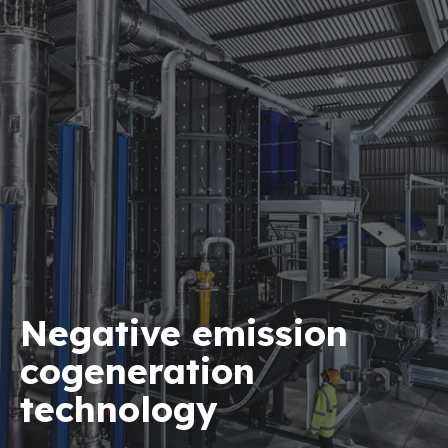
Negative emission
cogeneration
technology