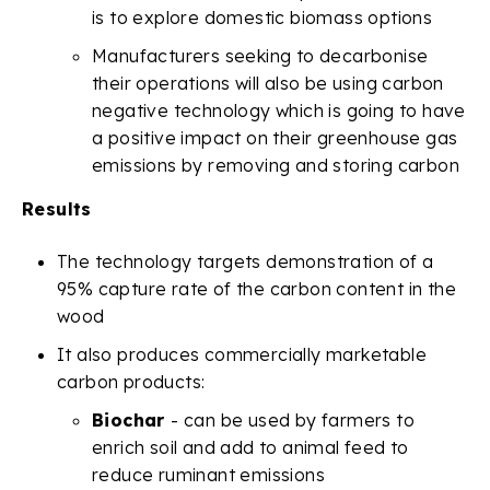
is to explore domestic biomass options
Manufacturers seeking to decarbonise
their operations will also be using carbon
negative technology which is going to have
a positive impact on their greenhouse gas
emissions by removing and storing carbon
Results
The technology targets demonstration of a
95% capture rate of the carbon content in the
wood
It also produces commercially marketable
carbon products:
Biochar
- can be used by farmers to
enrich soil and add to animal feed to
reduce ruminant emissions