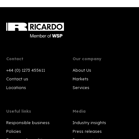
Contact
Our company
+44 (0) 1273 455611
About Us
Contact us
Markets
Locations
Services
Useful links
Media
Responsible business
Industry insights
Policies
Press releases