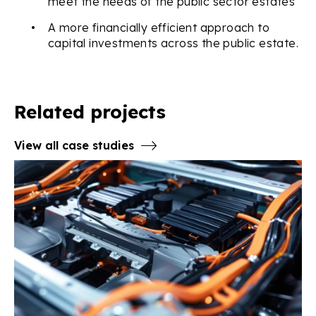
meet the needs of the public sector estates
•
A more financially efficient approach to
capital investments across the public estate.
Related projects
View all case studies