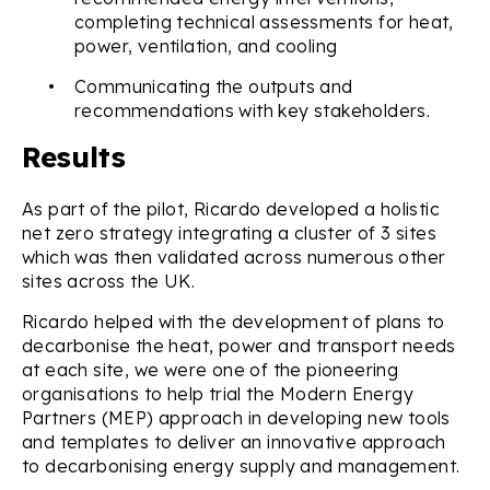
completing technical assessments for heat,
power, ventilation, and cooling
•
Communicating the outputs and
recommendations with key stakeholders.
Results
As part of the pilot, Ricardo developed a holistic
net zero strategy integrating a cluster of 3 sites
which was then validated across numerous other
sites across the UK.
Ricardo helped with the development of plans to
decarbonise the heat, power and transport needs
at each site, we were one of the pioneering
organisations to help trial the Modern Energy
Partners (MEP) approach in developing new tools
and templates to deliver an innovative approach
to decarbonising energy supply and management.