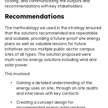
cooling, and communicating the outputs and
recommendations with key stakeholders.
Recommendations
The methodology we used in the strategy ensured
that the solutions recommended are repeatable
and scalable, providing a future-proof site energy
plans as well as valuable lessons for future
initiatives across multiple public sector campus
sites of all types. The solution proposed were
multi-vector energy solutions including wind and
solar power.
This involved:
•
Gaining a detailed understanding of the
energy uses on site, through on-site audits
and interviews with key contacts
•
Creating a concept design for
recommended energy interventions,