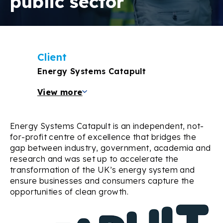
public sector
Client
Energy Systems Catapult
View more
Energy Systems Catapult is an independent, not-
for-profit centre of excellence that bridges the
gap between industry, government, academia and
research and was set up to accelerate the
transformation of the UK’s energy system and
ensure businesses and consumers capture the
opportunities of clean growth.