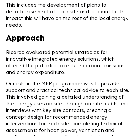
This includes the development of plans to
decarbonise heat at each site and account for the
impact this will have on the rest of the local energy
needs.
Approach
Ricardo evaluated potential strategies for
innovative integrated energy solutions, which
offered the potential to reduce carbon emissions
and energy expenditure.
Our role in the MEP programme was to provide
support and practical technical advice to each site.
This involved gaining a detailed understanding of
the energy uses on site, through on-site audits and
interviews with key site contacts, creating a
concept design for recommended energy
interventions for each site, completing technical
assessments for heat, power, ventilation and