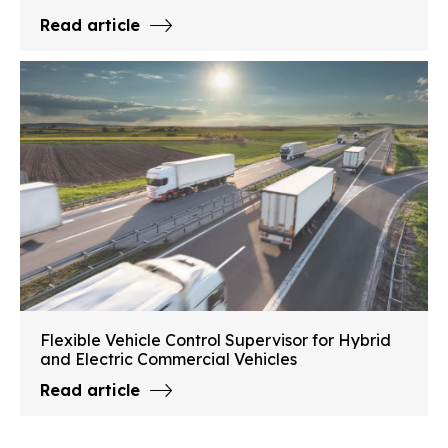
Read article
Flexible Vehicle Control Supervisor for Hybrid
and Electric Commercial Vehicles
Read article