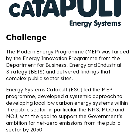
Challenge
The Modern Energy Programme (MEP) was funded
by the Energy Innovation Programme from the
Department for Business, Energy and Industrial
Strategy (BEIS) and delivered findings that
complex public sector sites.
Energy Systems Catapult (ESC) led the MEP
programme, developed a systemic approach to
developing local low carbon energy systems within
the public sector, in particular the NHS, MOD and
MOJ, with the goal to support the Government’s
ambition for net-zero emissions from the public
sector by 2050.