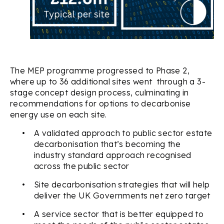
The MEP programme progressed to Phase 2,
where up to 36 additional sites went through a 3-
stage concept design process, culminating in
recommendations for options to decarbonise
energy use on each site.
•
A validated approach to public sector estate
decarbonisation that’s becoming the
industry standard approach recognised
across the public sector
•
Site decarbonisation strategies that will help
deliver the UK Governments net zero target
•
A service sector that is better equipped to