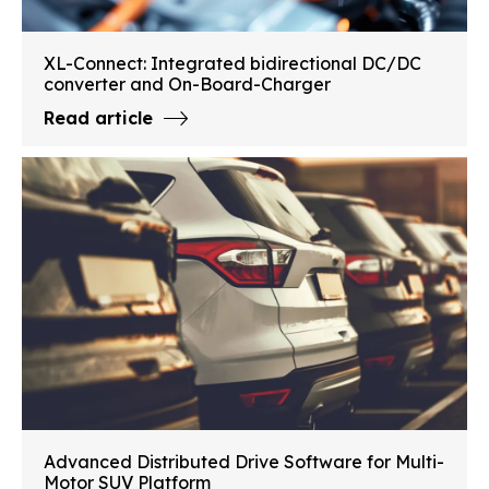
XL-Connect: Integrated bidirectional DC/DC
converter and On-Board-Charger
Read article
Advanced Distributed Drive Software for Multi-
Motor SUV Platform