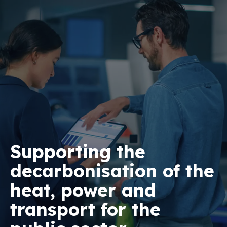
Supporting the
decarbonisation of the
heat, power and
transport for the