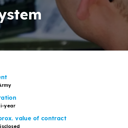
system
ent
Army
ration
ti-year
rox. value of contract
isclosed