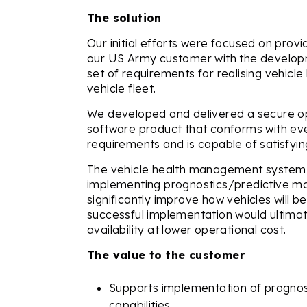
The solution
Our initial efforts were focused on prov
our US Army customer with the develop
set of requirements for realising vehic
vehicle fleet.
We developed and delivered a secure o
software product that conforms with ev
requirements and is capable of satisfyin
The vehicle health management system 
implementing prognostics/predictive m
significantly improve how vehicles will 
successful implementation would ultimat
availability at lower operational cost.
The value to the customer
Supports implementation of progno
capabilities