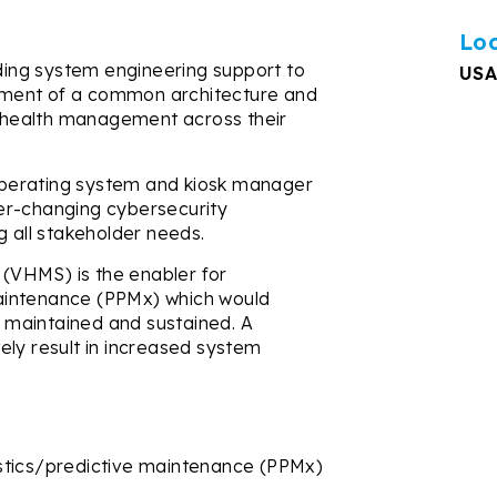
Lo
iding system engineering support to
USA
ment of a common architecture and
le health management across their
perating system and kiosk manager
er-changing cybersecurity
g all stakeholder needs.
(VHMS) is the enabler for
aintenance (PPMx) which would
be maintained and sustained. A
ely result in increased system
stics/predictive maintenance (PPMx)