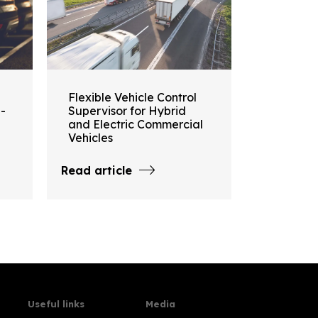
Flexible Vehicle Control
i-
Supervisor for Hybrid
and Electric Commercial
Vehicles
Read article
Useful links
Media