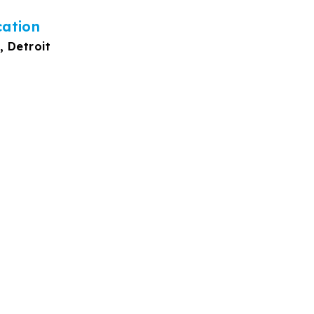
cation
, Detroit