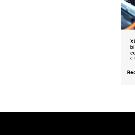
X
b
c
C
Rea