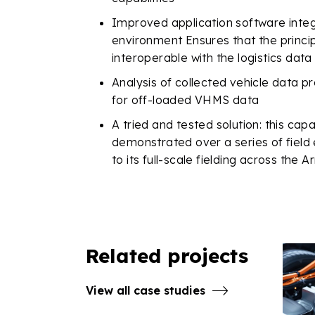
Improved application software integ
environment
Ensures that the princi
interoperable with the logistics data
Analysis of collected vehicle data pr
for off-loaded VHMS data
A tried and tested solution: this cap
demonstrated over a series of field
to its full-scale fielding across the
Related projects
View all case studies