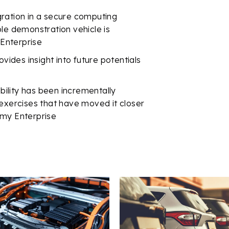
ration in a secure computing
ple demonstration vehicle is
 Enterprise
ovides insight into future potentials
ability has been incrementally
 exercises that have moved it closer
 Army Enterprise