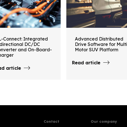
L-Connect: Integrated
Advanced Distributed
idirectional DC/DC
Drive Software for Mult
onverter and On-Board-
Motor SUV Platform
harger
Read article
d article
Contact
Our company