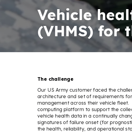
Vehicle hea
(VHMS) for 
The challenge
Our US Army customer faced the challen
architecture and set of requirements for 
management across their vehicle fleet.
computing platform to support the coll
vehicle health data in a continually chan
signatures of failure onset (for prognos
the health, reliability, and operational st