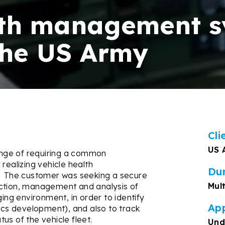
lth management 
the US Army
Cli
US 
ge of requiring a
common
realizing vehicle health
Du
The customer was seeking a secure
Mul
ection, management and analysis of
ging environment, in order to identify
App
tics development), and also to track
atus of the vehicle fleet.
Und