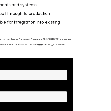
onents and systems
pt through to production
e for integration into existing
 the Horizon Europe Framework Programme (GA # 101056715) and has also
 Government’s Horizon Europe funding guarantee [grant number: