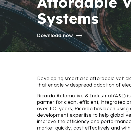
Affordable 
Systems
Download now
Developing smart and affordable vehicl
that enable widespread adoption of elect
Ricardo Automotive & Industrial (A&I) is
partner for clean, efficient, integrated
over 100 years, Ricardo has been using
development expertise to help global v
improve the efficiency and performance 
market quickly, cost effectively and wit