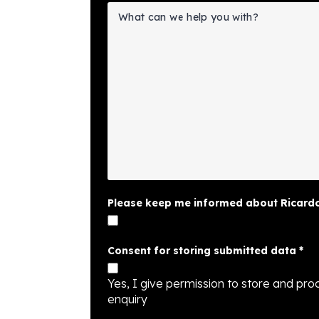
Please keep me informed about Ricardo
Consent for storing submitted data
*
Yes, I give permission to store and proc
enquiry