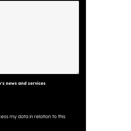
's news and services
ess my data in relation to this