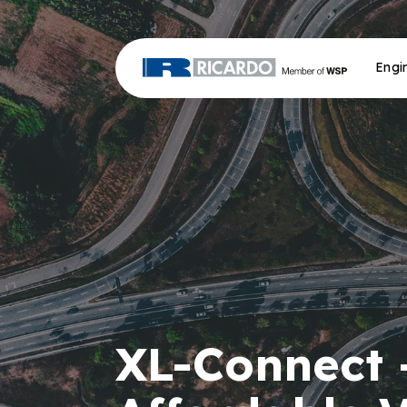
Engi
XL-Connect 