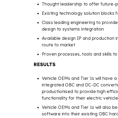
Thought leadership to offer future-p
Existing technology solution blocks 
Class leading engineering to provi
design to systems integration
Available design IP and production 
route to market
Proven processes, tools and skills t
RESULTS
Vehicle OEMs and Tier 1s will have a
integrated OBC and DC-DC converte
productionised to provide high eff
functionality for their electric vehicl
Vehicle OEMs and Tier 1s will also b
software into their existing OBC ha