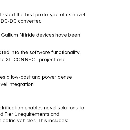
sted the first prototype of its novel
 DC-DC converter.
d Gallium Nitride devices have been
ted into the software functionality,
n the XL-CONNECT project and
des a low-cost and power dense
vel integration
trification enables novel solutions to
d Tier 1 requirements and
ctric vehicles. This includes: