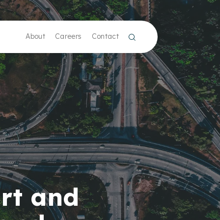
About
Careers
Contact
rt and