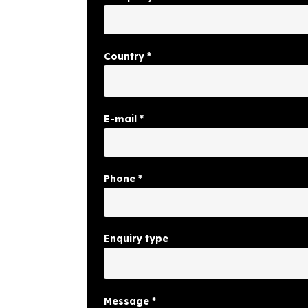
Country
*
E-mail
*
Phone
*
Enquiry type
Message
*