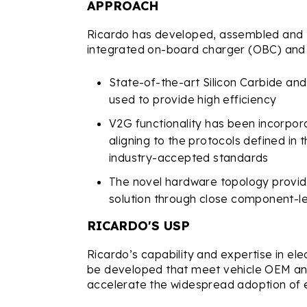
APPROACH
Ricardo has developed, assembled and te
integrated on-board charger (OBC) and
State-of-the-art Silicon Carbide an
used to provide high efficiency
V2G functionality has been incorpora
aligning to the protocols defined i
industry-accepted standards
The novel hardware topology provi
solution through close component-le
RICARDO'S USP
Ricardo’s capability and expertise in elec
be developed that meet vehicle OEM an
accelerate the widespread adoption of ele