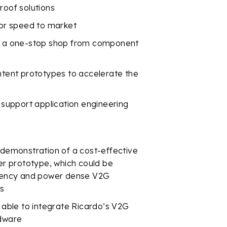
roof solutions
for speed to market
de a one-stop shop from component
intent prototypes to accelerate the
o support application engineering
 demonstration of a cost-effective
r prototype, which could be
iciency and power dense V2G
es
e able to integrate Ricardo’s V2G
rdware