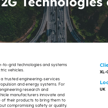
V2G Technologies
Cli
e-to-grid technologies and systems
ric vehicles.
XL-
 a trusted engineering-services
Lo
 propulsion and energy systems. For
UK
 engineering research and
ehicle manufacturers innovate and
of their products to bring them to
hout compromising safety or quality.