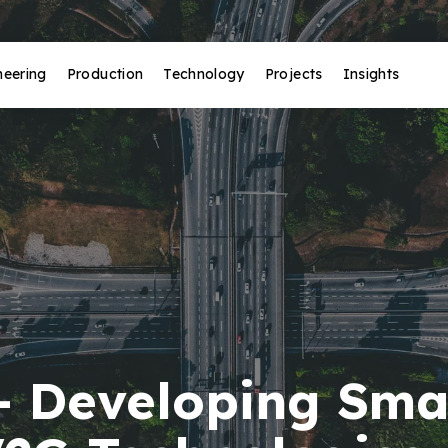
neering
Production
Technology
Projects
Insights
- Developing Sma