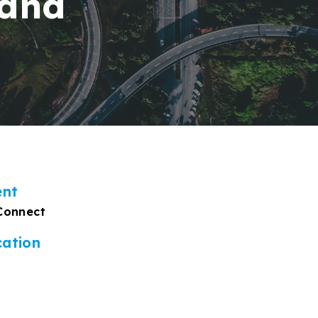
 and
ent
Connect
cation