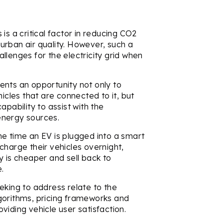
is a critical factor in reducing CO2
urban air quality. However, such a
llenges for the electricity grid when
ents an opportunity not only to
les that are connected to it, but
apability to assist with the
energy sources.
he time an EV is plugged into a smart
charge their vehicles overnight,
y is cheaper and sell back to
e.
eking to address relate to the
gorithms, pricing frameworks and
viding vehicle user satisfaction.