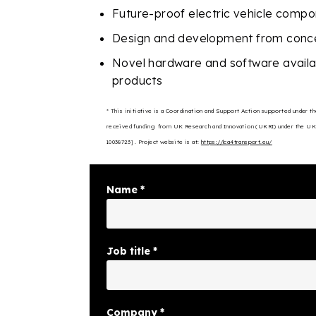
Future-proof electric vehicle comp
Design and development from conce
Novel hardware and software availabl
products
* This initiative is a Coordination and Support Action supported under
received funding
from UK Research and Innovation (UKRI) under the UK
10038723] . Project website is at:
https://lca4transport.eu/
Name
*
Job title
*
Company
*