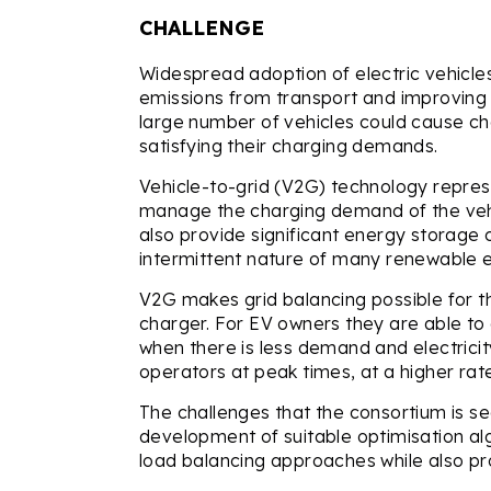
CHALLENGE
Widespread adoption of electric vehicles 
emissions from transport and improving 
large number of vehicles could cause cha
satisfying their charging demands.
Vehicle-to-grid (V2G) technology repres
manage the charging demand of the vehic
also provide significant energy storage c
intermittent nature of many renewable 
V2G makes grid balancing possible for t
charger. For EV owners they are able to 
when there is less demand and electricit
operators at peak times, at a higher rat
The challenges that the consortium is se
development of suitable optimisation al
load balancing approaches while also pro