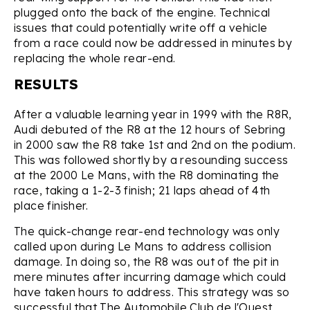
plugged onto the back of the engine. Technical
issues that could potentially write off a vehicle
from a race could now be addressed in minutes by
replacing the whole rear-end.
RESULTS
After a valuable learning year in 1999 with the R8R,
Audi debuted of the R8 at the 12 hours of Sebring
in 2000 saw the R8 take 1st and 2nd on the podium.
This was followed shortly by a resounding success
at the 2000 Le Mans, with the R8 dominating the
race, taking a 1-2-3 finish; 21 laps ahead of 4th
place finisher.
The quick-change rear-end technology was only
called upon during Le Mans to address collision
damage. In doing so, the R8 was out of the pit in
mere minutes after incurring damage which could
have taken hours to address. This strategy was so
successful that The Automobile Club de l'Ouest