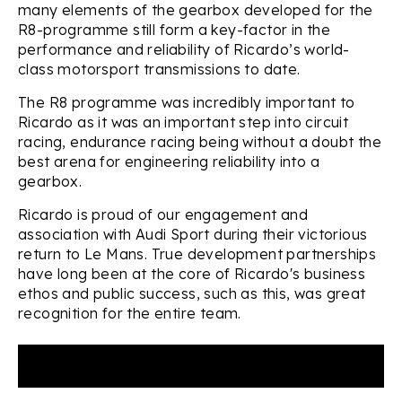
many elements of the gearbox developed for the
R8-programme still form a key-factor in the
performance and reliability of Ricardo’s world-
class motorsport transmissions to date.
The R8 programme was incredibly important to
Ricardo as it was an important step into circuit
racing, endurance racing being without a doubt the
best arena for engineering reliability into a
gearbox.
Ricardo is proud of our engagement and
association with Audi Sport during their victorious
return to Le Mans. True development partnerships
have long been at the core of Ricardo's business
ethos and public success, such as this, was great
recognition for the entire team.