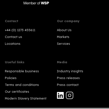
Contact
Our company
+44 (0) 1273 455611
About Us
Contact us
Markets
Locations
Services
Useful links
Media
Responsible business
Industry insights
Policies
Press releases
Terms and conditions
Press contact
Our certificates
Modern Slavery Statement