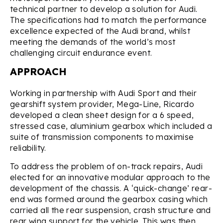
technical partner to develop a solution for Audi.
The specifications had to match the performance
excellence expected of the Audi brand, whilst
meeting the demands of the world’s most
challenging circuit endurance event.
APPROACH
Working in partnership with Audi Sport and their
gearshift system provider, Mega-Line, Ricardo
developed a clean sheet design for a 6 speed,
stressed case, aluminium gearbox which included a
suite of transmission components to maximise
reliability.
To address the problem of on-track repairs, Audi
elected for an innovative modular approach to the
development of the chassis. A ‘quick-change’ rear-
end was formed around the gearbox casing which
carried all the rear suspension, crash structure and
rear wing support for the vehicle. This was then