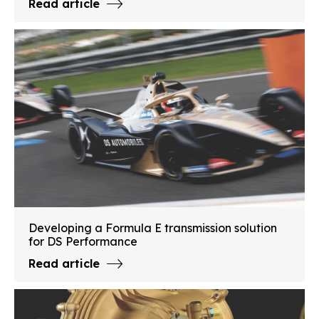
Read article
Developing a Formula E transmission solution
for DS Performance
Read article