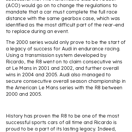
(ACO) would go on to change the regulations to
mandate that a car must complete the full race
distance with the same gearbox case, which was
identified as the most difficult part of the rear-end
to replace during an event.
The 2000 series would only prove to be the start of
a legacy of success for Audi in endurance racing.
Using a transmission system developed by
Ricardo, the R8 went on to claim consecutive wins
at Le Mans in 2001 and 2002, and further overall
wins in 2004 and 2005. Audi also managed to
secure consecutive overall season championship in
the American Le Mans series with the R8 between
2000 and 2005.
History has proven the R8 to be one of the most
successful sports cars of all time and Ricardo is
proud to be a part of its lasting legacy. Indeed,