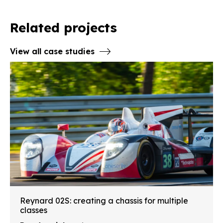
Related projects
View all case studies
Reynard 02S: creating a chassis for multiple
classes