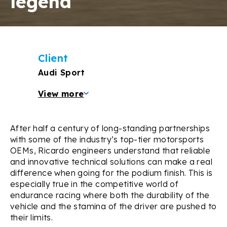
legend
Client
Audi Sport
View more
After half a century of long-standing partnerships
with some of the industry’s top-tier motorsports
OEMs, Ricardo engineers understand that reliable
and innovative technical solutions can make a real
difference when going for the podium finish. This is
especially true in the competitive world of
endurance racing where both the durability of the
vehicle and the stamina of the driver are pushed to
their limits.