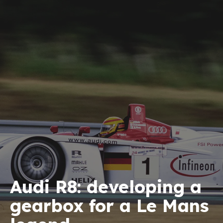
Audi R8: developing a
gearbox for a Le Mans