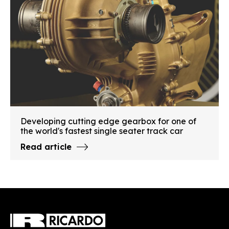
Developing cutting edge gearbox for one of
the world's fastest single seater track car
Read article