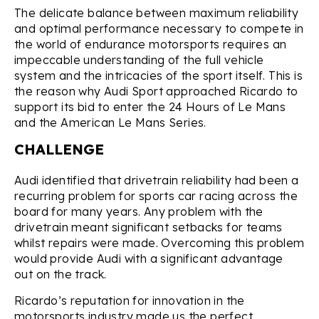
The delicate balance between maximum reliability
and optimal performance necessary to compete in
the world of endurance motorsports requires an
impeccable understanding of the full vehicle
system and the intricacies of the sport itself. This is
the reason why Audi Sport approached Ricardo to
support its bid to enter the 24 Hours of Le Mans
and the American Le Mans Series.
CHALLENGE
Audi identified that drivetrain reliability had been a
recurring problem for sports car racing across the
board for many years. Any problem with the
drivetrain meant significant setbacks for teams
whilst repairs were made. Overcoming this problem
would provide Audi with a significant advantage
out on the track.
Ricardo’s reputation for innovation in the
motorsports industry made us the perfect