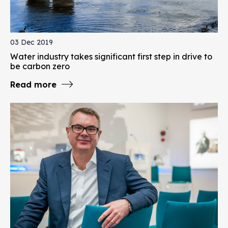
03 Dec 2019
Water industry takes significant first step in drive to
be carbon zero
Read more