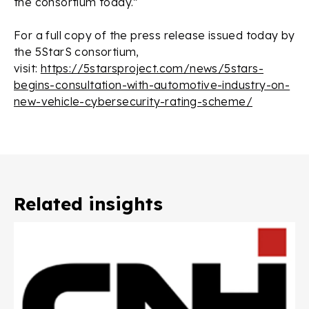
the consortium today.”
For a full copy of the press release issued today by
the 5StarS consortium,
visit:
https://5starsproject.com/news/5stars-
begins-consultation-with-automotive-industry-on-
new-vehicle-cybersecurity-rating-scheme/
Related insights