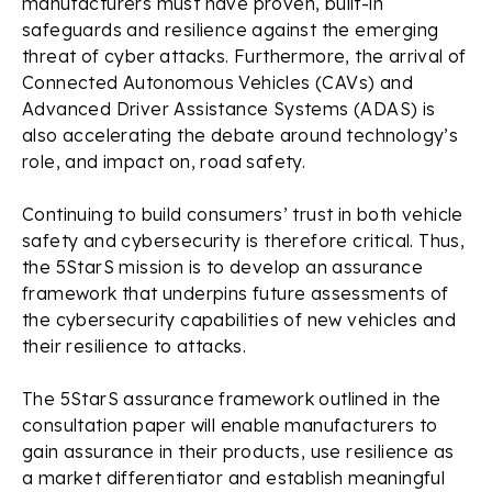
manufacturers must have proven, built-in
safeguards and resilience against the emerging
threat of cyber attacks. Furthermore, the arrival of
Connected Autonomous Vehicles (CAVs) and
Advanced Driver Assistance Systems (ADAS) is
also accelerating the debate around technology’s
role, and impact on, road safety.
Continuing to build consumers’ trust in both vehicle
safety and cybersecurity is therefore critical. Thus,
the 5StarS mission is to develop an assurance
framework that underpins future assessments of
the cybersecurity capabilities of new vehicles and
their resilience to attacks.
The 5StarS assurance framework outlined in the
consultation paper will enable manufacturers to
gain assurance in their products, use resilience as
a market differentiator and establish meaningful