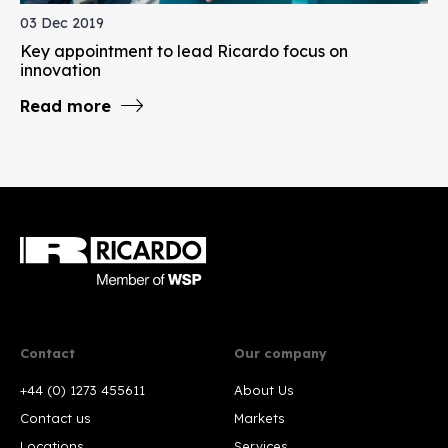
03 Dec 2019
Key appointment to lead Ricardo focus on
innovation
Read more
Contact
Our company
+44 (0) 1273 455611
About Us
Contact us
Markets
Locations
Services