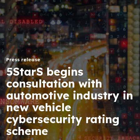
Press release
5StarS begins
consultation with
automotive industry in
new vehicle
cybersecurity rating
scheme