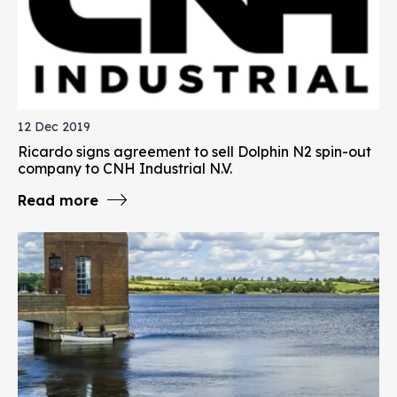
12 Dec 2019
Ricardo signs agreement to sell Dolphin N2 spin-out
company to CNH Industrial N.V.
Read more