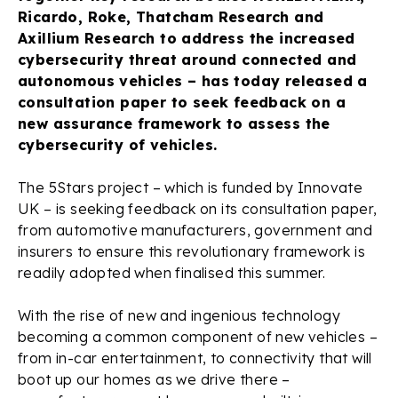
Ricardo, Roke, Thatcham Research and
Axillium Research to address the increased
cybersecurity threat around connected and
autonomous vehicles – has today released a
consultation paper to seek feedback on a
new assurance framework to assess the
cybersecurity of vehicles.
The 5Stars project – which is funded by Innovate
UK – is seeking feedback on its consultation paper,
from automotive manufacturers, government and
insurers to ensure this revolutionary framework is
readily adopted when finalised this summer.
With the rise of new and ingenious technology
becoming a common component of new vehicles –
from in-car entertainment, to connectivity that will
boot up our homes as we drive there –