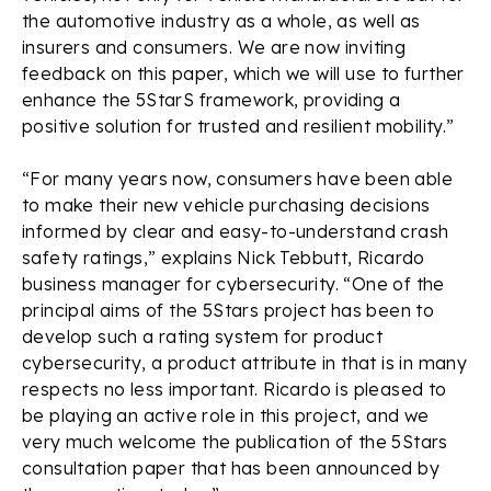
the automotive industry as a whole, as well as
insurers and consumers. We are now inviting
feedback on this paper, which we will use to further
enhance the 5StarS framework, providing a
positive solution for trusted and resilient mobility.”
“For many years now, consumers have been able
to make their new vehicle purchasing decisions
informed by clear and easy-to-understand crash
safety ratings,” explains Nick Tebbutt, Ricardo
business manager for cybersecurity. “One of the
principal aims of the 5Stars project has been to
develop such a rating system for product
cybersecurity, a product attribute in that is in many
respects no less important. Ricardo is pleased to
be playing an active role in this project, and we
very much welcome the publication of the 5Stars
consultation paper that has been announced by