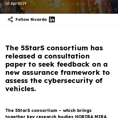
10 Apr 2019
Follow Ricardo
The 5StarS consortium has
released a consultation
paper to seek feedback on a
new assurance framework to
assess the cybersecurity of
vehicles.
The 5StarS consortium – which brings
together key research bodies HORIBA MIRA,