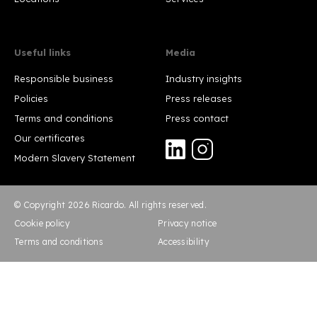
Useful links
Media
Responsible business
Industry insights
Policies
Press releases
Terms and conditions
Press contact
Our certificates
Modern Slavery Statement
© Copyright 2026 Ricardo. All rights reserved.
Cookie policy
Privacy notice
Terms and conditions
Accessibility