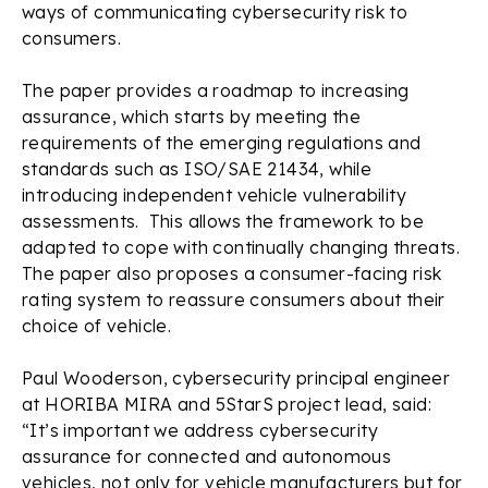
ways of communicating cybersecurity risk to
consumers.
The paper provides a roadmap to increasing
assurance, which starts by meeting the
requirements of the emerging regulations and
standards such as ISO/SAE 21434, while
introducing independent vehicle vulnerability
assessments. This allows the framework to be
adapted to cope with continually changing threats.
The paper also proposes a consumer-facing risk
rating system to reassure consumers about their
choice of vehicle.
Paul Wooderson, cybersecurity principal engineer
at HORIBA MIRA and 5StarS project lead, said:
“It’s important we address cybersecurity
assurance for connected and autonomous
vehicles, not only for vehicle manufacturers but for