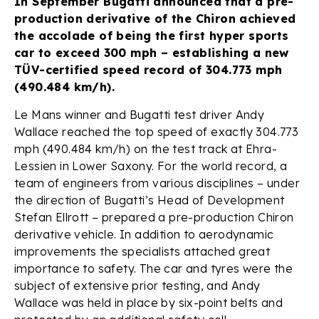
In September Bugatti announced that a pre-
production derivative of the Chiron achieved
the accolade of being the first hyper sports
car to exceed 300 mph – establishing a new
TÜV-certified speed record of 304.773 mph
(490.484 km/h).
Le Mans winner and Bugatti test driver Andy
Wallace reached the top speed of exactly 304.773
mph (490.484 km/h) on the test track at Ehra-
Lessien in Lower Saxony. For the world record, a
team of engineers from various disciplines – under
the direction of Bugatti’s Head of Development
Stefan Ellrott – prepared a pre-production Chiron
derivative vehicle. In addition to aerodynamic
improvements the specialists attached great
importance to safety. The car and tyres were the
subject of extensive prior testing, and Andy
Wallace was held in place by six-point belts and