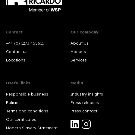
Contact
Our company
+44 (0) 1273 455611
About Us
Contact us
Markets
Locations
Services
Useful links
Media
Responsible business
Industry insights
Policies
Press releases
Terms and conditions
Press contact
Our certificates
Modern Slavery Statement