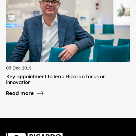
03 Dec 2019
Key appointment to lead Ricardo focus on
innovation
Read more