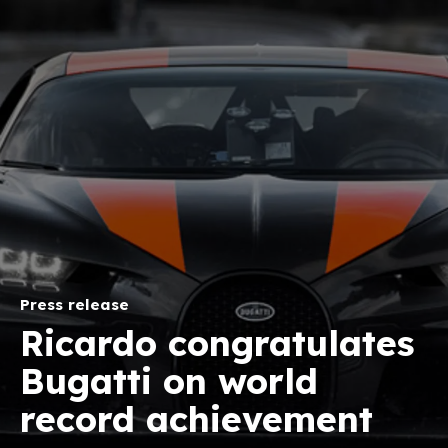
Press release
Ricardo congratulates
Bugatti on world
record achievement