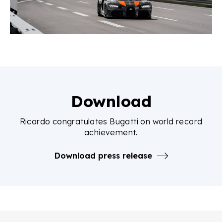
Download
Ricardo congratulates Bugatti on world record
achievement.
Download press release