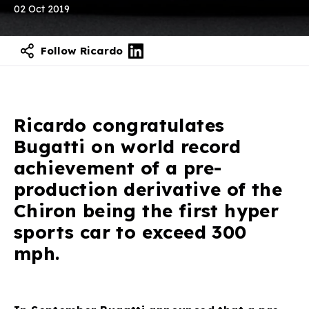
02 Oct 2019
Follow Ricardo
Ricardo congratulates
Bugatti on world record
achievement of a pre-
production derivative of the
Chiron being the first hyper
sports car to exceed 300
mph.