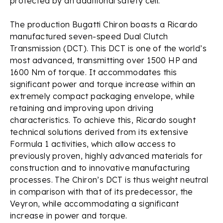
protected by an additional safety cell.
The production Bugatti Chiron boasts a Ricardo
manufactured seven-speed Dual Clutch
Transmission (DCT). This DCT is one of the world’s
most advanced, transmitting over 1500 HP and
1600 Nm of torque. It accommodates this
significant power and torque increase within an
extremely compact packaging envelope, while
retaining and improving upon driving
characteristics. To achieve this, Ricardo sought
technical solutions derived from its extensive
Formula 1 activities, which allow access to
previously proven, highly advanced materials for
construction and to innovative manufacturing
processes. The Chiron’s DCT is thus weight neutral
in comparison with that of its predecessor, the
Veyron, while accommodating a significant
increase in power and torque.