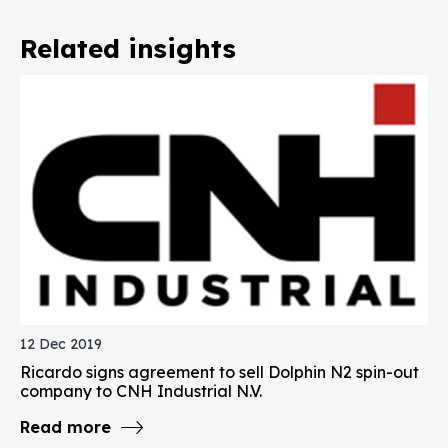
Related insights
12 Dec 2019
Ricardo signs agreement to sell Dolphin N2 spin-out
company to CNH Industrial N.V.
Read more