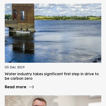
03 Dec 2019
Water industry takes significant first step in drive to
be carbon zero
Read more