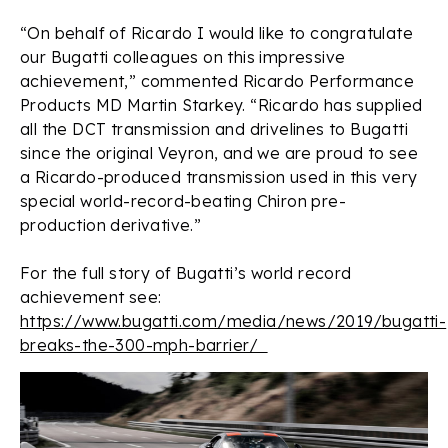
“On behalf of Ricardo I would like to congratulate
our Bugatti colleagues on this impressive
achievement,” commented Ricardo Performance
Products MD Martin Starkey. “Ricardo has supplied
all the DCT transmission and drivelines to Bugatti
since the original Veyron, and we are proud to see
a Ricardo-produced transmission used in this very
special world-record-beating Chiron pre-
production derivative.”
For the full story of Bugatti’s world record
achievement see:
https://www.bugatti.com/media/news/2019/bugatti-
breaks-the-300-mph-barrier/