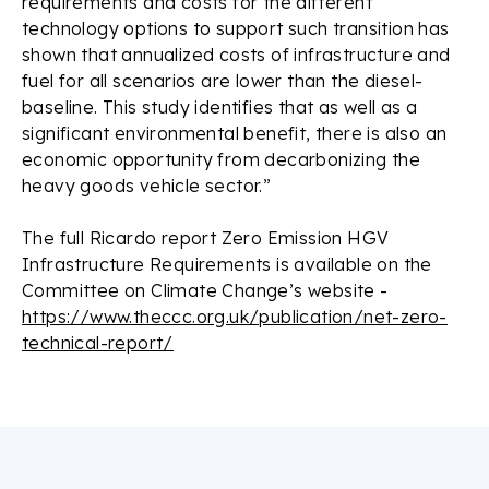
requirements and costs for the different
technology options to support such transition has
shown that annualized costs of infrastructure and
fuel for all scenarios are lower than the diesel-
baseline. This study identifies that as well as a
significant environmental benefit, there is also an
economic opportunity from decarbonizing the
heavy goods vehicle sector.”
The full Ricardo report
Zero Emission HGV
Infrastructure Requirements
is available on the
Committee on Climate Change’s website -
https://www.theccc.org.uk/publication/net-zero-
technical-report/