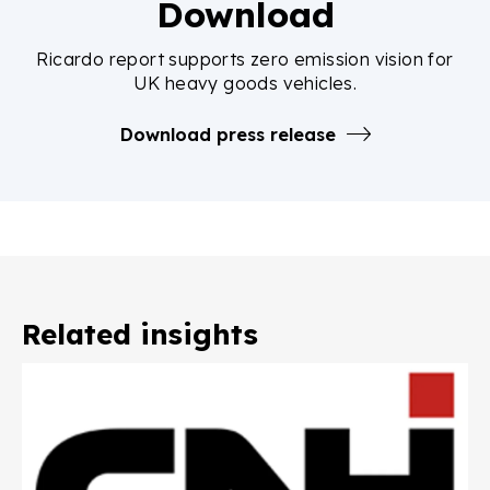
Download
Ricardo report supports zero emission vision for
UK heavy goods vehicles.
Download press release
Related insights