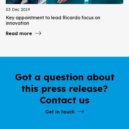
03 Dec 2019
Key appointment to lead Ricardo focus on
innovation
Read more
Got a question about
this press release?
Contact us
Get in touch