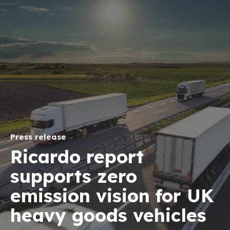
Press release
Ricardo report
supports zero
emission vision for UK
heavy goods vehicles