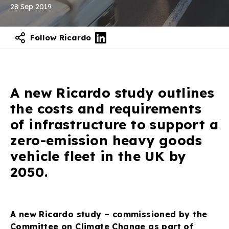
28 Sep 2019
Follow Ricardo
Contact our experts
A new Ricardo study outlines
the costs and requirements
of infrastructure to support a
zero-emission heavy goods
vehicle fleet in the UK by
2050.
A new Ricardo study – commissioned by the
Committee on Climate Change as part of