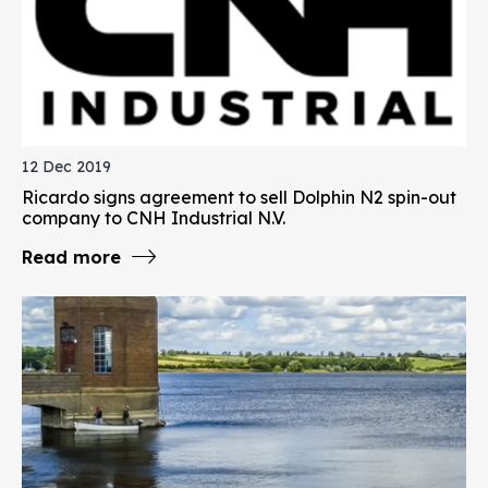
12 Dec 2019
Ricardo signs agreement to sell Dolphin N2 spin-out
company to CNH Industrial N.V.
Read more