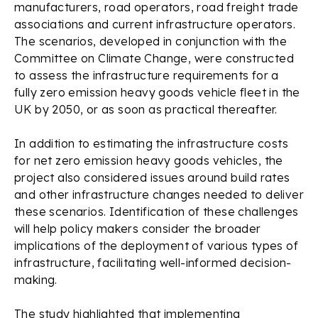
manufacturers, road operators, road freight trade
associations and current infrastructure operators.
The scenarios, developed in conjunction with the
Committee on Climate Change, were constructed
to assess the infrastructure requirements for a
fully zero emission heavy goods vehicle fleet in the
UK by 2050, or as soon as practical thereafter.
In addition to estimating the infrastructure costs
for net zero emission heavy goods vehicles, the
project also considered issues around build rates
and other infrastructure changes needed to deliver
these scenarios. Identification of these challenges
will help policy makers consider the broader
implications of the deployment of various types of
infrastructure, facilitating well-informed decision-
making.
The study highlighted that implementing