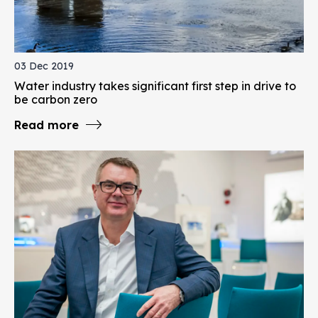
03 Dec 2019
Water industry takes significant first step in drive to
be carbon zero
Read more