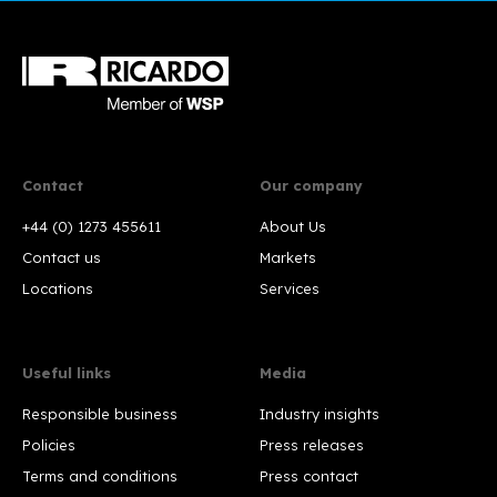
Contact
Our company
+44 (0) 1273 455611
About Us
Contact us
Markets
Locations
Services
Useful links
Media
Responsible business
Industry insights
Policies
Press releases
Terms and conditions
Press contact