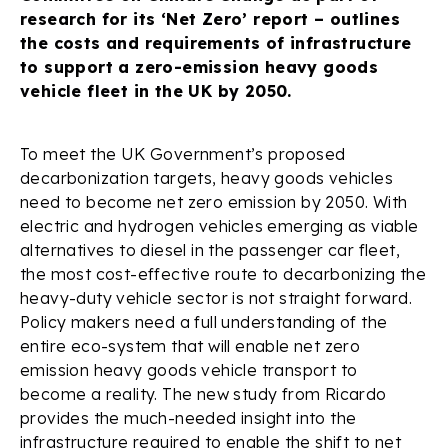
research for its ‘Net Zero’ report – outlines
the costs and requirements of infrastructure
to support a zero-emission heavy goods
vehicle fleet in the UK by 2050.
To meet the UK Government’s proposed
decarbonization targets, heavy goods vehicles
need to become net zero emission by 2050. With
electric and hydrogen vehicles emerging as viable
alternatives to diesel in the passenger car fleet,
the most cost-effective route to decarbonizing the
heavy-duty vehicle sector is not straight forward.
Policy makers need a full understanding of the
entire eco-system that will enable net zero
emission heavy goods vehicle transport to
become a reality. The new study from Ricardo
provides the much-needed insight into the
infrastructure required to enable the shift to net