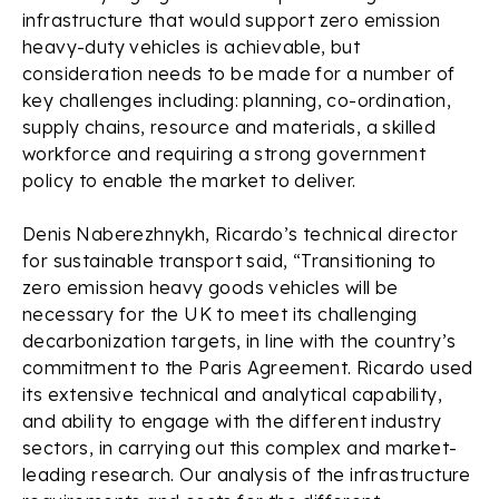
infrastructure that would support zero emission
heavy-duty vehicles is achievable, but
consideration needs to be made for a number of
key challenges including: planning, co-ordination,
supply chains, resource and materials, a skilled
workforce and requiring a strong government
policy to enable the market to deliver.
Denis Naberezhnykh, Ricardo’s technical director
for sustainable transport said, “Transitioning to
zero emission heavy goods vehicles will be
necessary for the UK to meet its challenging
decarbonization targets, in line with the country’s
commitment to the Paris Agreement. Ricardo used
its extensive technical and analytical capability,
and ability to engage with the different industry
sectors, in carrying out this complex and market-
leading research. Our analysis of the infrastructure