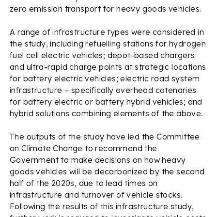
zero emission transport for heavy goods vehicles.
A range of infrastructure types were considered in
the study, including refuelling stations for hydrogen
fuel cell electric vehicles; depot-based chargers
and ultra-rapid charge points at strategic locations
for battery electric vehicles; electric road system
infrastructure – specifically overhead catenaries
for battery electric or battery hybrid vehicles; and
hybrid solutions combining elements of the above.
The outputs of the study have led the Committee
on Climate Change to recommend the
Government to make decisions on how heavy
goods vehicles will be decarbonized by the second
half of the 2020s, due to lead times on
infrastructure and turnover of vehicle stocks.
Following the results of this infrastructure study,