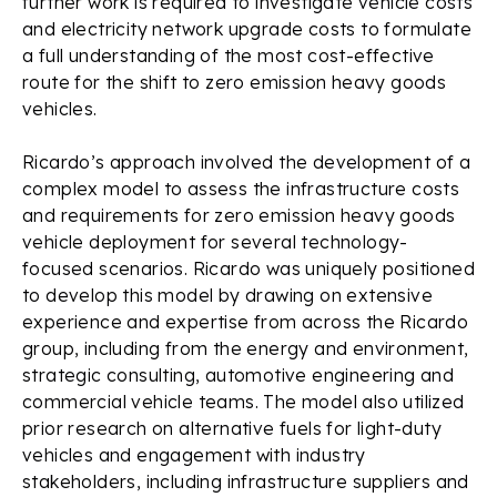
further work is required to investigate vehicle costs
and electricity network upgrade costs to formulate
a full understanding of the most cost-effective
route for the shift to zero emission heavy goods
vehicles.
Ricardo’s approach involved the development of a
complex model to assess the infrastructure costs
and requirements for zero emission heavy goods
vehicle deployment for several technology-
focused scenarios. Ricardo was uniquely positioned
to develop this model by drawing on extensive
experience and expertise from across the Ricardo
group, including from the energy and environment,
strategic consulting, automotive engineering and
commercial vehicle teams. The model also utilized
prior research on alternative fuels for light-duty
vehicles and engagement with industry
stakeholders, including infrastructure suppliers and