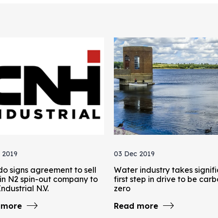
 2019
03 Dec 2019
do signs agreement to sell
Water industry takes signif
in N2 spin-out company to
first step in drive to be car
ndustrial N.V.
zero
 more
Read more