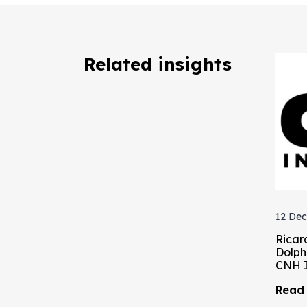
Related insights
12 Dec
Ricar
Dolph
CNH I
Read