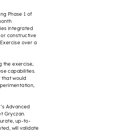
ng Phase 1 of
month
ies integrated
 or constructive
Exercise over a
g the exercise,
se capabilities.
 that would
xperimentation,
ar’s Advanced
t Gryczan.
urate, up-to-
ed, will validate