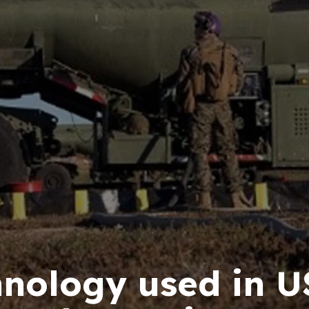
hnology used in 