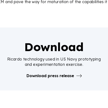
M and pave the way for maturation of the capabilities it
Download
Ricardo technology used in US Navy prototyping
and experimentation exercise.
Download press release