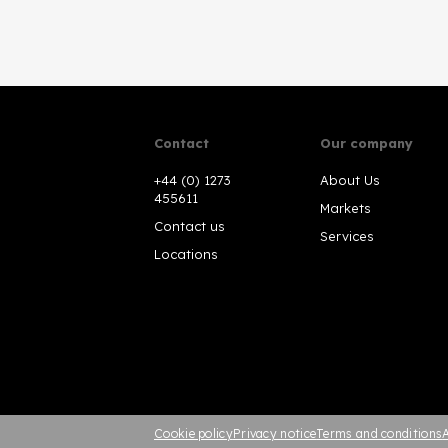
Contact
Our company
+44 (0) 1273
About Us
455611
Markets
Contact us
Services
Locations
Cookie policy
Privacy notice
Terms and conditions
A