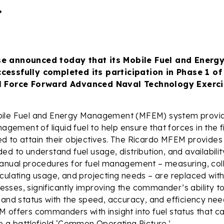
.
se announced today that its Mobile Fuel and Ener
cessfully completed its participation in Phase 1 of
l Force Forward Advanced Naval Technology Exerci
bile Fuel and Energy Management (MFEM) system provi
nagement of liquid fuel to help ensure that forces in the 
 to attain their objectives. The Ricardo MFEM provides 
ed to understand fuel usage, distribution, and availabilit
Manual procedures for fuel management – measuring, coll
culating usage, and projecting needs – are replaced with 
ses, significantly improving the commander’s ability t
 and status with the speed, accuracy, and efficiency need
 offers commanders with insight into fuel status that c
o a battlefield ‘Common Operating Picture.’