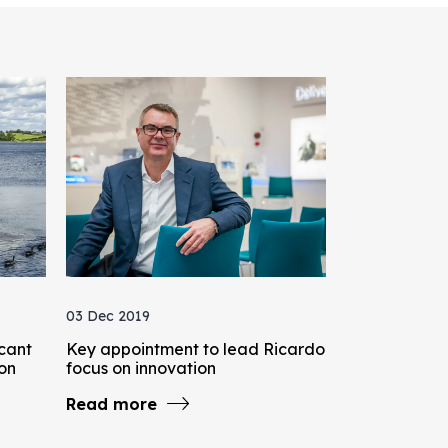
03 Dec 2019
icant
Key appointment to lead Ricardo
bon
focus on innovation
Read more