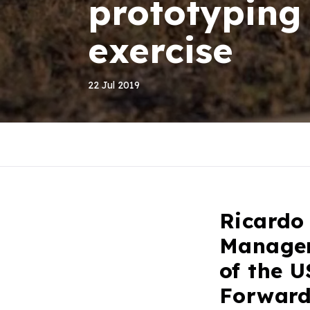
prototyping
exercise
22 Jul 2019
Ricardo
Managem
of the U
Forward