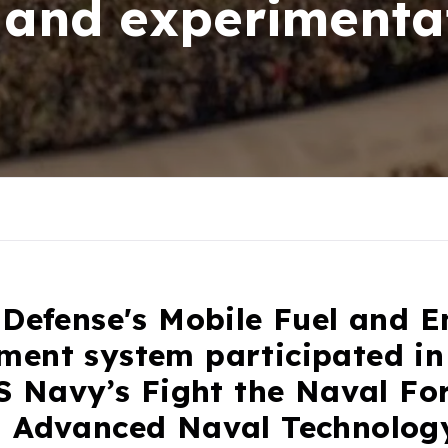
 and experimenta
 Defense's Mobile Fuel and 
ent system participated in
S Navy’s Fight the Naval Fo
 Advanced Naval Technolog