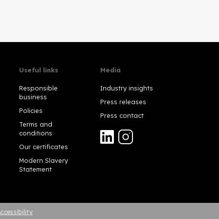
Useful links
Media
Responsible
Industry insights
business
Press releases
Policies
Press contact
Terms and
conditions
Our certificates
Modern Slavery
Statement
ccessibility