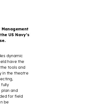
gy Management
 the US Navy’s
se.
des dynamic
field have the
the tools and
y in the theatre
ecting,
fully
o plan and
ed for field
an be