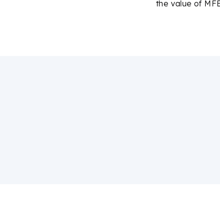
the value of MFE