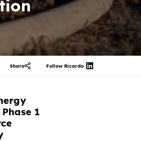
tion
Share
Follow Ricardo
Energy
 Phase 1
rce
y