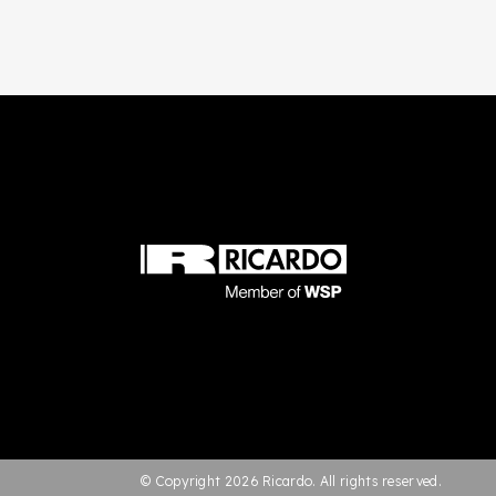
© Copyright 2026 Ricardo. All rights reserved.