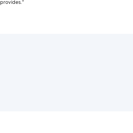
 provides.”