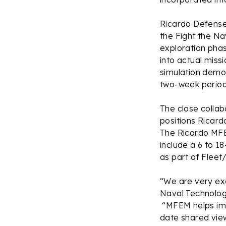
Ricardo Defense
the Fight the N
exploration phas
into actual miss
simulation demo
two-week period 
The close collab
positions Ricard
The Ricardo MFE
include a 6 to 1
as part of Fleet
“We are very ex
Naval Technolog
“MFEM helps imp
date shared view