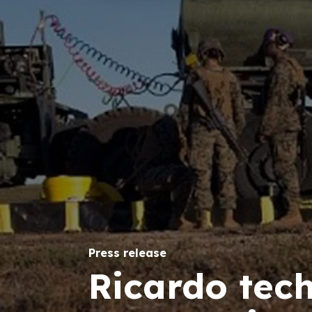
Press release
Ricardo tec