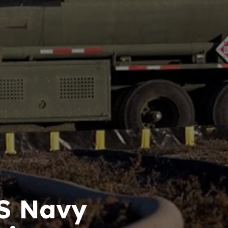
US Navy