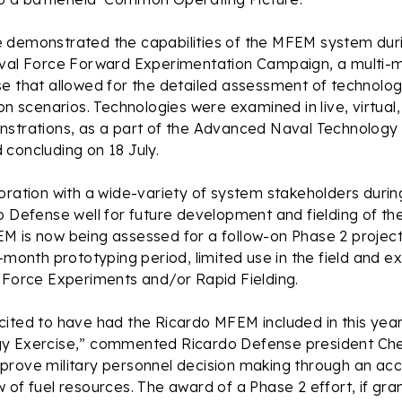
 demonstrated the capabilities of the MFEM system duri
aval Force Forward Experimentation Campaign, a multi-
e that allowed for the detailed assessment of technolog
ion scenarios. Technologies were examined in live, virtual,
nstrations, as a part of the Advanced Naval Technology 
concluding on 18 July.
oration with a wide-variety of system stakeholders durin
o Defense well for future development and fielding of the
M is now being assessed for a follow-on Phase 2 project
8-month prototyping period, limited use in the field and e
/Force Experiments and/or Rapid Fielding.
cited to have had the Ricardo MFEM included in this ye
y Exercise,” commented Ricardo Defense president Che
rove military personnel decision making through an acc
 of fuel resources. The award of a Phase 2 effort, if grant