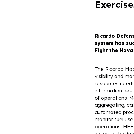
Exercise
Ricardo Defen
system has suc
Fight the Nava
The Ricardo Mo
visibility and ma
resources needed
information need
of operations. 
aggregating, cal
automated proces
monitor fuel use
operations. MFEM
incorporated int