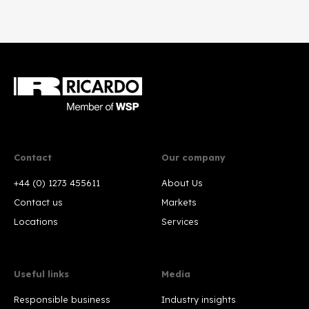
Contact
Our company
+44 (0) 1273 455611
About Us
Contact us
Markets
Locations
Services
Useful links
Media
Responsible business
Industry insights