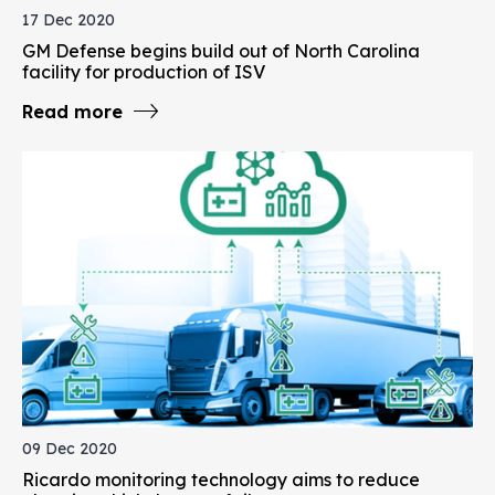
17 Dec 2020
GM Defense begins build out of North Carolina
facility for production of ISV
Read more
09 Dec 2020
Ricardo monitoring technology aims to reduce