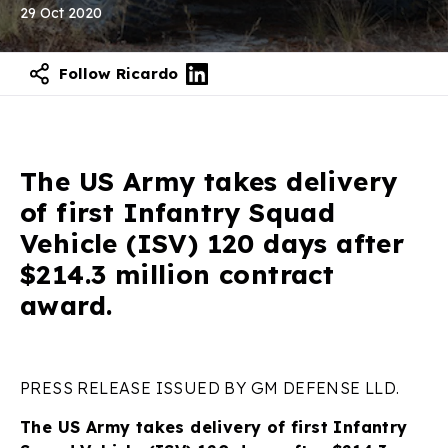
29 Oct 2020
Follow Ricardo
The US Army takes delivery
of first Infantry Squad
Vehicle (ISV) 120 days after
$214.3 million contract
award.
PRESS RELEASE ISSUED BY GM DEFENSE LLD.
The US Army takes delivery of first Infantry