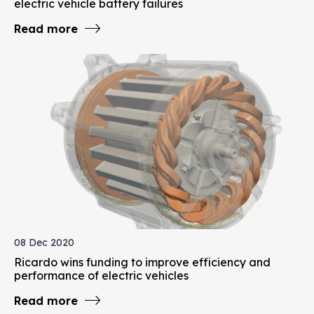
electric vehicle battery failures
Read more
08 Dec 2020
Ricardo wins funding to improve efficiency and
performance of electric vehicles
Read more