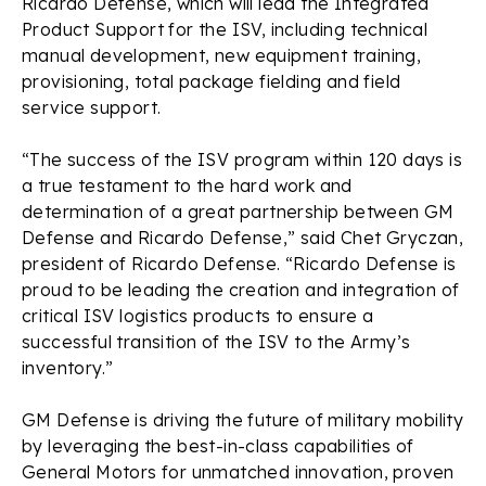
Ricardo Defense, which will lead the Integrated
Product Support for the ISV, including technical
manual development, new equipment training,
provisioning, total package fielding and field
service support.
“The success of the ISV program within 120 days is
a true testament to the hard work and
determination of a great partnership between GM
Defense and Ricardo Defense,” said Chet Gryczan,
president of Ricardo Defense. “Ricardo Defense is
proud to be leading the creation and integration of
critical ISV logistics products to ensure a
successful transition of the ISV to the Army’s
inventory.”
GM Defense is driving the future of military mobility
by leveraging the best-in-class capabilities of
General Motors for unmatched innovation, proven