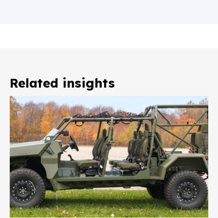
Related insights