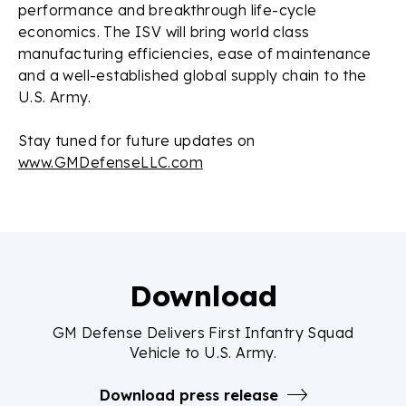
performance and breakthrough life-cycle
economics. The ISV will bring world class
manufacturing efficiencies, ease of maintenance
and a well-established global supply chain to the
U.S. Army.
Stay tuned for future updates on
www.GMDefenseLLC.com
Download
GM Defense Delivers First Infantry Squad
Vehicle to U.S. Army.
Download press release