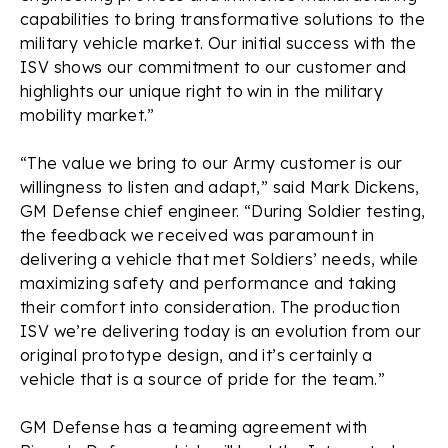
capabilities to bring transformative solutions to the
military vehicle market. Our initial success with the
ISV shows our commitment to our customer and
highlights our unique right to win in the military
mobility market.”
“The value we bring to our Army customer is our
willingness to listen and adapt,” said Mark Dickens,
GM Defense chief engineer. “During Soldier testing,
the feedback we received was paramount in
delivering a vehicle that met Soldiers’ needs, while
maximizing safety and performance and taking
their comfort into consideration. The production
ISV we’re delivering today is an evolution from our
original prototype design, and it’s certainly a
vehicle that is a source of pride for the team.”
GM Defense has a teaming agreement with