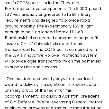
shelf (COTS) parts, including Chevrolet
Performance race components. The 5,000-pound
ISV was uniquely engineered to fulfill military
requirements and designed to provide rapid
ground mobility. The expeditionary ISV is light
enough to be sling loaded from a UH-60
Blackhawk helicopter and compact enough to fit
inside a CH-47 Chinook helicopter for air
transportability. The COTS parts, combined with
the ISV’s innovative Rollover Protection System,
will provide agile transportability on the battlefield
to support mission success.
“One hundred and twenty days from contract
award to delivery is a significant milestone, and I
am very proud of the team for this
accomplishment,” said David Albritton, president
of GM Defense. “We’re leveraging General Motors’
engineering prowess and immense manufacturing