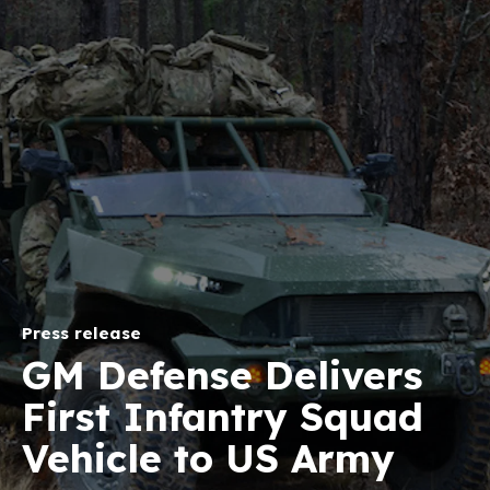
Press release
GM Defense Delivers
First Infantry Squad
Vehicle to US Army