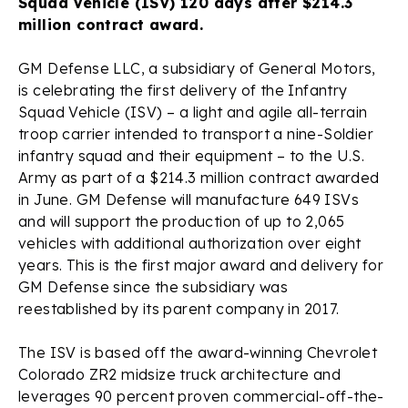
Squad Vehicle (ISV) 120 days after $214.3
million contract award.
GM Defense LLC, a subsidiary of General Motors,
is celebrating the first delivery of the Infantry
Squad Vehicle (ISV) – a light and agile all-terrain
troop carrier intended to transport a nine-Soldier
infantry squad and their equipment – to the U.S.
Army as part of a $214.3 million contract awarded
in June. GM Defense will manufacture 649 ISVs
and will support the production of up to 2,065
vehicles with additional authorization over eight
years. This is the first major award and delivery for
GM Defense since the subsidiary was
reestablished by its parent company in 2017.
The ISV is based off the award-winning Chevrolet
Colorado ZR2 midsize truck architecture and
leverages 90 percent proven commercial-off-the-