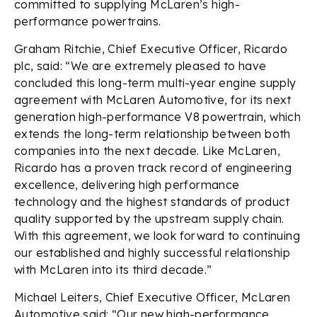
committed to supplying McLaren’s high-
performance powertrains.
Graham Ritchie, Chief Executive Officer, Ricardo
plc, said: “We are extremely pleased to have
concluded this long-term multi-year engine supply
agreement with McLaren Automotive, for its next
generation high-performance V8 powertrain, which
extends the long-term relationship between both
companies into the next decade. Like McLaren,
Ricardo has a proven track record of engineering
excellence, delivering high performance
technology and the highest standards of product
quality supported by the upstream supply chain.
With this agreement, we look forward to continuing
our established and highly successful relationship
with McLaren into its third decade.”
Michael Leiters, Chief Executive Officer, McLaren
Automotive said: “Our new high-performance,