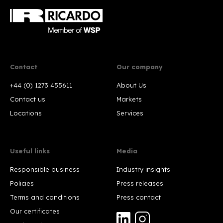
Contact
Our company
+44 (0) 1273 455611
About Us
Contact us
Markets
Locations
Services
Useful links
Media
Responsible business
Industry insights
Policies
Press releases
Terms and conditions
Press contact
Our certificates