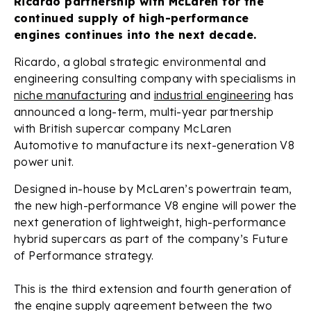
Ricardo partnership with McLaren for the
continued supply of high-performance
engines continues into the next decade.
Ricardo, a global strategic environmental and
engineering consulting company with specialisms in
niche manufacturing
and
industrial engineering
has
announced a long-term, multi-year partnership
with British supercar company McLaren
Automotive to manufacture its next-generation V8
power unit.
Designed in-house by McLaren’s powertrain team,
the new high-performance V8 engine will power the
next generation of lightweight, high-performance
hybrid supercars as part of the company’s Future
of Performance strategy.
This is the third extension and fourth generation of
the engine supply agreement between the two