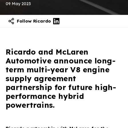
09 May 2023
Follow Ricardo
Contact our experts
Ricardo and McLaren
Automotive announce long-
term multi-year V8 engine
supply agreement
partnership for future high-
performance hybrid
powertrains.