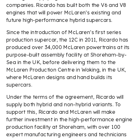
companies. Ricardo has built both the V6 and V8
engines that will power McLaren’s existing and
future high-performance hybrid supercars.
Since the introduction of McLaren’s first series
production supercar, the 12C in 2011, Ricardo has
produced over 34,000 McLaren powertrains at its
purpose-built assembly facility at Shoreham-by-
Sea in the UK, before delivering them to the
McLaren Production Centre in Woking, in the UK,
where McLaren designs and hand builds its
supercars.
Under the terms of the agreement, Ricardo will
supply both hybrid and non-hybrid variants. To
support this, Ricardo and McLaren will make
further investment in the high-performance engine
production facility at Shoreham, with over 100
expert manufacturing engineers and technicians