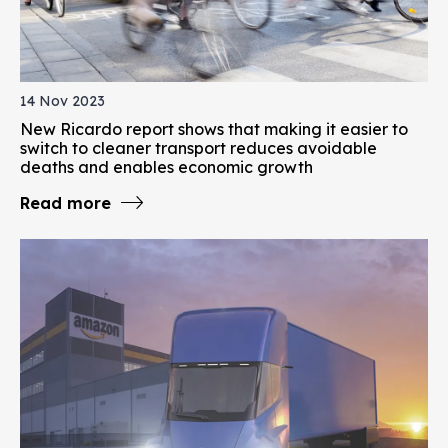
14 Nov 2023
New Ricardo report shows that making it easier to
switch to cleaner transport reduces avoidable
deaths and enables economic growth
Read more