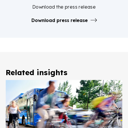
Download the press release
Download press release
Related insights