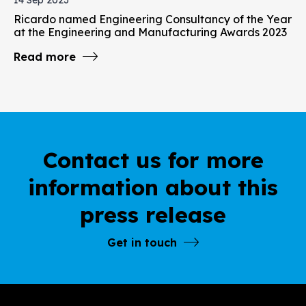
Ricardo named Engineering Consultancy of the Year
at the Engineering and Manufacturing Awards 2023
Read more
Contact us for more
information about this
press release
Get in touch