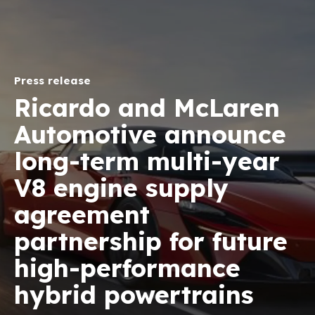
Press release
Ricardo and McLaren
Automotive announce
long-term multi-year
V8 engine supply
agreement
partnership for future
high-performance
hybrid powertrains