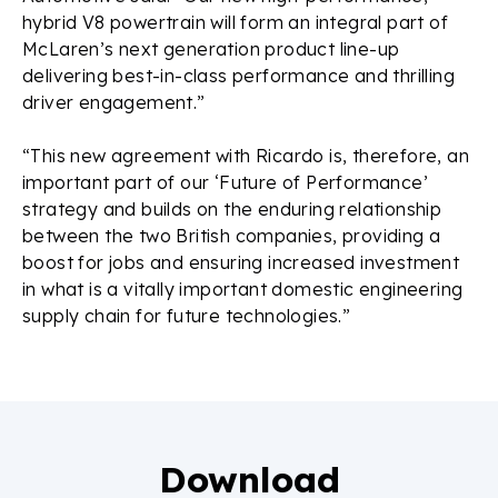
hybrid V8 powertrain will form an integral part of
McLaren’s next generation product line-up
delivering best-in-class performance and thrilling
driver engagement.”
“This new agreement with Ricardo is, therefore, an
important part of our ‘Future of Performance’
strategy and builds on the enduring relationship
between the two British companies, providing a
boost for jobs and ensuring increased investment
in what is a vitally important domestic engineering
supply chain for future technologies.”
Download