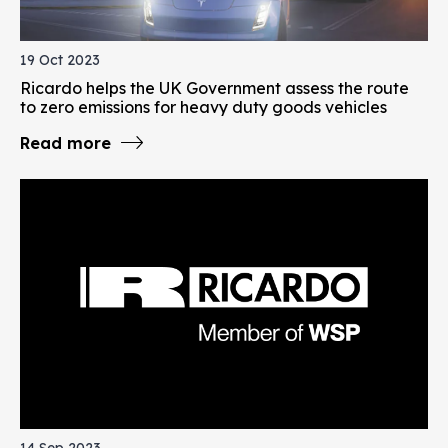
19 Oct 2023
Ricardo helps the UK Government assess the route
to zero emissions for heavy duty goods vehicles
Read more
14 Sep 2023