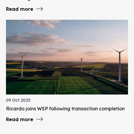
Read more
09 Oct 2025
Ricardo joins WSP following transaction completion
Read more