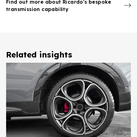
Find out more about Ricardo's bespoke
transmission capability
Related insights