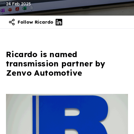
24 Feb 2025
Follow Ricardo
Contact our experts
Ricardo is named
transmission partner by
Zenvo Automotive