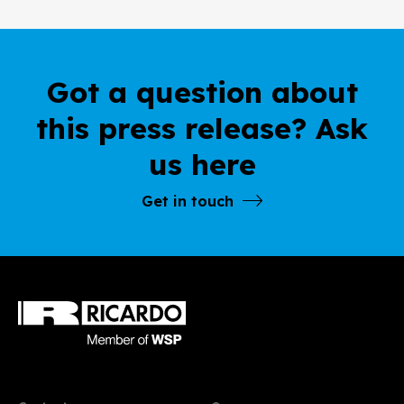
Got a question about
this press release? Ask
us here
Get in touch