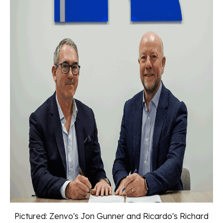
Pictured: Zenvo's Jon Gunner and Ricardo's Richard