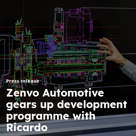
Press release
Zenvo Automotive
gears up development
programme with
Ricardo