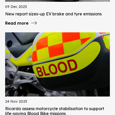
09 Dec 2025
New report sizes-up EV brake and tyre emissions
Read more
24 Nov 2025
Ricardo assess motorcycle stabilisation to support
life-saving Blood Bike missions