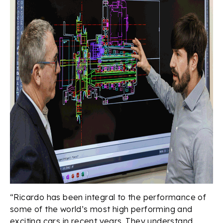
“Ricardo has been integral to the performance of
some of the world’s most high performing and
exciting cars in recent years. They understand