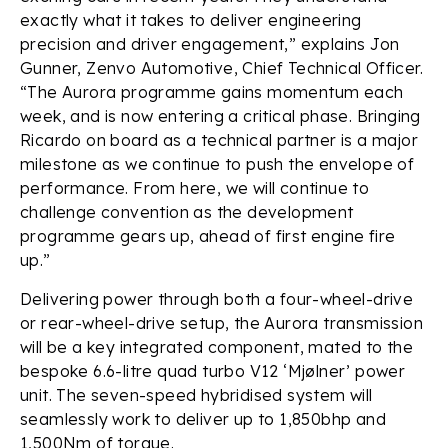
exactly what it takes to deliver engineering
precision and driver engagement,” explains Jon
Gunner, Zenvo Automotive, Chief Technical Officer.
“The Aurora programme gains momentum each
week, and is now entering a critical phase. Bringing
Ricardo on board as a technical partner is a major
milestone as we continue to push the envelope of
performance. From here, we will continue to
challenge convention as the development
programme gears up, ahead of first engine fire
up.”
Delivering power through both a four-wheel-drive
or rear-wheel-drive setup, the Aurora transmission
will be a key integrated component, mated to the
bespoke 6.6-litre quad turbo V12 ‘Mjølner’ power
unit. The seven-speed hybridised system will
seamlessly work to deliver up to 1,850bhp and
1,500Nm of torque.