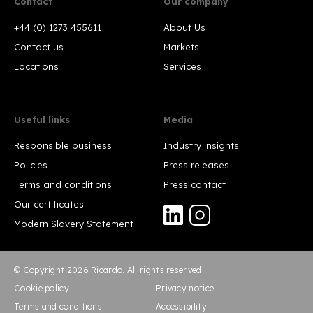
Contact
Our company
+44 (0) 1273 455611
About Us
Contact us
Markets
Locations
Services
Useful links
Media
Responsible business
Industry insights
Policies
Press releases
Terms and conditions
Press contact
Our certificates
Modern Slavery Statement
© Copyright 2026 Ricardo. All rights reserved.
Cookie policy
Privacy notice
Terms and conditions
Accessibility