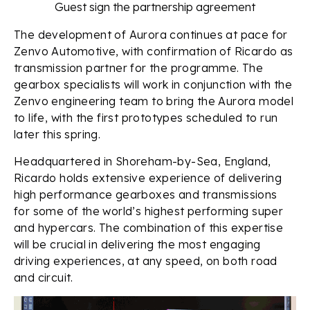
Guest sign the partnership agreement
The development of Aurora continues at pace for
Zenvo Automotive, with confirmation of Ricardo as
transmission partner for the programme. The
gearbox specialists will work in conjunction with the
Zenvo engineering team to bring the Aurora model
to life, with the first prototypes scheduled to run
later this spring.
Headquartered in Shoreham-by-Sea, England,
Ricardo holds extensive experience of delivering
high performance gearboxes and transmissions
for some of the world’s highest performing super
and hypercars. The combination of this expertise
will be crucial in delivering the most engaging
driving experiences, at any speed, on both road
and circuit.