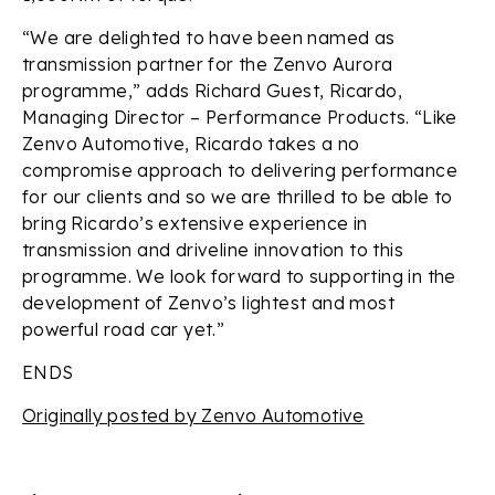
“We are delighted to have been named as
transmission partner for the Zenvo Aurora
programme,” adds Richard Guest, Ricardo,
Managing Director – Performance Products. “Like
Zenvo Automotive, Ricardo takes a no
compromise approach to delivering performance
for our clients and so we are thrilled to be able to
bring Ricardo’s extensive experience in
transmission and driveline innovation to this
programme. We look forward to supporting in the
development of Zenvo’s lightest and most
powerful road car yet.”
ENDS
Originally posted by Zenvo Automotive