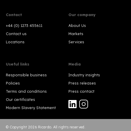
Contact
Our company
+44 (0) 1273 455611
About Us
Contact us
Markets
Locations
Services
Useful links
Media
Responsible business
Industry insights
Policies
Press releases
Terms and conditions
Press contact
Our certificates
Modern Slavery Statement
© Copyright 2026 Ricardo. All rights reserved.