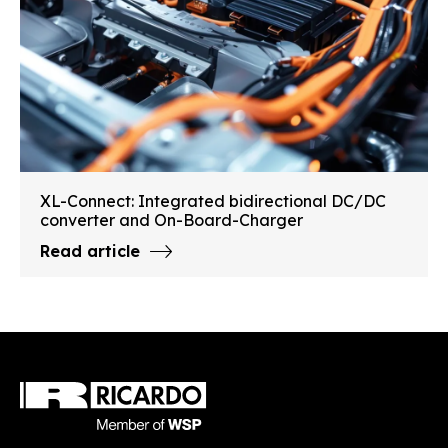
XL-Connect: Integrated bidirectional DC/DC
converter and On-Board-Charger
Read article