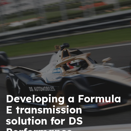
Developing a Formula
E transmission
solution for DS