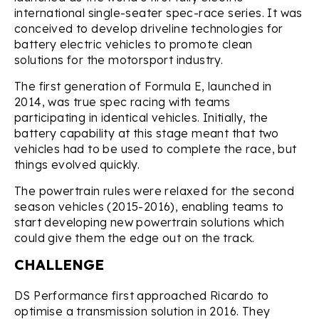
international single-seater spec-race series. It was
conceived to develop driveline technologies for
battery electric vehicles to promote clean
solutions for the motorsport industry.
The first generation of Formula E, launched in
2014, was true spec racing with teams
participating in identical vehicles. Initially, the
battery capability at this stage meant that two
vehicles had to be used to complete the race, but
things evolved quickly.
The powertrain rules were relaxed for the second
season vehicles (2015-2016), enabling teams to
start developing new powertrain solutions which
could give them the edge out on the track.
CHALLENGE
DS Performance first approached Ricardo to
optimise a transmission solution in 2016. They