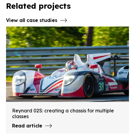
Related projects
View all case studies
Reynard 02S: creating a chassis for multiple
classes
Read article