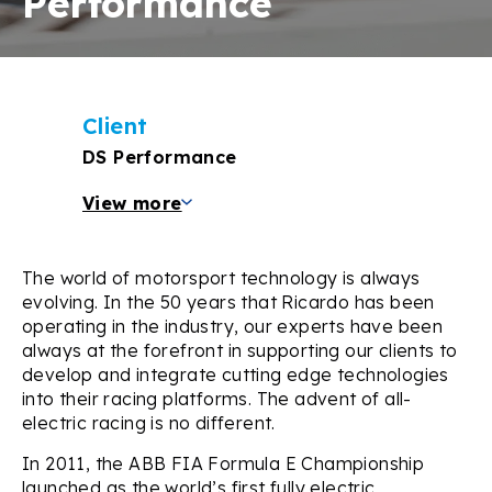
Performance
Client
DS Performance
View more
The world of motorsport technology is always
evolving. In the 50 years that Ricardo has been
operating in the industry, our experts have been
always at the forefront in supporting our clients to
develop and integrate cutting edge technologies
into their racing platforms. The advent of all-
electric racing is no different.
In 2011, the ABB FIA Formula E Championship
launched as the world’s first fully electric