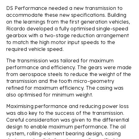
DS Performance needed a new transmission to
accommodate these new specifications. Building
on the learnings from the first generation vehicles,
Ricardo developed a fully optimised single-speed
gearbox with a two-stage reduction arrangement
to match the high motor input speeds to the
required vehicle speed.
The transmission was tailored for maximum
performance and efficiency. The gears were made
from aerospace steels to reduce the weight of the
transmission and the tooth micro-geometry
refined for maximum efficiency. The casing was
also optimised for minimum weight.
Maximising performance and reducing power loss
was also key to the success of the transmission.
Careful consideration was given to the differential
design to enable maximum performance. The oil
system, rolling-element bearing design, casing