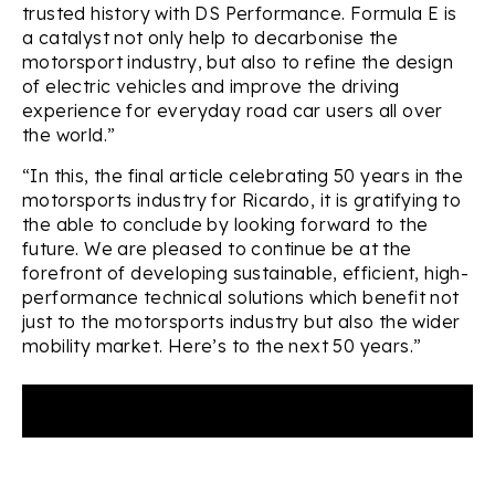
trusted history with DS Performance. Formula E is
a catalyst not only help to decarbonise the
motorsport industry, but also to refine the design
of electric vehicles and improve the driving
experience for everyday road car users all over
the world.”
“In this, the final article celebrating 50 years in the
motorsports industry for Ricardo, it is gratifying to
the able to conclude by looking forward to the
future. We are pleased to continue be at the
forefront of developing sustainable, efficient, high-
performance technical solutions which benefit not
just to the motorsports industry but also the wider
mobility market. Here’s to the next 50 years.”