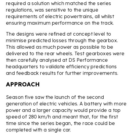
required a solution which matched the series
regulations, was sensitive to the unique
requirements of electric powertrains, all whilst
ensuring maximum performance on the track.
The designs were refined at concept level to
minimise predicted losses through the gearbox.
This allowed as much power as possible to be
delivered to the rear wheels. Test gearboxes were
then carefully analysed at DS Performance
headquarters to validate efficiency predictions
and feedback results for further improvements.
APPROACH
Season five saw the launch of the second
generation of electric vehicles. A battery with more
power and a larger capacity would provide a top
speed of 280 km/h and meant that, for the first
time since the series began, the race could be
completed with a single car.