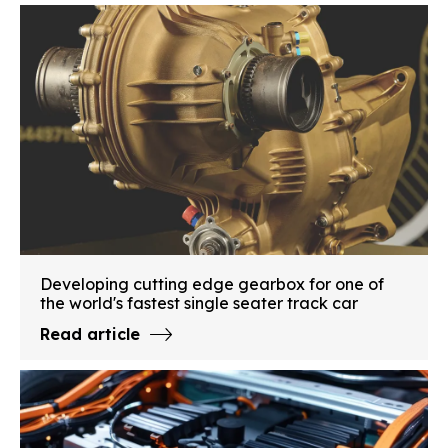
Developing cutting edge gearbox for one of
the world's fastest single seater track car
Read article