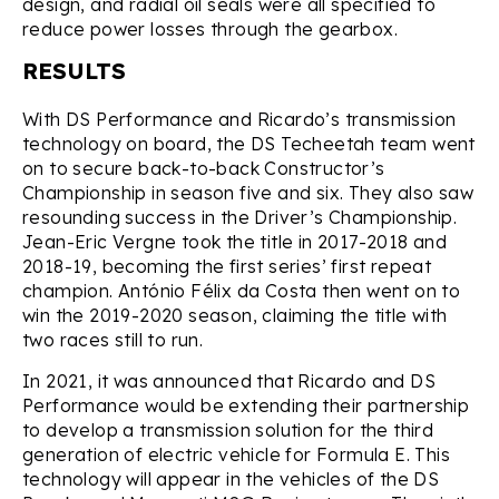
design, and radial oil seals were all specified to
reduce power losses through the gearbox.
RESULTS
With DS Performance and Ricardo’s transmission
technology on board, the DS Techeetah team went
on to secure back-to-back Constructor’s
Championship in season five and six. They also saw
resounding success in the Driver’s Championship.
Jean-Eric Vergne took the title in 2017-2018 and
2018-19, becoming the first series’ first repeat
champion. António Félix da Costa then went on to
win the 2019-2020 season, claiming the title with
two races still to run.
In 2021, it was announced that Ricardo and DS
Performance would be extending their partnership
to develop a transmission solution for the third
generation of electric vehicle for Formula E. This
technology will appear in the vehicles of the DS