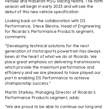
Penske and Maserati MSG Racing teams. The ninth
season will begin in early 2023 and will see the
debut of this new vehicle specification.
Looking back on the collaboration with DS
Performance, Steve Blevins, Head of Engineering
for Ricardo’s Performance Products segment,
comments:
“Developing technical solutions for the next
generation of motorsports powertrain has always
been at the heart of what we do at Ricardo. We
place great emphasis on delivering transmissions
which provide the maximum performance and
efficiency and we are pleased to have played our
part in enabling DS Performance to achieve
championship success.”
Martin Starkey, Managing Director of Ricardo’s
Performance Products segment, adds:
“We are proud to be able to continue our long and