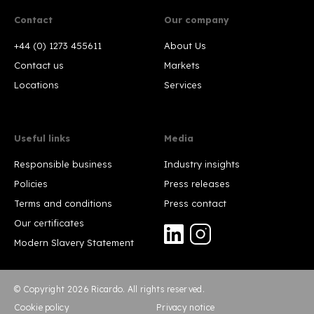
Contact
Our company
+44 (0) 1273 455611
About Us
Contact us
Markets
Locations
Services
Useful links
Media
Responsible business
Industry insights
Policies
Press releases
Terms and conditions
Press contact
Our certificates
Modern Slavery Statement
© Copyright 2026 Ricardo. All rights reserved.
Cookie policy
Privacy notice