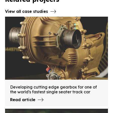
View all case studies
Developing cutting edge gearbox for one of
the world's fastest single seater track car
Read article