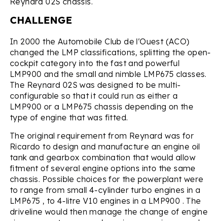
Reynard 02S chassis.
CHALLENGE
In 2000 the Automobile Club de l'Ouest (ACO)
changed the LMP classifications, splitting the open-
cockpit category into the fast and powerful
LMP900 and the small and nimble LMP675 classes.
The Reynard 02S was designed to be multi-
configurable so that it could run as either a
LMP900 or a LMP675 chassis depending on the
type of engine that was fitted.
The original requirement from Reynard was for
Ricardo to design and manufacture an engine oil
tank and gearbox combination that would allow
fitment of several engine options into the same
chassis. Possible choices for the powerplant were
to range from small 4-cylinder turbo engines in a
LMP675 , to 4-litre V10 engines in a LMP900 . The
driveline would then manage the change of engine