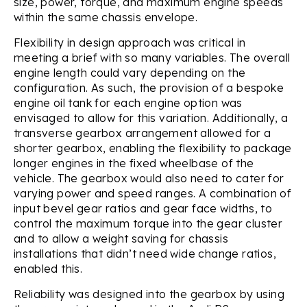
size, power, torque, and maximum engine speeds
within the same chassis envelope.
Flexibility in design approach was critical in
meeting a brief with so many variables. The overall
engine length could vary depending on the
configuration. As such, the provision of a bespoke
engine oil tank for each engine option was
envisaged to allow for this variation. Additionally, a
transverse gearbox arrangement allowed for a
shorter gearbox, enabling the flexibility to package
longer engines in the fixed wheelbase of the
vehicle. The gearbox would also need to cater for
varying power and speed ranges. A combination of
input bevel gear ratios and gear face widths, to
control the maximum torque into the gear cluster
and to allow a weight saving for chassis
installations that didn’t need wide change ratios,
enabled this.
Reliability was designed into the gearbox by using