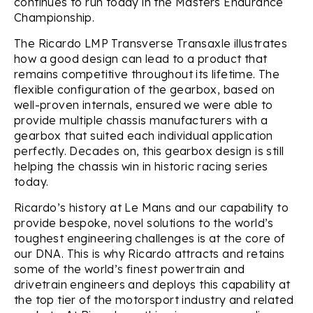
continues to run today in the Masters Endurance
Championship.
The Ricardo LMP Transverse Transaxle illustrates
how a good design can lead to a product that
remains competitive throughout its lifetime. The
flexible configuration of the gearbox, based on
well-proven internals, ensured we were able to
provide multiple chassis manufacturers with a
gearbox that suited each individual application
perfectly. Decades on, this gearbox design is still
helping the chassis win in historic racing series
today.
Ricardo’s history at Le Mans and our capability to
provide bespoke, novel solutions to the world’s
toughest engineering challenges is at the core of
our DNA. This is why Ricardo attracts and retains
some of the world’s finest powertrain and
drivetrain engineers and deploys this capability at
the top tier of the motorsport industry and related