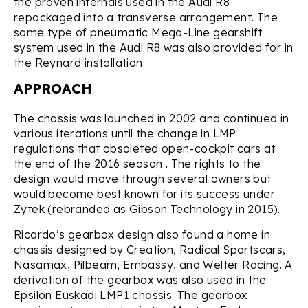
the proven internals used in the Audi R8
repackaged into a transverse arrangement. The
same type of pneumatic Mega-Line gearshift
system used in the Audi R8 was also provided for in
the Reynard installation.
APPROACH
The chassis was launched in 2002 and continued in
various iterations until the change in LMP
regulations that obsoleted open-cockpit cars at
the end of the 2016 season . The rights to the
design would move through several owners but
would become best known for its success under
Zytek (rebranded as Gibson Technology in 2015).
Ricardo’s gearbox design also found a home in
chassis designed by Creation, Radical Sportscars,
Nasamax, Pilbeam, Embassy, and Welter Racing. A
derivation of the gearbox was also used in the
Epsilon Euskadi LMP1 chassis. The gearbox