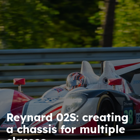
Reynard 02S: creating
a chassis for multiple