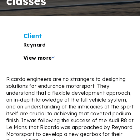
classes
Client
Reynard
View more
Ricardo engineers are no strangers to designing
solutions for endurance motorsport. They
understand that a flexible development approach,
an in-depth knowledge of the full vehicle system,
and an understanding of the intricacies of the sport
itself are crucial to achieving that coveted podium
finish. It was following the success of the Audi R8 at
Le Mans that Ricardo was approached by Reynard
Motorsport to develop a new gearbox for their