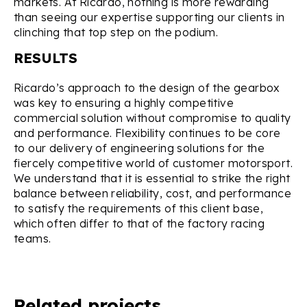
markets. At Ricardo, nothing is more rewarding
than seeing our expertise supporting our clients in
clinching that top step on the podium.
RESULTS
Ricardo’s approach to the design of the gearbox
was key to ensuring a highly competitive
commercial solution without compromise to quality
and performance. Flexibility continues to be core
to our delivery of engineering solutions for the
fiercely competitive world of customer motorsport.
We understand that it is essential to strike the right
balance between reliability, cost, and performance
to satisfy the requirements of this client base,
which often differ to that of the factory racing
teams.
Related projects