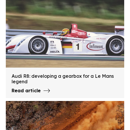
Audi R8: developing a gearbox for a Le Mans
legend
Read article