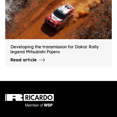
Developing the transmission for Dakar Rally
legend Mitsubishi Pajero
Read article