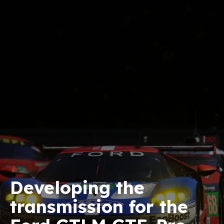
Developing the
transmission for the