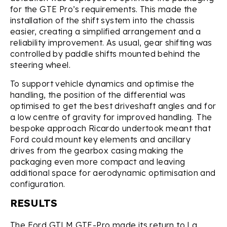
for the GTE Pro’s requirements. This made the
installation of the shift system into the chassis
easier, creating a simplified arrangement and a
reliability improvement. As usual, gear shifting was
controlled by paddle shifts mounted behind the
steering wheel.
To support vehicle dynamics and optimise the
handling, the position of the differential was
optimised to get the best driveshaft angles and for
a low centre of gravity for improved handling. The
bespoke approach Ricardo undertook meant that
Ford could mount key elements and ancillary
drives from the gearbox casing making the
packaging even more compact and leaving
additional space for aerodynamic optimisation and
configuration.
RESULTS
The Ford GTLM GTE-Pro made its return to La