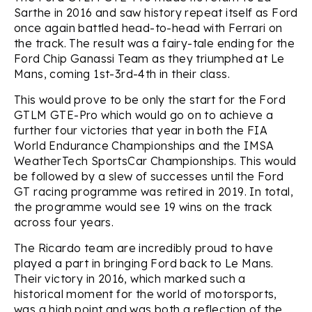
Sarthe in 2016 and saw history repeat itself as Ford
once again battled head-to-head with Ferrari on
the track. The result was a fairy-tale ending for the
Ford Chip Ganassi Team as they triumphed at Le
Mans, coming 1st-3rd-4th in their class.
This would prove to be only the start for the Ford
GTLM GTE-Pro which would go on to achieve a
further four victories that year in both the FIA
World Endurance Championships and the IMSA
WeatherTech SportsCar Championships. This would
be followed by a slew of successes until the Ford
GT racing programme was retired in 2019. In total,
the programme would see 19 wins on the track
across four years.
The Ricardo team are incredibly proud to have
played a part in bringing Ford back to Le Mans.
Their victory in 2016, which marked such a
historical moment for the world of motorsports,
was a high point and was both a reflection of the