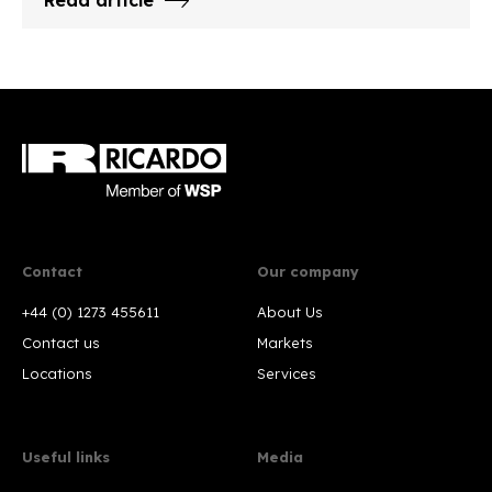
Read article
Contact
Our company
+44 (0) 1273 455611
About Us
Contact us
Markets
Locations
Services
Useful links
Media