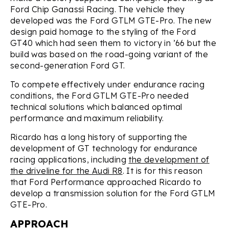
Ford Chip Ganassi Racing. The vehicle they
developed was the Ford GTLM GTE-Pro. The new
design paid homage to the styling of the Ford
GT40 which had seen them to victory in ’66 but the
build was based on the road-going variant of the
second-generation Ford GT.
To compete effectively under endurance racing
conditions, the Ford GTLM GTE-Pro needed
technical solutions which balanced optimal
performance and maximum reliability.
Ricardo has a long history of supporting the
development of GT technology for endurance
racing applications, including
the development of
the driveline for the Audi R8
. It is for this reason
that Ford Performance approached Ricardo to
develop a transmission solution for the Ford GTLM
GTE-Pro.
APPROACH