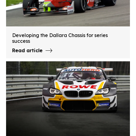
Developing the Dallara Chassis for series
success
Read article