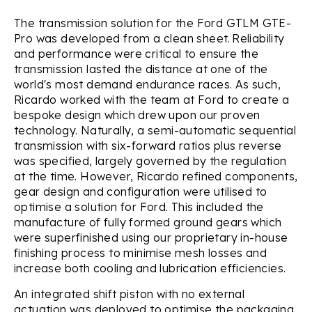
The transmission solution for the Ford GTLM GTE-
Pro was developed from a clean sheet. Reliability
and performance were critical to ensure the
transmission lasted the distance at one of the
world's most demand endurance races. As such,
Ricardo worked with the team at Ford to create a
bespoke design which drew upon our proven
technology. Naturally, a semi-automatic sequential
transmission with six-forward ratios plus reverse
was specified, largely governed by the regulation
at the time. However, Ricardo refined components,
gear design and configuration were utilised to
optimise a solution for Ford. This included the
manufacture of fully formed ground gears which
were superfinished using our proprietary in-house
finishing process to minimise mesh losses and
increase both cooling and lubrication efficiencies.
An integrated shift piston with no external
actuation was deployed to optimise the packaging