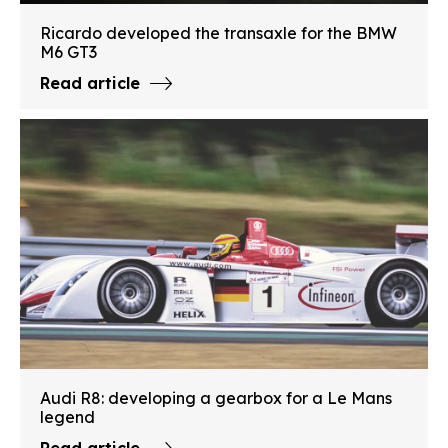
Ricardo developed the transaxle for the BMW
M6 GT3
Read article
Audi R8: developing a gearbox for a Le Mans
legend