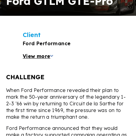
Ford GTLM GTE-Pro
Client
Ford Performance
View more
CHALLENGE
When Ford Performance revealed their plan to
mark the 50-year anniversary of the legendary 1-
2-3 ’66 win by returning to Circuit de la Sarthe for
the first time since 1969, the pressure was on to
make the return a triumphant one.
Ford Performance announced that they would
make a factory supported campaign operating as