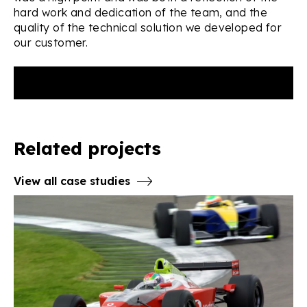
hard work and dedication of the team, and the
quality of the technical solution we developed for
our customer.
Related projects
View all case studies