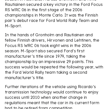
Rautiainen secured a key victory in the Ford Focus
RS WRC 06 in the first stage of the 2006
championships in Monte Carlo. It was the Finnish
pair’s debut race for Ford World Rally Team and
M-Sport.
In the hands of Gronholm and Rautiainen and
fellow Finnish drivers, Hirvonen and Lehtinen, the
Focus RS WRC 06 took eight wins in the 2006
season. M-Sport also secured Ford’s first
manufacturer’s title since 1979, taking the
championship by an impressive 29 points. This
success would be repeated the following year, with
the Ford World Rally team taking a second
manufacturer’s title.
Further iterations of the vehicle using Ricardo’s
transmission technology would continue to enjoy
success until 2010 when another change in
regulations meant that the car in its current form
had to be retired from competition.