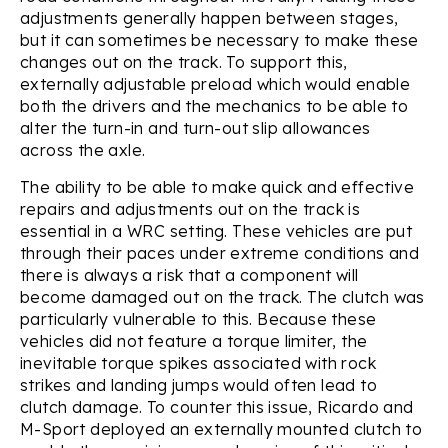
adjustments generally happen between stages,
but it can sometimes be necessary to make these
changes out on the track. To support this,
externally adjustable preload which would enable
both the drivers and the mechanics to be able to
alter the turn-in and turn-out slip allowances
across the axle.
The ability to be able to make quick and effective
repairs and adjustments out on the track is
essential in a WRC setting. These vehicles are put
through their paces under extreme conditions and
there is always a risk that a component will
become damaged out on the track. The clutch was
particularly vulnerable to this. Because these
vehicles did not feature a torque limiter, the
inevitable torque spikes associated with rock
strikes and landing jumps would often lead to
clutch damage. To counter this issue, Ricardo and
M-Sport deployed an externally mounted clutch to