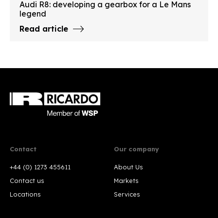
Audi R8: developing a gearbox for a Le Mans
legend
Read article
Contact
Our company
+44 (0) 1273 455611
About Us
Contact us
Markets
Locations
Services