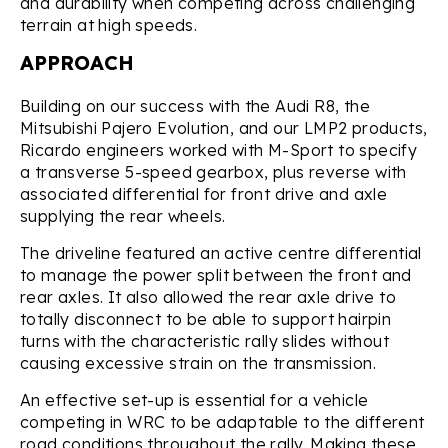
and durability when competing across challenging
terrain at high speeds.
APPROACH
Building on our success with the Audi R8, the
Mitsubishi Pajero Evolution, and our LMP2 products,
Ricardo engineers worked with M-Sport to specify
a transverse 5-speed gearbox, plus reverse with
associated differential for front drive and axle
supplying the rear wheels.
The driveline featured an active centre differential
to manage the power split between the front and
rear axles. It also allowed the rear axle drive to
totally disconnect to be able to support hairpin
turns with the characteristic rally slides without
causing excessive strain on the transmission.
An effective set-up is essential for a vehicle
competing in WRC to be adaptable to the different
road conditions throughout the rally. Making these