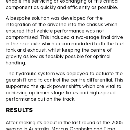
enable the servicing or exchanging of this critical
component as quickly and efficiently as possible.
A bespoke solution was developed for the
integration of the driveline into the chassis which
ensured that vehicle performance was not
compromised. This included a two-stage final drive
in the rear axle which accommodated both the fuel
tank and exhaust, whilst keeping the centre of
gravity as low as feasibly possible for optimal
handling.
The hydraulic system was deployed to actuate the
gearshift and to control the centre differential. This
supported the quick power shifts which are vital to
achieving optimum stage times and high-speed
performance out on the track.
RESULTS
After making its debut in the last round of the 2005
season in Australia, Marcus Gronholm and Timo