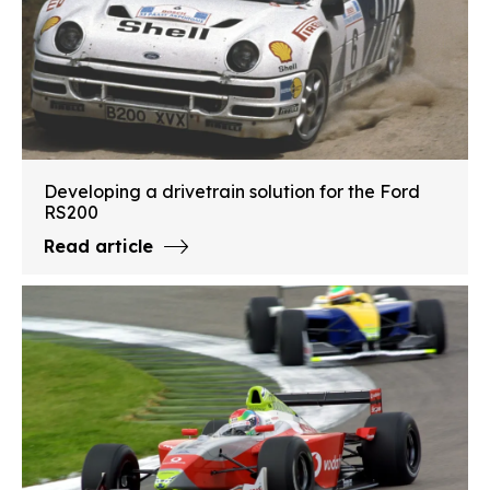
Developing a drivetrain solution for the Ford
RS200
Read article