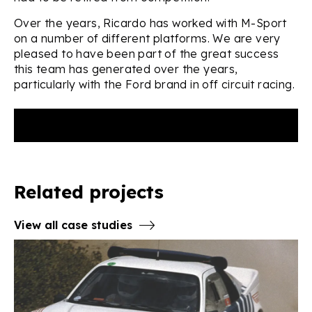
Over the years, Ricardo has worked with M-Sport
on a number of different platforms. We are very
pleased to have been part of the great success
this team has generated over the years,
particularly with the Ford brand in off circuit racing.
Related projects
View all case studies