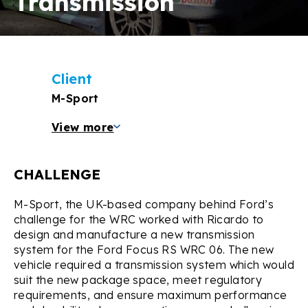
Transmission
Client
M-Sport
View more
CHALLENGE
M-Sport, the UK-based company behind Ford’s
challenge for the WRC worked with Ricardo to
design and manufacture a new transmission
system for the Ford Focus RS WRC 06. The new
vehicle required a transmission system which would
suit the new package space, meet regulatory
requirements, and ensure maximum performance