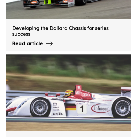
Developing the Dallara Chassis for series
success
Read article