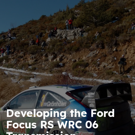
Developing the Ford
Focus RS WRC 06