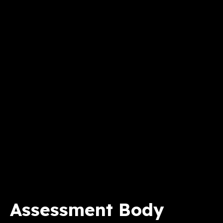
Assessment Body