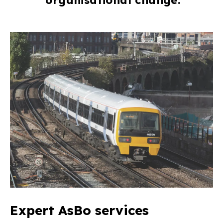
Expert AsBo services