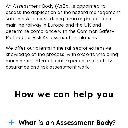
An Assessment Body (AsBo) is appointed to
assess the application of the hazard management
safety risk process during a major project on a
mainline railway in Europe and the UK and
determine compliance with the Common Safety
Method for Risk Assessment regulations.
We offer our clients in the rail sector extensive
knowledge of the process, with experts who bring
many years' international experience of safety
assurance and risk assessment work.
How we can help you
What is an Assessment Body?