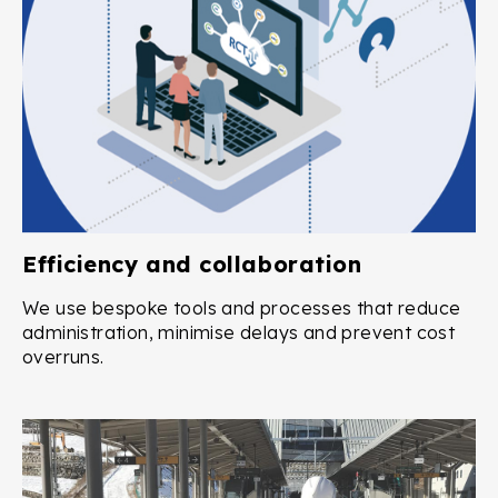
Efficiency and collaboration
We use bespoke tools and processes that reduce
administration, minimise delays and prevent cost
overruns.