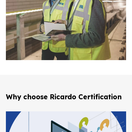
Why choose Ricardo Certification