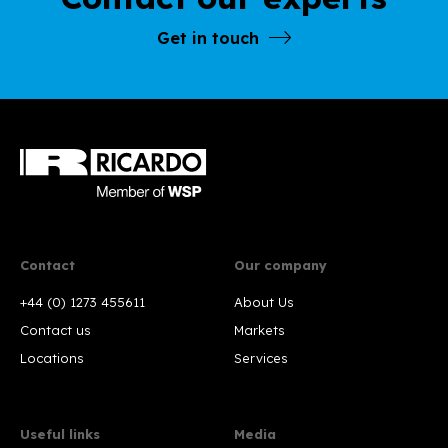
Get in touch
Contact
Our company
+44 (0) 1273 455611
About Us
Contact us
Markets
Locations
Services
Useful links
Media