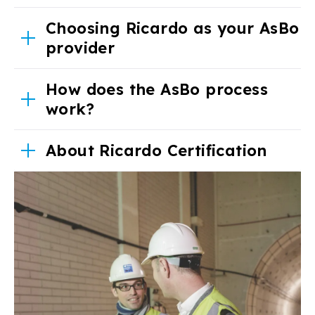
Choosing Ricardo as your AsBo
provider
How does the AsBo process
work?
About Ricardo Certification