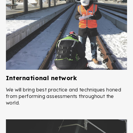
International network
We will bring best practice and techniques honed
from performing assessments throughout the
world.