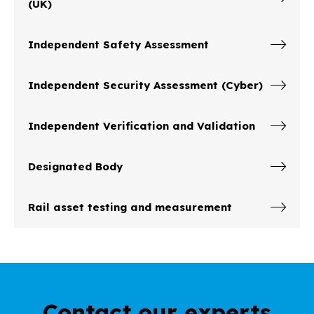
(UK)
Independent Safety Assessment
Independent Security Assessment (Cyber)
Independent Verification and Validation
Designated Body
Rail asset testing and measurement
Contact our experts