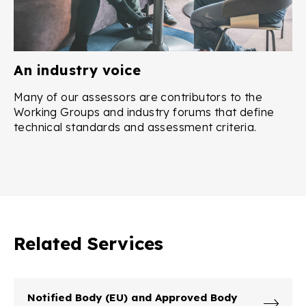
An industry voice
Many of our assessors are contributors to the
Working Groups and industry forums that define
technical standards and assessment criteria.
Related Services
Notified Body (EU) and Approved Body