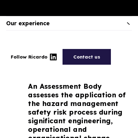
Our experience
Follow Ricardo
Contact us
An Assessment Body
assesses the application of
the hazard management
safety risk process during
significant engineering,
operational and
organisational change.