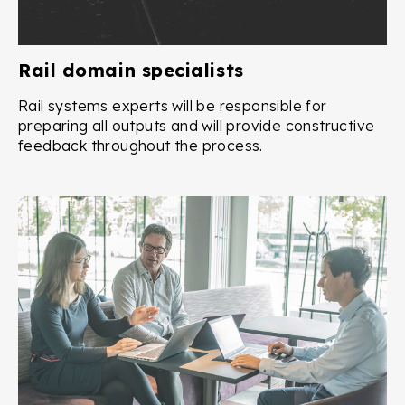
Rail domain specialists
Rail systems experts will be responsible for
preparing all outputs and will provide constructive
feedback throughout the process.