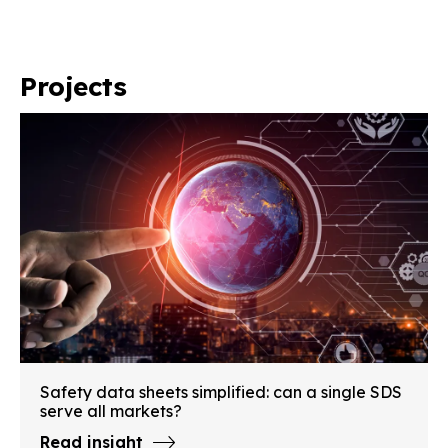
Projects
Safety data sheets simplified: can a single SDS
serve all markets?
Read insight