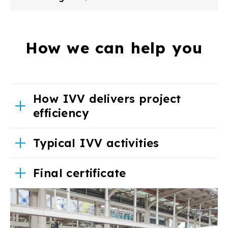
How we can help you
How IVV delivers project
efficiency
Typical IVV activities
Final certificate