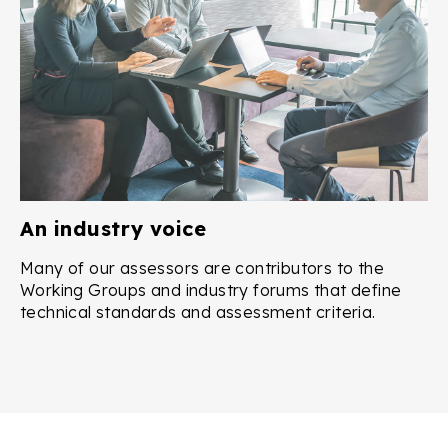
An industry voice
Many of our assessors are contributors to the
Working Groups and industry forums that define
technical standards and assessment criteria.