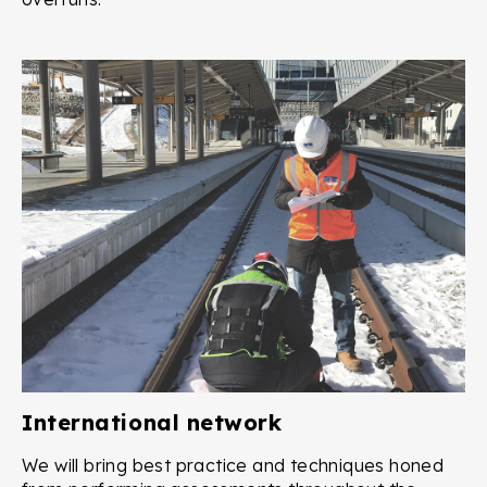
International network
We will bring best practice and techniques honed