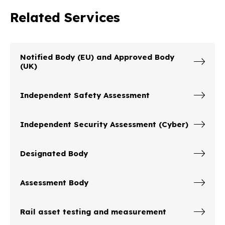
Related Services
Notified Body (EU) and Approved Body
(UK)
Independent Safety Assessment
Independent Security Assessment (Cyber)
Designated Body
Assessment Body
Rail asset testing and measurement