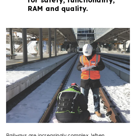
RAM and quality.
Railways are increasingly complex. When