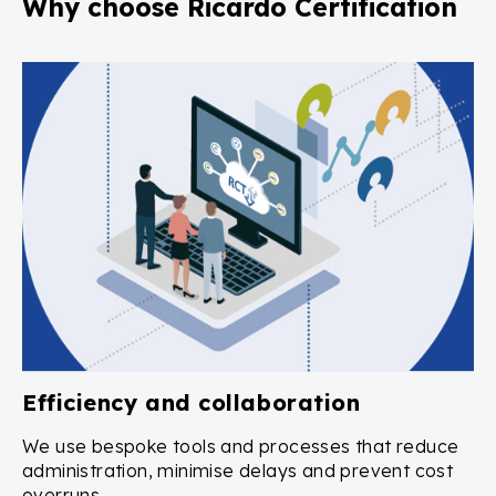
Why choose Ricardo Certification
Efficiency and collaboration
We use bespoke tools and processes that reduce
administration, minimise delays and prevent cost
overruns.