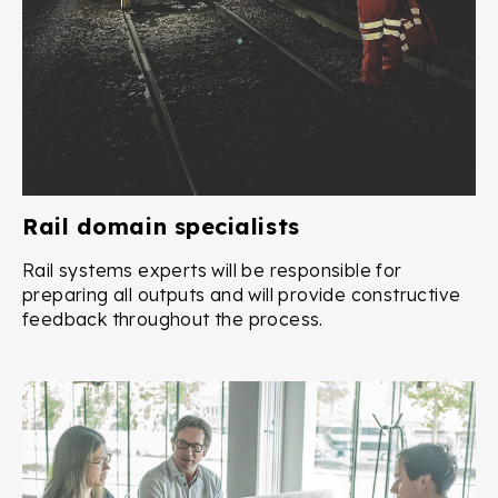
Rail domain specialists
Rail systems experts will be responsible for
preparing all outputs and will provide constructive
feedback throughout the process.