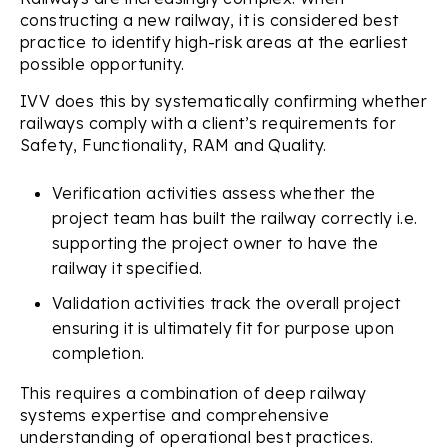
constructing a new railway, it is considered best
practice to identify high-risk areas at the earliest
possible opportunity.
IVV does this by systematically confirming whether
railways comply with a client’s requirements for
Safety, Functionality, RAM and Quality.
Verification activities assess whether the
project team has built the railway correctly i.e.
supporting the project owner to have the
railway it specified.
Validation activities track the overall project
ensuring it is ultimately fit for purpose upon
completion.
This requires a combination of deep railway
systems expertise and comprehensive
understanding of operational best practices.