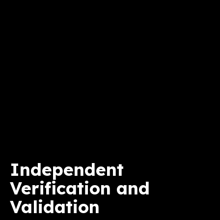
Independent
Verification and
Validation