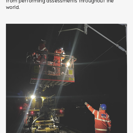
from performing assessments throughout the
world.