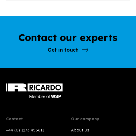
Contact our experts
Get in touch
Contact
Our company
+44 (0) 1273 455611
About Us