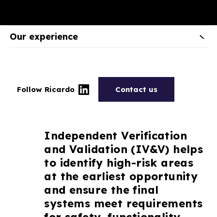
Our experience
Follow Ricardo
Contact us
Independent Verification
and Validation (IV&V) helps
to identify high-risk areas
at the earliest opportunity
and ensure the final
systems meet requirements
for safety, functionality,