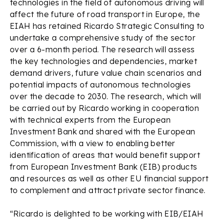
technologies in the field of autonomous driving will
affect the future of road transport in Europe, the
EIAH has retained Ricardo Strategic Consulting to
undertake a comprehensive study of the sector
over a 6-month period. The research will assess
the key technologies and dependencies, market
demand drivers, future value chain scenarios and
potential impacts of autonomous technologies
over the decade to 2030. The research, which will
be carried out by Ricardo working in cooperation
with technical experts from the European
Investment Bank and shared with the European
Commission, with a view to enabling better
identification of areas that would benefit support
from European Investment Bank (EIB) products
and resources as well as other EU financial support
to complement and attract private sector finance.
“Ricardo is delighted to be working with EIB/EIAH