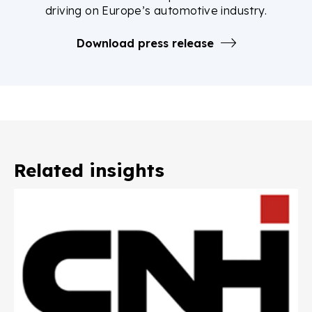
driving on Europe’s automotive industry.
Download press release
Related insights