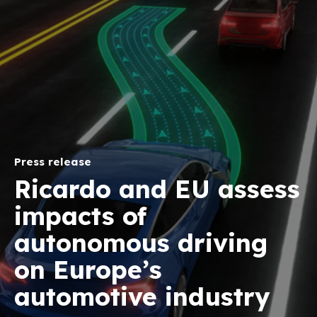
Press release
Ricardo and EU assess
impacts of
autonomous driving
on Europe’s
automotive industry