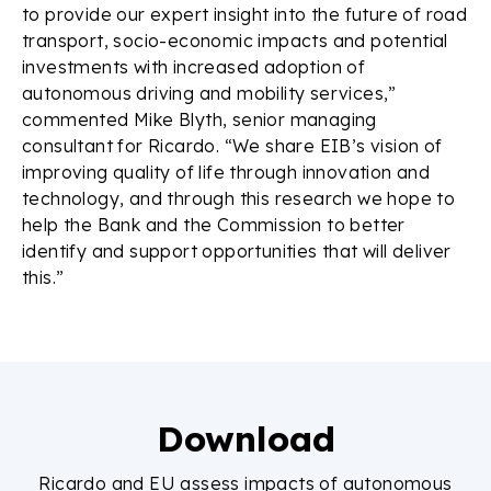
to provide our expert insight into the future of road
transport, socio-economic impacts and potential
investments with increased adoption of
autonomous driving and mobility services,”
commented Mike Blyth, senior managing
consultant for Ricardo. “We share EIB’s vision of
improving quality of life through innovation and
technology, and through this research we hope to
help the Bank and the Commission to better
identify and support opportunities that will deliver
this.”
Download
Ricardo and EU assess impacts of autonomous