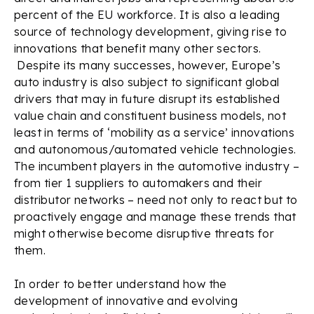
percent of the EU workforce. It is also a leading
source of technology development, giving rise to
innovations that benefit many other sectors.
Despite its many successes, however, Europe’s
auto industry is also subject to significant global
drivers that may in future disrupt its established
value chain and constituent business models, not
least in terms of ‘mobility as a service’ innovations
and autonomous/automated vehicle technologies.
The incumbent players in the automotive industry –
from tier 1 suppliers to automakers and their
distributor networks – need not only to react but to
proactively engage and manage these trends that
might otherwise become disruptive threats for
them.
In order to better understand how the
development of innovative and evolving