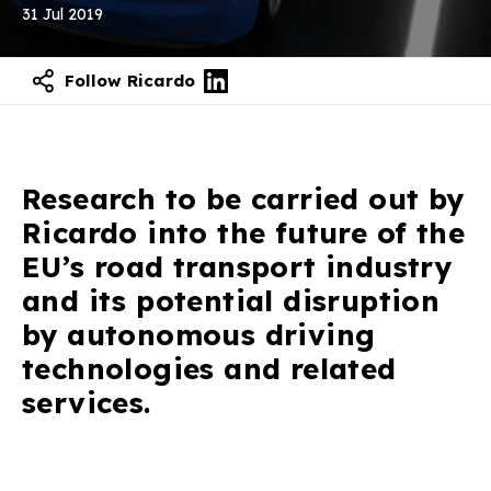
31 Jul 2019
Follow Ricardo
Research to be carried out by
Ricardo into the future of the
EU’s road transport industry
and its potential disruption
by autonomous driving
technologies and related
services.