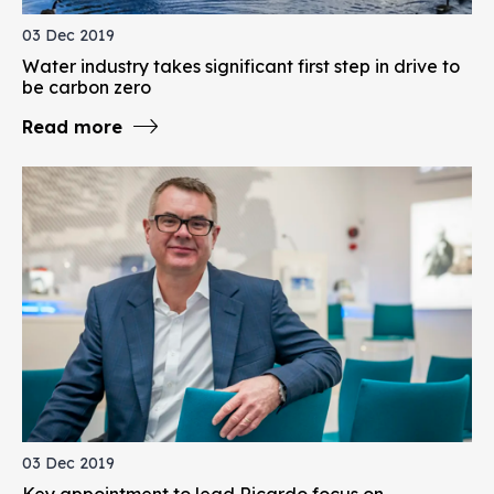
03 Dec 2019
Water industry takes significant first step in drive to
be carbon zero
Read more
03 Dec 2019
Key appointment to lead Ricardo focus on