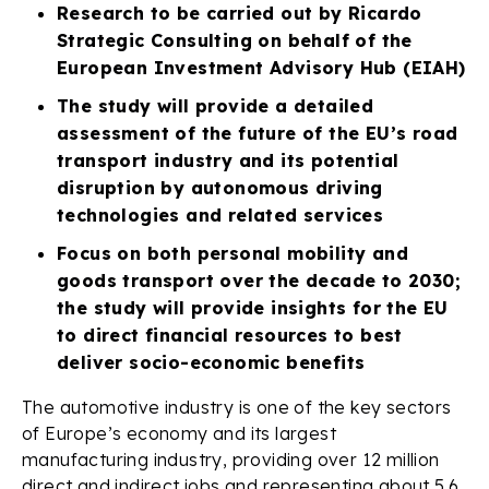
Research to be carried out by Ricardo
Strategic Consulting on behalf of the
European Investment Advisory Hub (EIAH)
The study will provide a detailed
assessment of the future of the EU’s road
transport industry and its potential
disruption by autonomous driving
technologies and related services
Focus on both personal mobility and
goods transport over the decade to 2030;
the study will provide insights for the EU
to direct financial resources to best
deliver socio-economic benefits
The automotive industry is one of the key sectors
of Europe’s economy and its largest
manufacturing industry, providing over 12 million
direct and indirect jobs and representing about 5.6