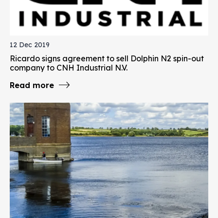
12 Dec 2019
Ricardo signs agreement to sell Dolphin N2 spin-out
company to CNH Industrial N.V.
Read more