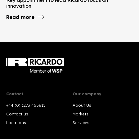
innovation
Read more
Contact
Our company
+44 (0) 1273 455611
About Us
Contact us
Markets
Locations
Services