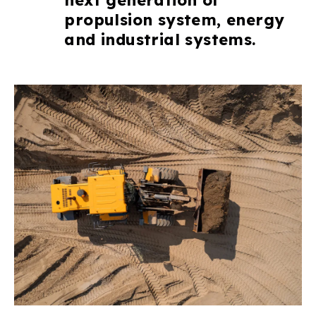
propulsion system, energy
and industrial systems.