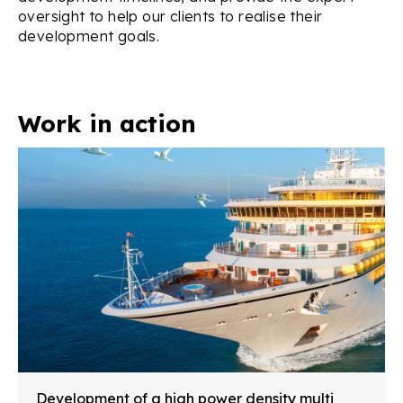
oversight to help our clients to realise their
development goals.
Work in action
Development of a high power density multi