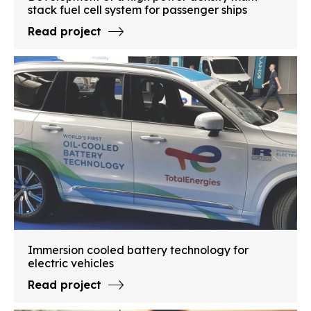
stack fuel cell system for passenger ships
Read project
Immersion cooled battery technology for
electric vehicles
Read project