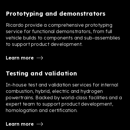
Prototyping and demonstrators
Ricardo provide a comprehensive prototyping
service for functional demonstrators, from full
vehicle builds to components and sub-assemblies
to support product development.
Learn more
Testing and validation
In-house test and validation services for internal
combustion, hybrid, electric and hydrogen
powertrains. Backed by world-class facilities and a
expert team to support product development,
homologation and certification.
Learn more