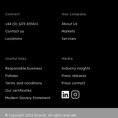
Contact
Our company
+44 (0) 1273 455611
About Us
Contact us
Markets
Locations
Services
Useful links
Media
Responsible business
Industry insights
Policies
Press releases
Terms and conditions
Press contact
Our certificates
Modern Slavery Statement
© Copyright 2026 Ricardo. All rights reserved.