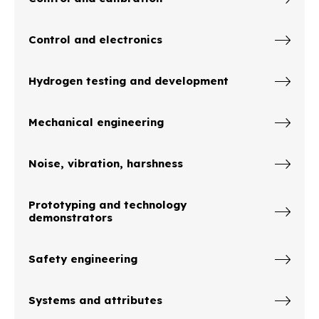
Control and electronics
Hydrogen testing and development
Mechanical engineering
Noise, vibration, harshness
Prototyping and technology
demonstrators
Safety engineering
Systems and attributes