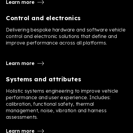
Learn more
Control and electronics
Delivering bespoke hardware and software vehicle
control and electronic solutions that define and
improve performance across all platforms.
Learn more
Systems and attributes
Holistic systems engineering to improve vehicle
performance and user experience. Includes:
calibration, functional safety, thermal
management, noise, vibration and harness
assessments.
Learn more