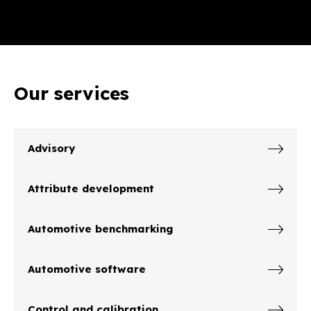
Our services
Advisory
Attribute development
Automotive benchmarking
Automotive software
Control and calibration