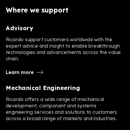
Where we support
Advisory
Ricardo support customers worldwide with the
expert advice and insight to enable breakthrough
technologies and advancements across the value
chain.
Learn more
Mechanical Engineering
Ricardo offers a wide range of mechanical
development, component and systems
engineering services and solutions to customers
across a broad range of markets and industries.