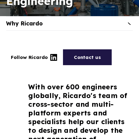
Engineering
Why Ricardo
Follow Ricardo
Contact us
With over 600 engineers
globally, Ricardo's team of
cross-sector and multi-
platform experts and
specialists help our clients
to design and develop the
next generation of