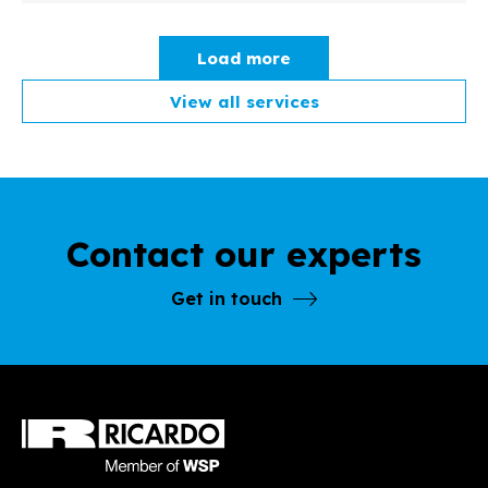
Load more
View all services
Contact our experts
Get in touch