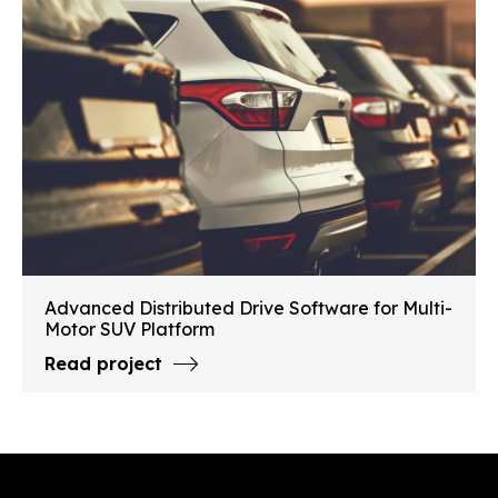
Advanced Distributed Drive Software for Multi-
Motor SUV Platform
Read project