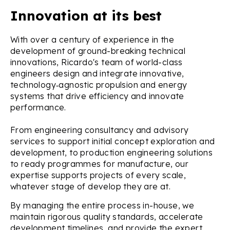
Innovation at its best
With over a century of experience in the
development of ground-breaking technical
innovations, Ricardo's team of world-class
engineers design and integrate innovative,
technology‑agnostic propulsion and energy
systems that drive efficiency and innovate
performance.
From engineering consultancy and advisory
services to support initial concept exploration and
development, to production engineering solutions
to ready programmes for manufacture, our
expertise supports projects of every scale,
whatever stage of develop they are at.
By managing the entire process in-house, we
maintain rigorous quality standards, accelerate
development timelines, and provide the expert