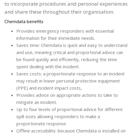
to incorporate procedures and personal experiences
and share these throughout their organisation.
Chemdata benefits
Provides emergency responders with essential
information for their immediate needs.
Saves time: Chemdata is quick and easy to understand
and use, meaning critical and proportional advice can
be found quickly and efficiently, reducing the time
spent dealing with the incident.
Saves costs: a proportionate response to an incident
may result in lower personal protective equipment
(PPE) and incident impact costs,
Provides advice on appropriate actions to take to
mitigate an incident.
Up to four levels of proportional advice for different
spill sizes allowing responders to make a
proportionate response.
Offline accessibility: because Chemdata is installed on