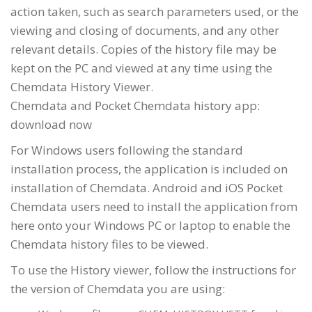
action taken, such as search parameters used, or the
viewing and closing of documents, and any other
relevant details. Copies of the history file may be
kept on the PC and viewed at any time using the
Chemdata History Viewer.
Chemdata and Pocket Chemdata history app:
download now
For Windows users following the standard
installation process, the application is included on
installation of Chemdata. Android and iOS Pocket
Chemdata users need to install the application from
here onto your Windows PC or laptop to enable the
Chemdata history files to be viewed.
To use the History viewer, follow the instructions for
the version of Chemdata you are using: