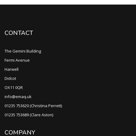
CONTACT
The Gemini Building
Fermi Avenue
Harwell
Didcot
OX11 0QR
info@emaq.uk
01235 753620 (Christina Perrett)
01235 753689 (Clare Aston)
COMPANY