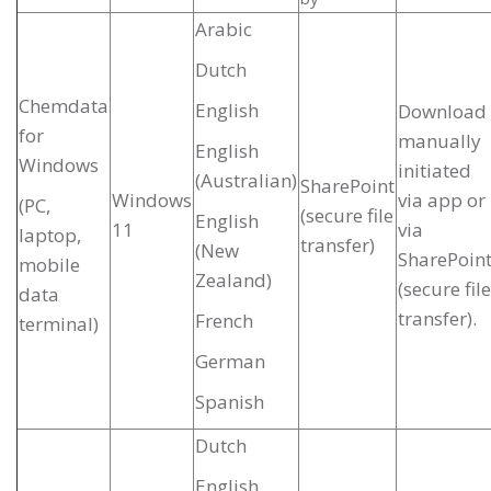
Arabic
Dutch
Chemdata
English
Download
for
manually
English
Windows
initiated
(Australian)
SharePoint
Windows
via app or
(PC,
(secure file
English
11
via
laptop,
transfer)
(New
SharePoin
mobile
Zealand)
(secure file
data
transfer).
French
terminal)
German
Spanish
Dutch
English