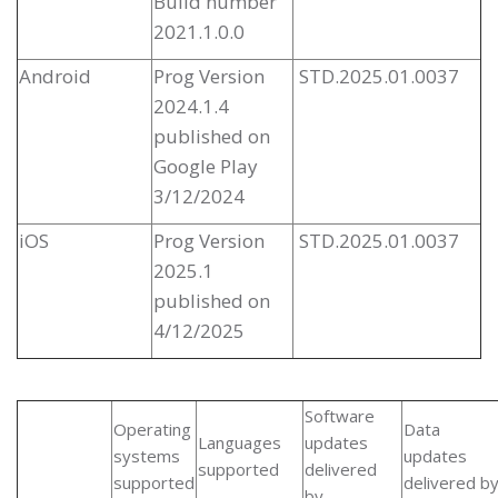
Build number
2021.1.0.0
Android
Prog Version
STD.2025.01.0037
2024.1.4
published on
Google Play
3/12/2024
iOS
Prog Version
STD.2025.01.0037
2025.1
published on
4/12/2025
Software
Operating
Data
Languages
updates
systems
updates
supported
delivered
supported
delivered b
by