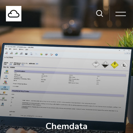
Chemdata