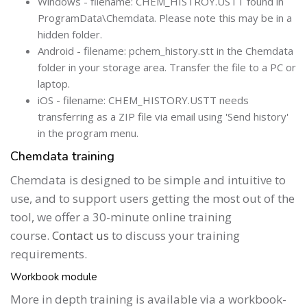
Windows - filename: CHEM_HISTROY.USTT found in
ProgramData\Chemdata. Please note this may be in a
hidden folder.
Android - filename: pchem_history.stt in the Chemdata
folder in your storage area. Transfer the file to a PC or
laptop.
iOS - filename: CHEM_HISTORY.USTT needs
transferring as a ZIP file via email using 'Send history'
in the program menu.
Chemdata training
Chemdata is designed to be simple and intuitive to
use, and to support users getting the most out of the
tool, we offer a 30-minute online training
course.
Contact us
to discuss your training
requirements.
Workbook module
More in depth training is available via a workbook-