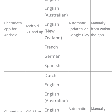
English
(Australian)
Chemdata
Automatic
Manually
English
Android
app for
updates via
from within
(New
8.1 and up
Android
Google Play.
the app.
Zealand)
French
German
Spanish
Dutch
English
English
(Australian)
Automatic
Manually
English
Chemdata
iOS 13 or