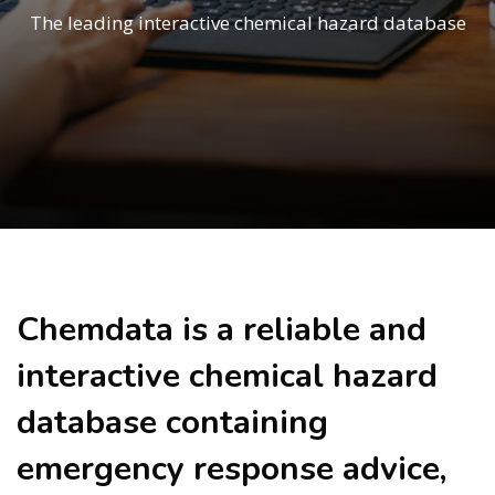
The leading interactive chemical hazard database
Skip to main content
Chemdata is a reliable and
interactive chemical hazard
database containing
emergency response advice,