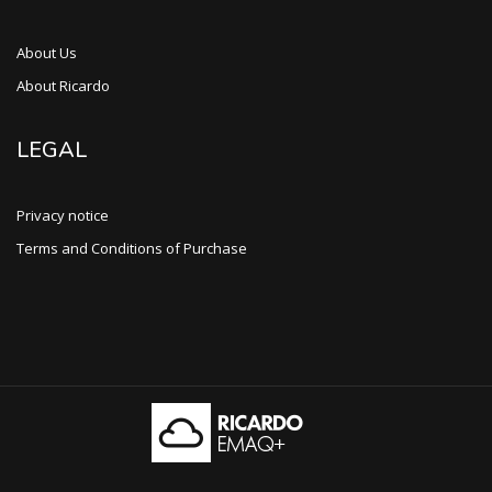
About Us
About Ricardo
LEGAL
Privacy notice
Terms and Conditions of Purchase