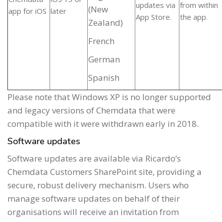
updates via
from within
(New
app for iOS
later
App Store.
the app.
Zealand)
French
German
Spanish
Please note that Windows XP is no longer supported
and legacy versions of Chemdata that were
compatible with it were withdrawn early in 2018.
Software updates
Software updates are available via Ricardo’s
Chemdata Customers SharePoint site, providing a
secure, robust delivery mechanism. Users who
manage software updates on behalf of their
organisations will receive an invitation from