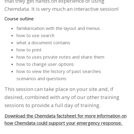
that they get hands on experience of using
Chemdata. It is very much an interactive session!
Course outline
familiarisation with the layout and menus
how to use search
what a document contains
how to print
how to uses private notes and share them
how to change user options
how to view the history of past searches
scenarios and questions
This session can take place on your site and, if
desired, combined with any of our other training
sessions to provide a full day of training.
Download the Chemdata factsheet for more information on
how Chemdata could support your emergency response.