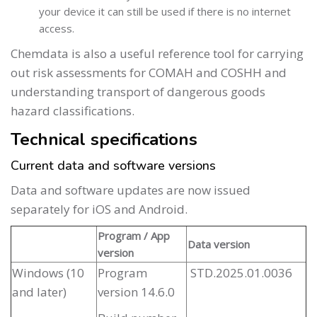
your device it can still be used if there is no internet
access.
Chemdata is also a useful reference tool for carrying
out risk assessments for COMAH and COSHH and
understanding transport of dangerous goods
hazard classifications.
Technical specifications
Current data and software versions
Data and software updates are now issued
separately for iOS and Android.
Program / App
Data version
version
Windows (10
Program
STD.2025.01.0036
and later)
version 14.6.0