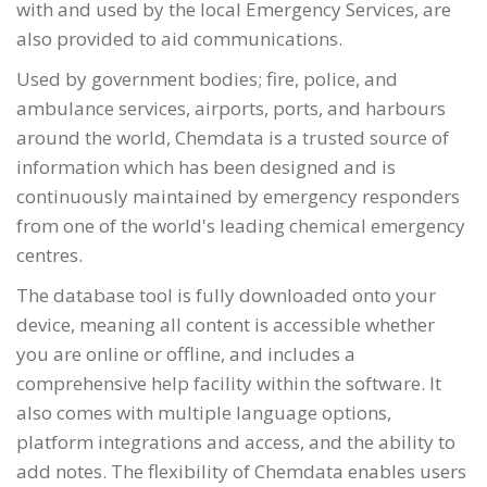
with and used by the local Emergency Services, are
also provided to aid communications.
Used by government bodies; fire, police, and
ambulance services, airports, ports, and harbours
around the world, Chemdata is a trusted source of
information which has been designed and is
continuously maintained by emergency responders
from one of the world's leading chemical emergency
centres.
The database tool is fully downloaded onto your
device, meaning all content is accessible whether
you are online or offline, and includes a
comprehensive help facility within the software. It
also comes with multiple language options,
platform integrations and access, and the ability to
add notes. The flexibility of Chemdata enables users