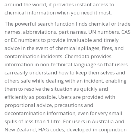
around the world, it provides instant access to
chemical information when you need it most.
The powerful search function finds chemical or trade
names, abbreviations, part names, UN numbers, CAS
or EC numbers to provide invaluable and timely
advice in the event of chemical spillages, fires, and
contamination incidents. Chemdata provides
information in non-technical language so that users
can easily understand how to keep themselves and
others safe while dealing with an incident, enabling
them to resolve the situation as quickly and
efficiently as possible. Users are provided with
proportional advice, precautions and
decontamination information, even for very small
spills of less than 1 litre. For users in Australia and
New Zealand, HAG codes, developed in conjunction