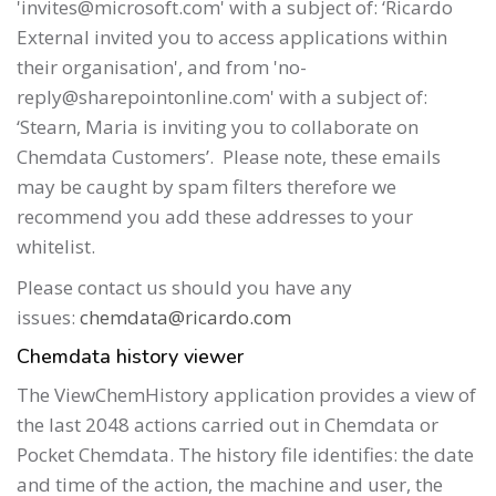
'invites@microsoft.com' with a subject of: ‘Ricardo
External invited you to access applications within
their organisation', and from 'no-
reply@sharepointonline.com' with a subject of:
‘Stearn, Maria is inviting you to collaborate on
Chemdata Customers’. Please note, these emails
may be caught by spam filters therefore we
recommend you add these addresses to your
whitelist.
Please contact us should you have any
issues:
chemdata@ricardo.com
Chemdata history viewer
The ViewChemHistory application provides a view of
the last 2048 actions carried out in Chemdata or
Pocket Chemdata. The history file identifies: the date
and time of the action, the machine and user, the