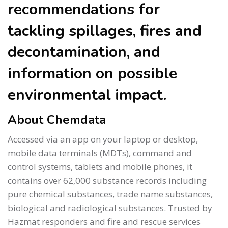
recommendations for
tackling spillages, fires and
decontamination, and
information on possible
environmental impact.
About Chemdata
Accessed via an app on your laptop or desktop,
mobile data terminals (MDTs), command and
control systems, tablets and mobile phones, it
contains over 62,000 substance records including
pure chemical substances, trade name substances,
biological and radiological substances. Trusted by
Hazmat responders and fire and rescue services