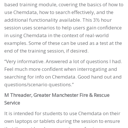
based training module, covering the basics of how to
use Chemdata, how to search effectively, and the
additional functionality available. This 3½ hour
session uses scenarios to help users gain confidence
in using Chemdata in the context of real-world
examples. Some of these can be used as a test at the
end of the training session, if desired.
“Very informative. Answered a lot of questions I had.
Feel much more confident when interrogating and
searching for info on Chemdata. Good hand out and
questions/scenario questions.”
M Threader, Greater Manchester Fire & Rescue
Service
It is intended for students to use Chemdata on their
own laptops or tablets during the session to ensure