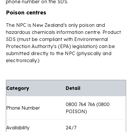
phone number on the SDS.
Poison centres
The NPC is New Zealand's only poison and
hazardous chemicals information centre. Product
SDS (must be compliant with Environmental
Protection Authority’s (EPA) legislation) can be
submitted directly to the NPC (physically and
electronically.)
Category
Detail
0800 764 766 (0800
Phone Number
POISON)
Availability
24/7