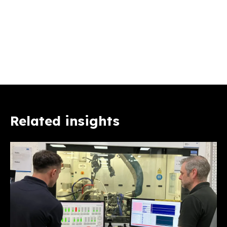
Related insights