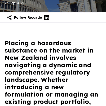
23 Sep 2025
Follow Ricardo
Placing a hazardous
substance on the market in
New Zealand involves
navigating a dynamic and
comprehensive regulatory
landscape. Whether
introducing a new
formulation or managing an
existing product portfolio,