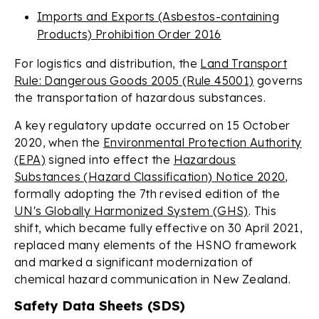
Imports and Exports (Asbestos-containing
Products) Prohibition Order 2016
For logistics and distribution, the
Land Transport
Rule: Dangerous Goods 2005 (Rule 45001)
governs
the transportation of hazardous substances.
A key regulatory update occurred on 15 October
2020, when the
Environmental Protection Authority
(EPA)
signed into effect the
Hazardous
Substances (Hazard Classification) Notice 2020
,
formally adopting the 7th revised edition of the
UN's Globally Harmonized System (GHS)
. This
shift, which became fully effective on 30 April 2021,
replaced many elements of the HSNO framework
and marked a significant modernization of
chemical hazard communication in New Zealand.
Safety Data Sheets (SDS)