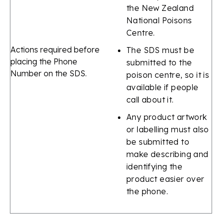
the New Zealand
National Poisons
Centre.
Actions required before
The SDS must be
placing the Phone
submitted to the
Number on the SDS.
poison centre, so it is
available if people
call about it.
Any product artwork
or labelling must also
be submitted to
make describing and
identifying the
product easier over
the phone.