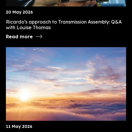
20 May 2026
Ricardo’s approach to Transmission Assembly: Q&A
with Louise Thomas
Read more
11 May 2026