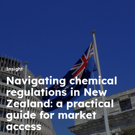
Insight
Navigating chemical
regulations in New
Zealand: a practical
guide for market
access