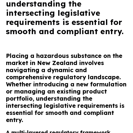
understanding the
intersecting legislative
requirements is essential for
smooth and compliant entry.
Placing a hazardous substance on the
market in New Zealand involves
navigating a dynamic and
comprehensive regulatory landscape.
Whether introducing a new formulation
or managing an existing product
portfolio, understanding the
intersecting legislative requirements is
essential for smooth and compliant
entry.
A multi-layered regulatory framework