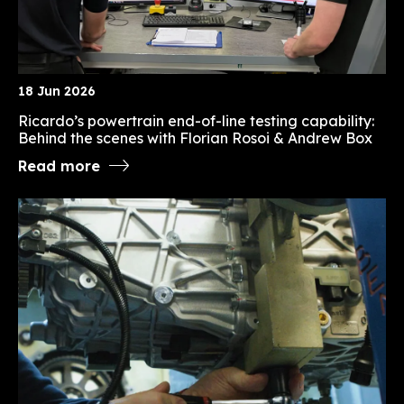
18 Jun 2026
Ricardo’s powertrain end-of-line testing capability:
Behind the scenes with Florian Rosoi & Andrew Box
Read more