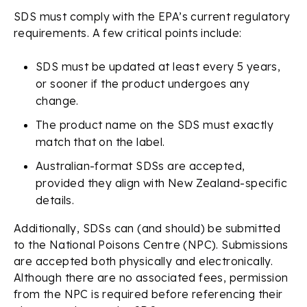
SDS must comply with the EPA’s current regulatory
requirements. A few critical points include:
SDS must be updated at least every 5 years,
or sooner if the product undergoes any
change.
The product name on the SDS must exactly
match that on the label.
Australian-format SDSs are accepted,
provided they align with New Zealand-specific
details.
Additionally, SDSs can (and should) be submitted
to the National Poisons Centre (NPC). Submissions
are accepted both physically and electronically.
Although there are no associated fees, permission
from the NPC is required before referencing their