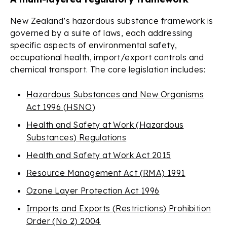
New Zealand’s hazardous substance framework is
governed by a suite of laws, each addressing
specific aspects of environmental safety,
occupational health, import/export controls and
chemical transport. The core legislation includes:
Hazardous Substances and New Organisms
Act 1996 (HSNO)
Health and Safety at Work (Hazardous
Substances) Regulations
Health and Safety at Work Act 2015
Resource Management Act (RMA) 1991
Ozone Layer Protection Act 1996
Imports and Exports (Restrictions) Prohibition
Order (No 2) 2004