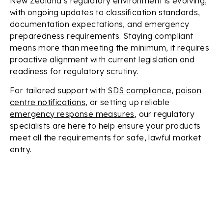
New Zealand’s regulatory environment is evolving,
with ongoing updates to classification standards,
documentation expectations, and emergency
preparedness requirements. Staying compliant
means more than meeting the minimum, it requires
proactive alignment with current legislation and
readiness for regulatory scrutiny.
For tailored support with
SDS compliance
,
poison
centre notifications
, or setting up reliable
emergency response measures
, our regulatory
specialists are here to help ensure your products
meet all the requirements for safe, lawful market
entry.