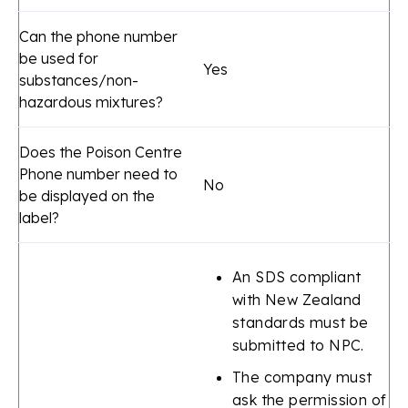
Can the phone number
be used for
Yes
substances/non-
hazardous mixtures?
Does the Poison Centre
Phone number need to
No
be displayed on the
label?
An SDS compliant
with New Zealand
standards must be
submitted to NPC.
The company must
ask the permission of