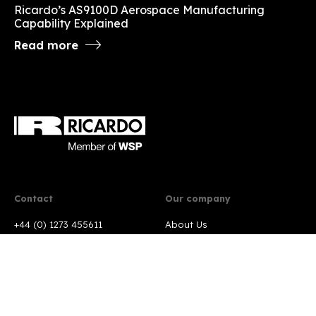
Ricardo’s AS9100D Aerospace Manufacturing
Capability Explained
Read more
Contact
Our company
+44 (0) 1273 455611
About Us
Contact us
Markets
Locations
Services