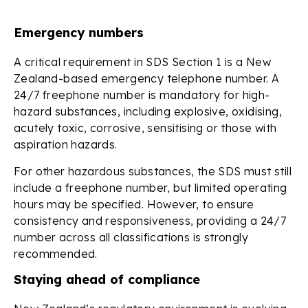
Emergency numbers
A critical requirement in SDS Section 1 is a New
Zealand-based emergency telephone number. A
24/7 freephone number is mandatory for high-
hazard substances, including explosive, oxidising,
acutely toxic, corrosive, sensitising or those with
aspiration hazards.
For other hazardous substances, the SDS must still
include a freephone number, but limited operating
hours may be specified. However, to ensure
consistency and responsiveness, providing a 24/7
number across all classifications is strongly
recommended.
Staying ahead of compliance