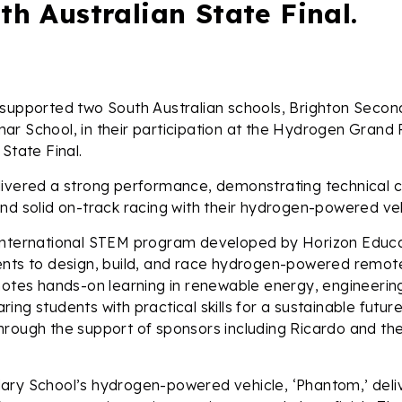
th Australian State Final.
 supported two South Australian schools, Brighton Seco
r School, in their participation at the Hydrogen Grand 
State Final.
ivered a strong performance, demonstrating technical cr
nd solid on-track racing with their hydrogen-powered veh
international STEM program developed by Horizon Educa
ents to design, build, and race hydrogen-powered remot
motes hands-on learning in renewable energy, engineerin
ing students with practical skills for a sustainable futur
rough the support of sponsors including Ricardo and the
ary School’s hydrogen-powered vehicle, ‘Phantom,’ deli