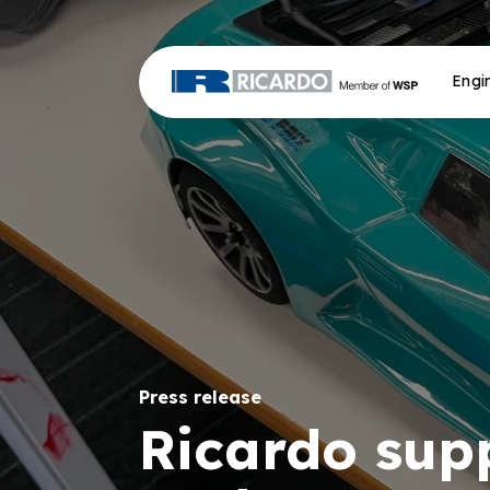
Engi
Press release
Ricardo supp