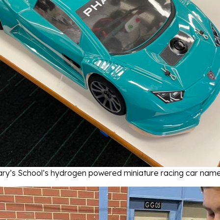
ry’s School’s hydrogen powered miniature racing car nam