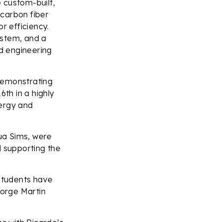
 custom-built,
 carbon fiber
r efficiency.
ystem, and a
d engineering
demonstrating
th in a highly
nergy and
ua Sims, were
d supporting the
 students have
Jorge Martin