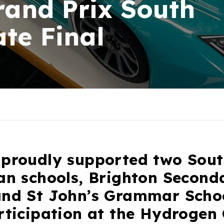
and Prix South
ate Final
 proudly supported two Sou
ian schools, Brighton Second
and St John’s Grammar Schoo
articipation at the Hydrogen