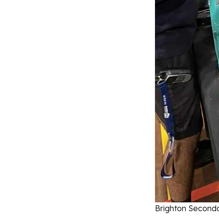
Brighton Seconda