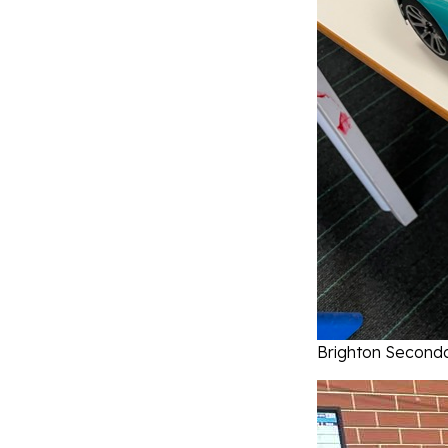
Brighton Seconda