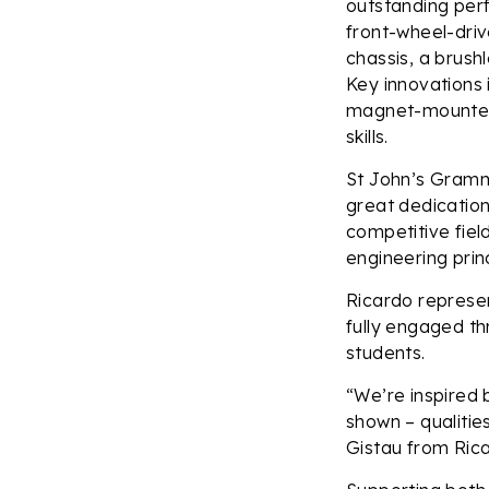
outstanding perf
front-wheel-driv
chassis, a brush
Key innovations
magnet-mounted 
skills.
St John’s Gramm
great dedicatio
competitive fiel
engineering princ
Ricardo represe
fully engaged th
students.
“We’re inspired 
shown – qualitie
Gistau from Ric