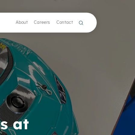
About
Careers
Contact
s at