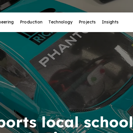
neering
Production
Technology
Projects
Insights
orts local school