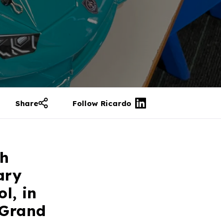
Share
Follow Ricardo
th
ary
l, in
 Grand