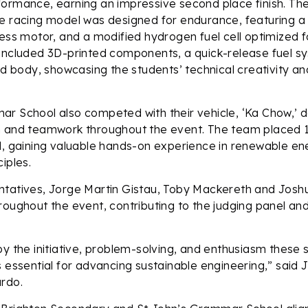
ormance, earning an impressive second place finish. The
e racing model was designed for endurance, featuring a
less motor, and a modified hydrogen fuel cell optimized fo
 included 3D-printed components, a quick-release fuel s
body, showcasing the students’ technical creativity an
ar School also competed with their vehicle, ‘Ka Chow,’ 
n and teamwork throughout the event. The team placed 16
d, gaining valuable hands-on experience in renewable e
iples.
ntatives, Jorge Martin Gistau, Toby Mackereth and Josh
roughout the event, contributing to the judging panel an
by the initiative, problem-solving, and enthusiasm these
s essential for advancing sustainable engineering,” said 
ardo.