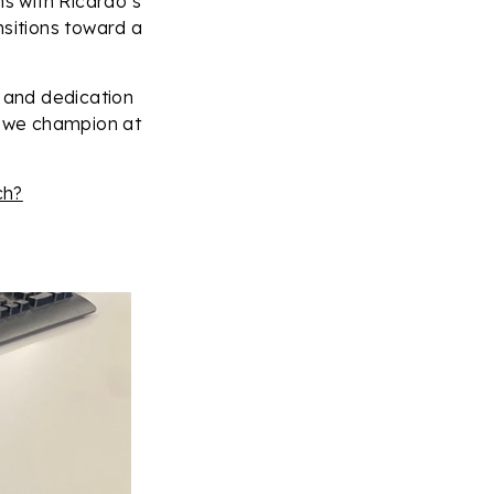
s with Ricardo’s
nsitions toward a
 and dedication
n we champion at
ch?