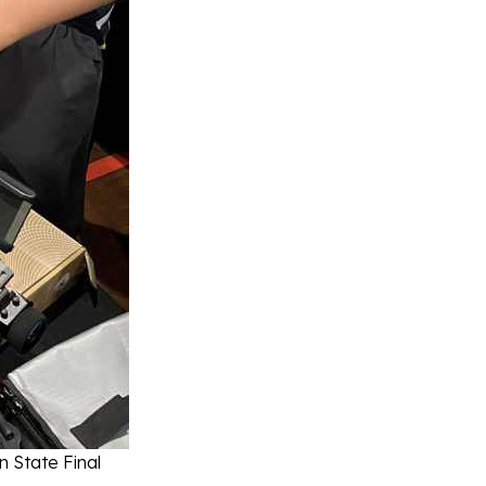
 State Final