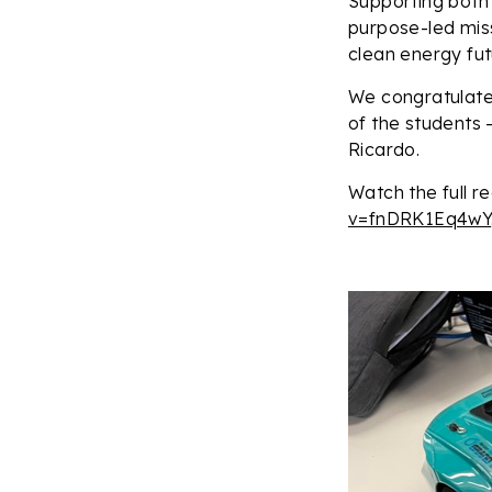
Supporting both
purpose-led miss
clean energy fut
We congratulate
of the students 
Ricardo.
Watch the full r
v=fnDRK1Eq4wY