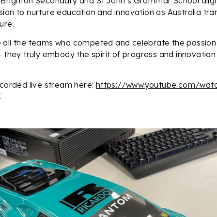
 Brighton Secondary and St John’s Grammar School align
ion to nurture education and innovation as Australia tra
ure.
 all the teams who competed and celebrate the passion
– they truly embody the spirit of progress and innovatio
ecorded live stream here:
https://www.youtube.com/wat
.