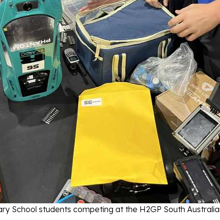
ry School students competing at the H2GP South Australian