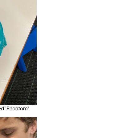
ed ‘Phantom’