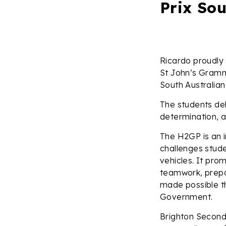
Prix Sou
Ricardo proudly
St John’s Gramma
South Australian 
The students del
determination, a
The H2GP is an 
challenges stud
vehicles. It pro
teamwork, prepar
made possible th
Government.
Brighton Second