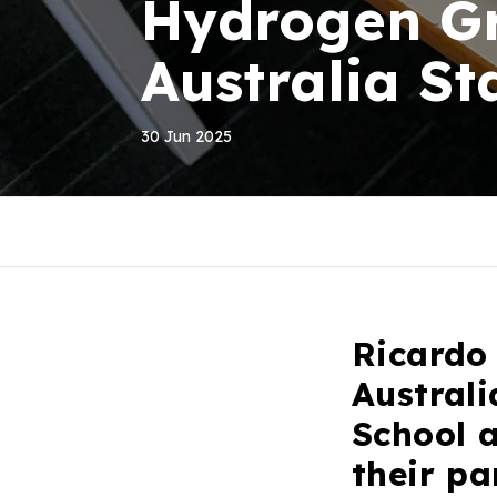
Hydrogen Gr
Australia St
30 Jun 2025
Ricardo
Austral
School 
their p