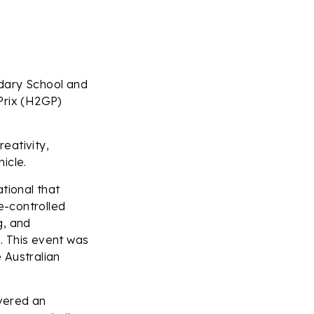
ndary School and
Prix (H2GP)
eativity,
icle.
tional that
e-controlled
g, and
e. This event was
 Australian
vered an