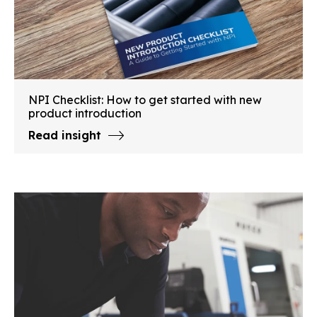
NPI Checklist: How to get started with new
product introduction
Read insight