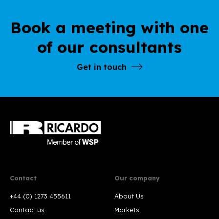
Book a meeting with one
of our consultants
Get in touch
Contact
Our company
+44 (0) 1273 455611
About Us
Contact us
Markets