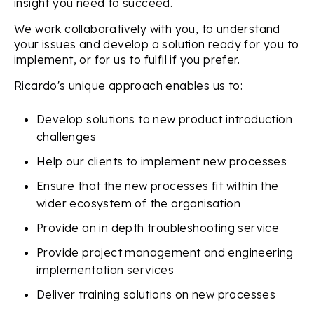
insight you need to succeed.
We work collaboratively with you, to understand
your issues and develop a solution ready for you to
implement, or for us to fulfil if you prefer.
Ricardo's unique approach enables us to:
Develop solutions to new product introduction
challenges
Help our clients to implement new processes
Ensure that the new processes fit within the
wider ecosystem of the organisation
Provide an in depth troubleshooting service
Provide project management and engineering
implementation services
Deliver training solutions on new processes