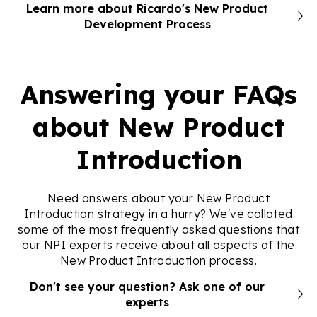
Learn more about Ricardo's New Product
Development Process
Answering your FAQs
about New Product
Introduction
Need answers about your New Product
Introduction strategy in a hurry? We've collated
some of the most frequently asked questions that
our NPI experts receive about all aspects of the
New Product Introduction process.
Don't see your question? Ask one of our
experts