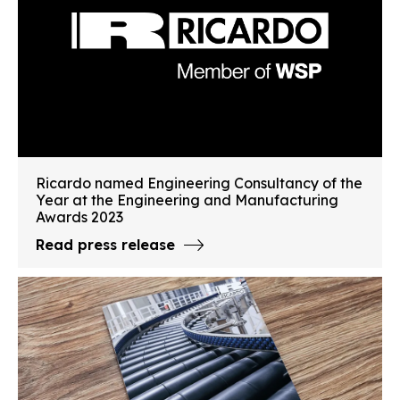
Ricardo named Engineering Consultancy of the
Year at the Engineering and Manufacturing
Awards 2023
Read press release