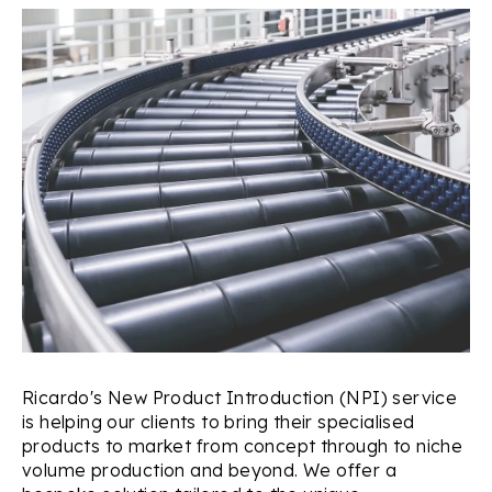
Ricardo's New Product Introduction (NPI) service
is helping our clients to bring their specialised
products to market from concept through to niche
volume production and beyond. We offer a