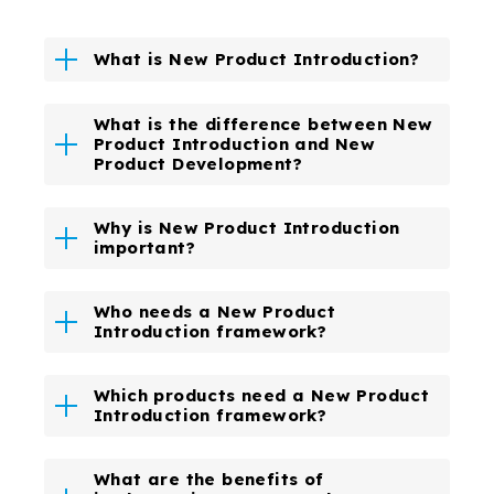
What is New Product Introduction?
What is the difference between New
Product Introduction and New
Product Development?
Why is New Product Introduction
important?
Who needs a New Product
Introduction framework?
Which products need a New Product
Introduction framework?
What are the benefits of