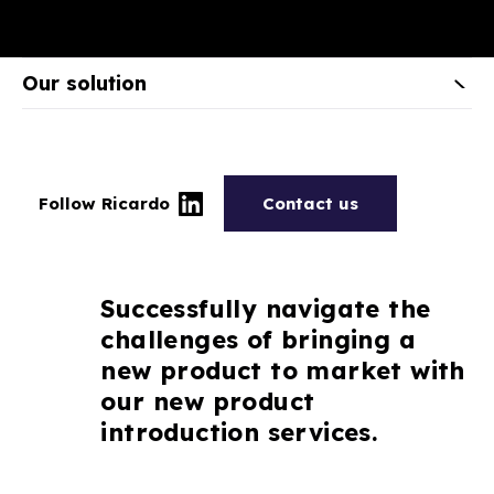
Our solution
Follow Ricardo
Contact us
Successfully navigate the
challenges of bringing a
new product to market with
our new product
introduction services.