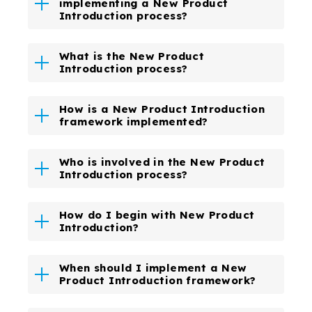
implementing a New Product
Introduction process?
What is the New Product
Introduction process?
How is a New Product Introduction
framework implemented?
Who is involved in the New Product
Introduction process?
How do I begin with New Product
Introduction?
When should I implement a New
Product Introduction framework?