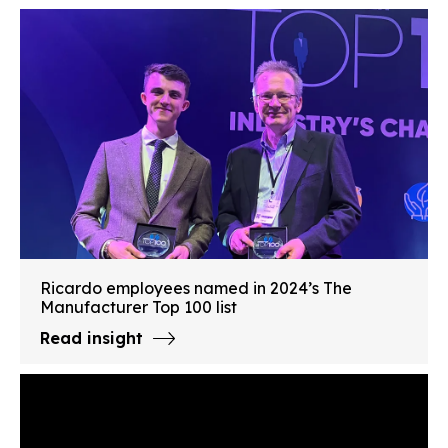
Ricardo employees named in 2024’s The
Manufacturer Top 100 list
Read insight