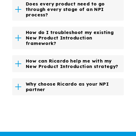
Does every product need to go
through every stage of an NPI
process?
How do I troubleshoot my existing
New Product Introduction
framework?
How can Ricardo help me with my
New Product Introduction strategy?
Why choose Ricardo as your NPI
partner