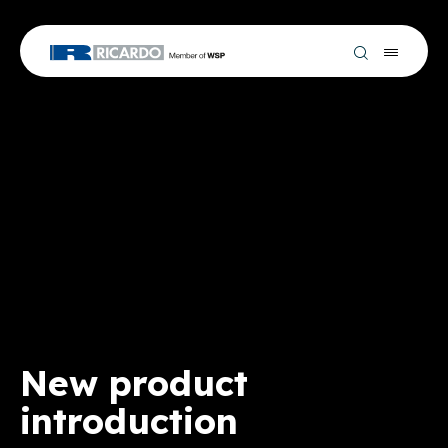
New product
introduction