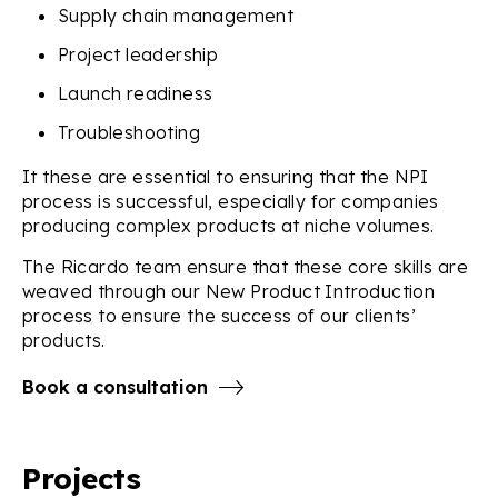
Supply chain management
Project leadership
Launch readiness
Troubleshooting
It these are essential to ensuring that the NPI
process is successful, especially for companies
producing complex products at niche volumes.
The Ricardo team ensure that these core skills are
weaved through our New Product Introduction
process to ensure the success of our clients’
products.
Book a consultation
Projects