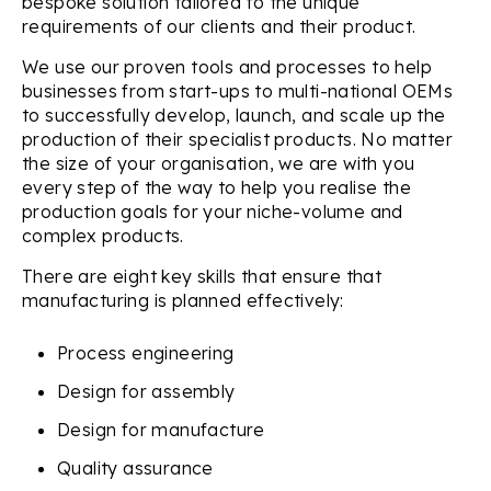
bespoke solution tailored to the unique
requirements of our clients and their product.
We use our proven tools and processes to help
businesses from start-ups to multi-national OEMs
to successfully develop, launch, and scale up the
production of their specialist products. No matter
the size of your organisation, we are with you
every step of the way to help you realise the
production goals for your niche-volume and
complex products.
There are eight key skills that ensure that
manufacturing is planned effectively:
Process engineering
Design for assembly
Design for manufacture
Quality assurance