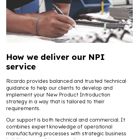
How we deliver our NPI
service
Ricardo provides balanced and trusted technical
guidance to help our clients to develop and
implement your New Product Introduction
strategy in a way that is tailored to their
requirements.
Our support is both technical and commercial. It
combines expert knowledge of operational
manufacturing processes with strategic business