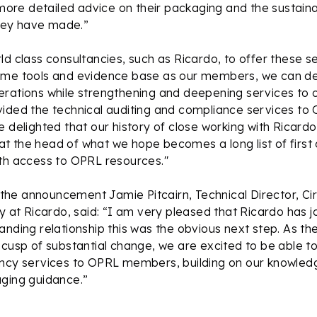
re detailed advice on their packaging and the sustainab
ey have made.”
d class consultancies, such as Ricardo, to offer these ser
ame tools and evidence base as our members, we can del
erations while strengthening and deepening services to
vided the technical auditing and compliance services t
 delighted that our history of close working with Ricardo 
 the head of what we hope becomes a long list of first 
ith access to OPRL resources."
he announcement Jamie Pitcairn, Technical Director, C
ty at Ricardo, said: “I am very pleased that Ricardo has 
anding relationship this was the obvious next step. As t
 cusp of substantial change, we are excited to be able to
ancy services to OPRL members, building on our knowledg
aging guidance.”