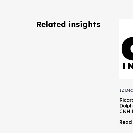
Related insights
12 Dec
Ricar
Dolph
CNH I
Read