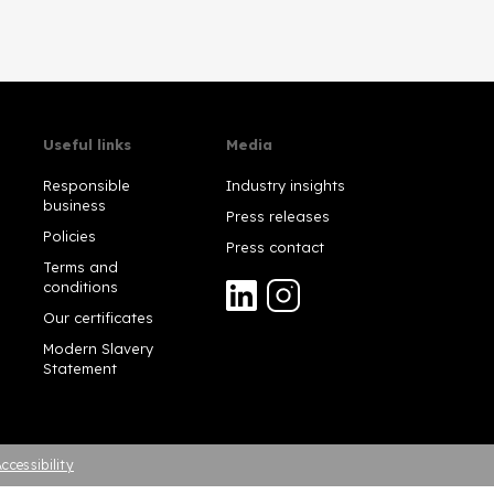
Useful links
Media
Responsible
Industry insights
business
Press releases
Policies
Press contact
Terms and
conditions
Our certificates
Modern Slavery
Statement
ccessibility