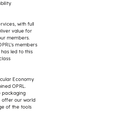
ility
vices, with full
iver value for
 our members.
o OPRL’s members
has led to this
class
ircular Economy
joined OPRL.
he packaging
 offer our world
e of the tools