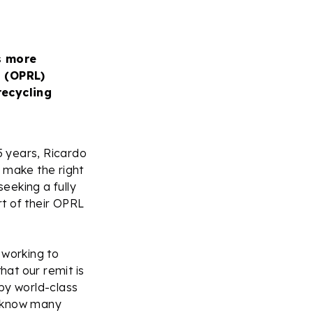
s more
l (OPRL)
recycling
5 years, Ricardo
 make the right
eeking a fully
rt of their OPRL
 working to
at our remit is
by world-class
we know many