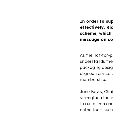
In order to su
effectively, R
scheme, which 
message on co
As the not-for-p
understands the 
packaging design
aligned service o
membership.
Jane Bevis, Chai
strengthen the e
to run a lean an
online tools suc