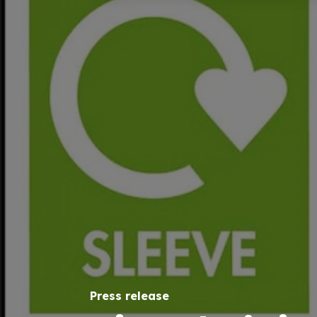
Press release