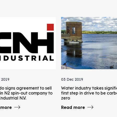
 2019
03 Dec 2019
do signs agreement to sell
Water industry takes signif
in N2 spin-out company to
first step in drive to be car
ndustrial N.V.
zero
 more
Read more