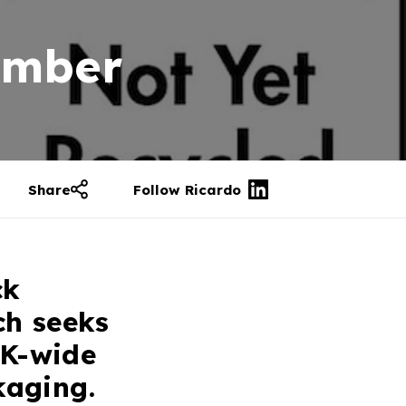
ember
Share
Follow Ricardo
ck
ch seeks
UK-wide
kaging.