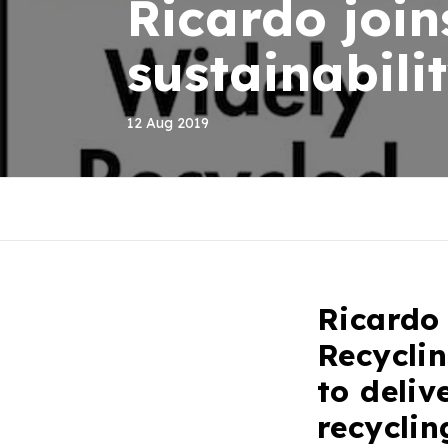
Ricardo join
sustainabil
12 Aug 2019
Ricardo
Recycli
to deliv
recycli