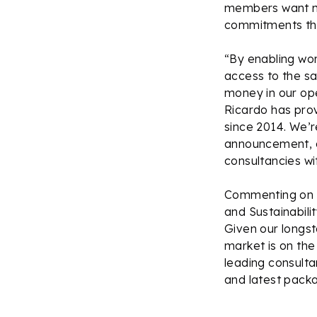
members want mo
commitments th
“By enabling worl
access to the s
money in our op
Ricardo has pro
since 2014. We’re
announcement, at
consultancies w
Commenting on t
and Sustainabili
Given our longst
market is on the
leading consult
and latest pack