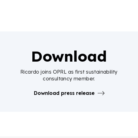
Download
Ricardo joins OPRL as first sustainability
consultancy member.
Download press release