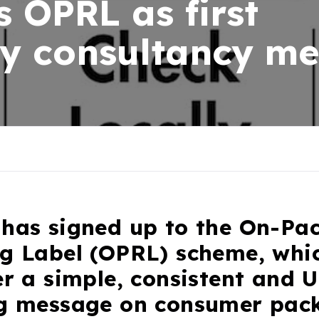
s OPRL as first
ity consultancy m
 has signed up to the On-Pa
ng Label (OPRL) scheme, whi
er a simple, consistent and 
ng message on consumer pac