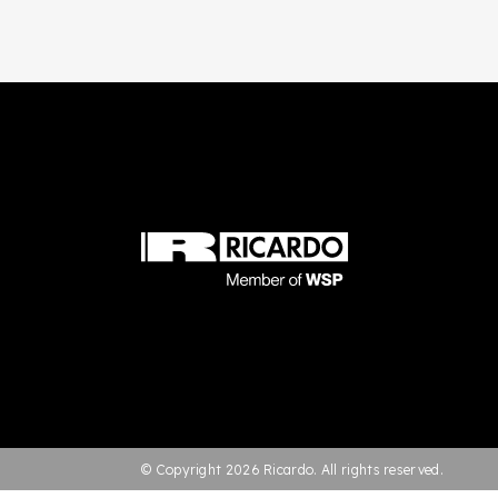
© Copyright 2026 Ricardo. All rights reserved.