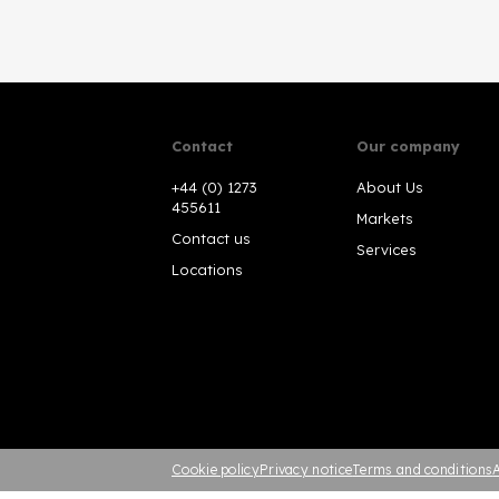
Contact
Our company
+44 (0) 1273
About Us
455611
Markets
Contact us
Services
Locations
Cookie policy
Privacy notice
Terms and conditions
A