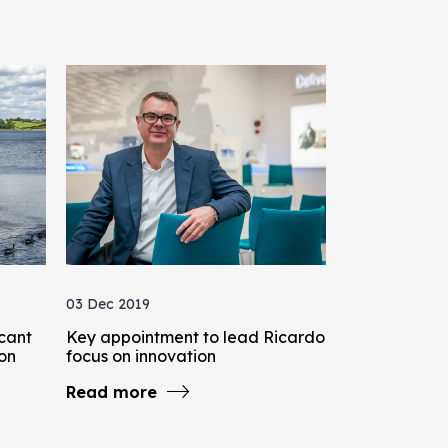
03 Dec 2019
icant
Key appointment to lead Ricardo
bon
focus on innovation
Read more