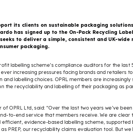
pport its clients on sustainable packaging solution
icardo has signed up to the On-Pack Recycling Labe
seeks to deliver a simple, consistent and UK-wide 
nsumer packaging.
rofit labelling scheme’s compliance auditors for the last 
ever increasing pressures facing brands and retailers to
 and labelling choices. OPRL members are increasingly s
n the recyclability and labelling of their packaging as pa
r of OPRL Ltd, said: “Over the last two years we’ve been
nd-to-end service that members receive. We are clear th
d efficient, evidence-based labelling scheme, supported 
h as PREP, our recyclability claims evaluation tool. But 