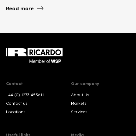
Read more
Contact
Our company
+44 (0) 1273 455611
About Us
Contact us
Markets
Locations
Services
Useful links
Media