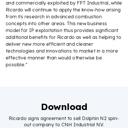
and commercially exploited by FPT Industrial, while
Ricardo will continue to apply the know-how arising
from its research in advanced combustion
concepts into other areas. This new business
model for IP exploitation thus provides significant
additional benefits for Ricardo as well as helping to
deliver new more efficient and cleaner
technologies and innovations to market in a more
effective manner than would otherwise be
possible.”
Download
Ricardo signs agreement to sell Dolphin N2 spin-
out company to CNH Industrial N.V.