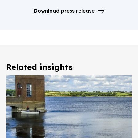
Download press release
Related insights