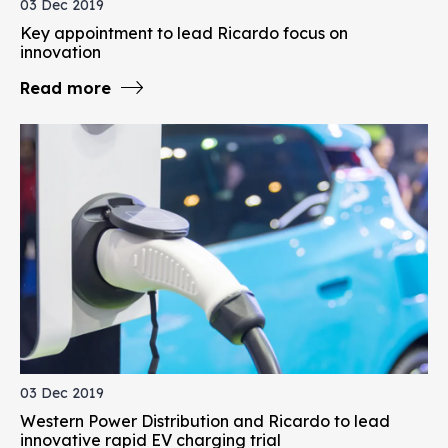
03 Dec 2019
Key appointment to lead Ricardo focus on
innovation
Read more
03 Dec 2019
Western Power Distribution and Ricardo to lead
innovative rapid EV charging trial