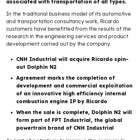
associated with transportation of all types.
In the traditional business model of its automotive
and transportation consultancy work, Ricardo
customers have benefitted from the results of the
research in the engineering services and product
development carried out by the company.
CNH Industrial will acquire Ricardo spin-
out Dolphin N2
Agreement marks the completion of
development and commercial exploitation
of an innovative high efficiency internal
combustion engine IP by Ricardo
When the sale is complete, Dolphin N2 will
form part of FPT Industrial, the global
powertrain brand of CNH Industrial