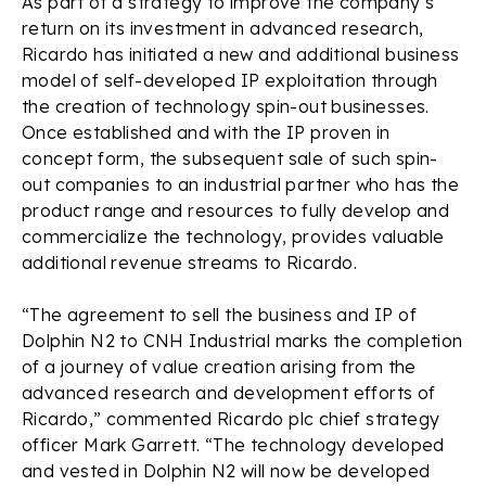
As part of a strategy to improve the company’s
return on its investment in advanced research,
Ricardo has initiated a new and additional business
model of self-developed IP exploitation through
the creation of technology spin-out businesses.
Once established and with the IP proven in
concept form, the subsequent sale of such spin-
out companies to an industrial partner who has the
product range and resources to fully develop and
commercialize the technology, provides valuable
additional revenue streams to Ricardo.
“The agreement to sell the business and IP of
Dolphin N2 to CNH Industrial marks the completion
of a journey of value creation arising from the
advanced research and development efforts of
Ricardo,” commented Ricardo plc chief strategy
officer Mark Garrett. “The technology developed
and vested in Dolphin N2 will now be developed