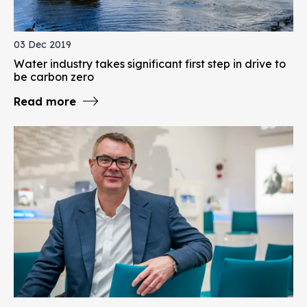
03 Dec 2019
Water industry takes significant first step in drive to
be carbon zero
Read more