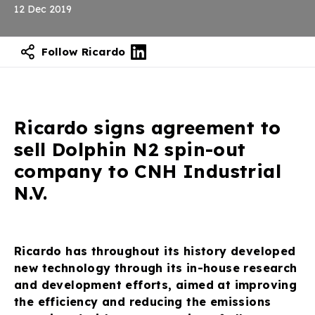
12 Dec 2019
Follow Ricardo
Ricardo signs agreement to
sell Dolphin N2 spin-out
company to CNH Industrial
N.V.
Ricardo has throughout its history developed
new technology through its in-house research
and development efforts, aimed at improving
the efficiency and reducing the emissions