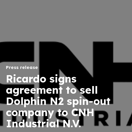
Press release
Ricardo signs
agreement to sell
Dolphin N2 spin-out
company to CNH
Industrial N.V.